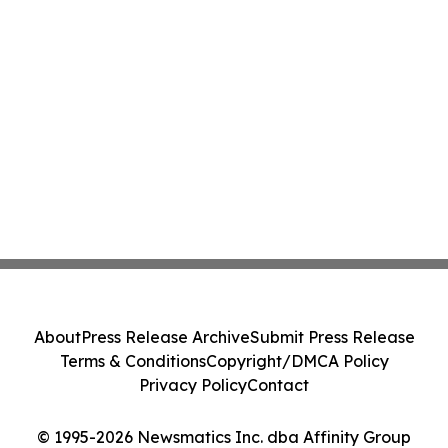
About
Press Release Archive
Submit Press Release
Terms & Conditions
Copyright/DMCA Policy
Privacy Policy
Contact
© 1995-2026 Newsmatics Inc. dba Affinity Group