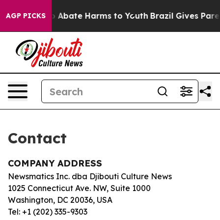
llion Fund to Abate Harms to Youth
Brazil Gives Parent
AGP PICKS
Contact
COMPANY ADDRESS
Newsmatics Inc. dba Djibouti Culture News
1025 Connecticut Ave. NW, Suite 1000
Washington, DC 20036, USA
Tel: +1 (202) 335-9303