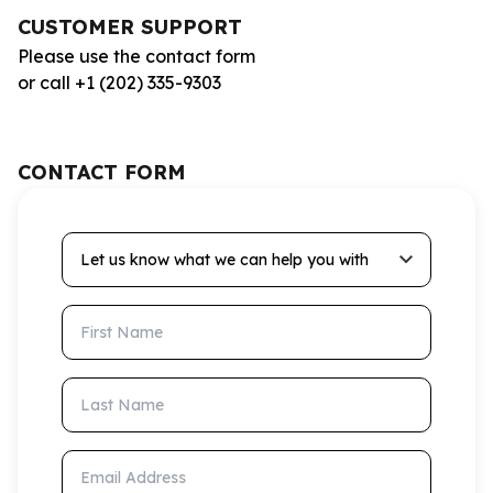
CUSTOMER SUPPORT
Please use the contact form
or call +1 (202) 335-9303
CONTACT FORM
Let us know what we can help you with
First Name
Last Name
Email Address