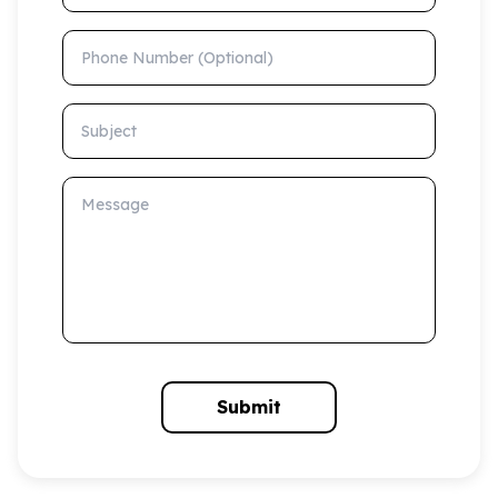
Phone Number (Optional)
Subject
Message
Submit