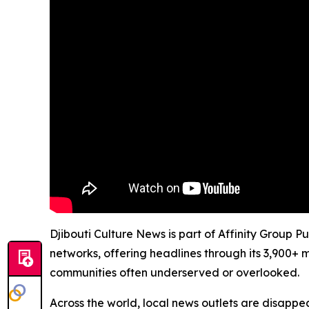
Djibouti Culture News is part of Affinity Group P
networks, offering headlines through its 3,900+ 
communities often underserved or overlooked.
Across the world, local news outlets are disappear