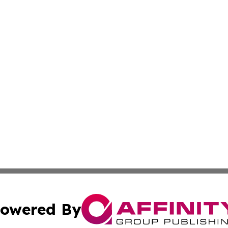
owered By