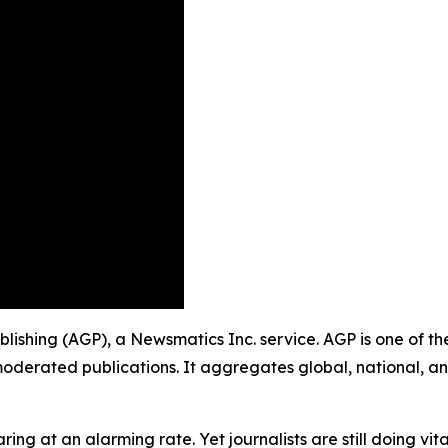
ublishing (AGP), a Newsmatics Inc. service. AGP is one of 
moderated publications. It aggregates global, national, a
ing at an alarming rate. Yet journalists are still doing vit