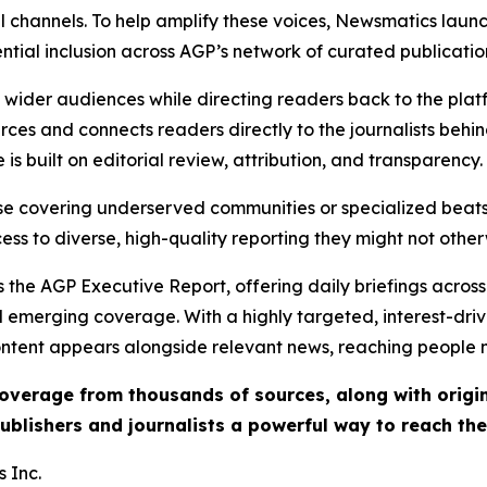
l channels. To help amplify these voices, Newsmatics launch
ential inclusion across AGP’s network of curated publicatio
ch wider audiences while directing readers back to the plat
rces and connects readers directly to the journalists beh
e is built on editorial review, attribution, and transparency.
hose covering underserved communities or specialized bea
cess to diverse, high-quality reporting they might not other
 the AGP Executive Report, offering daily briefings across 
nd emerging coverage. With a highly targeted, interest-dr
ntent appears alongside relevant news, reaching people mo
 coverage from thousands of sources, along with orig
ublishers and journalists a powerful way to reach th
 Inc.