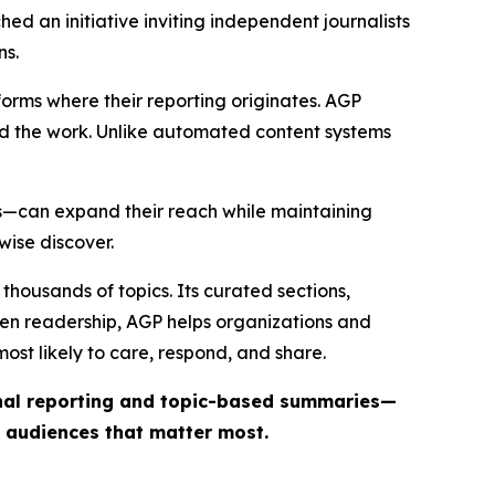
ed an initiative inviting independent journalists
ns.
forms where their reporting originates. AGP
ind the work. Unlike automated content systems
ts—can expand their reach while maintaining
wise discover.
thousands of topics. Its curated sections,
iven readership, AGP helps organizations and
st likely to care, respond, and share.
inal reporting and topic-based summaries—
e audiences that matter most.