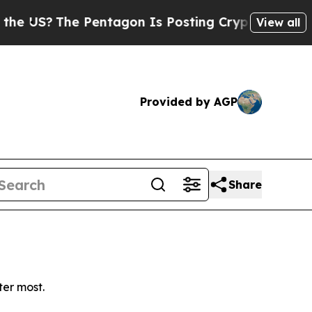
US?
The Pentagon Is Posting Cryptic Biblical Me
View all
Provided by AGP
Share
ter most.