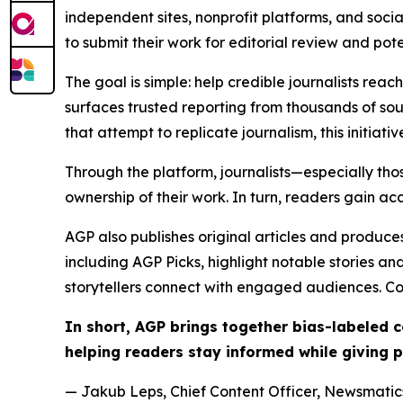
independent sites, nonprofit platforms, and socia
to submit their work for editorial review and pot
The goal is simple: help credible journalists rea
surfaces trusted reporting from thousands of sou
that attempt to replicate journalism, this initiativ
Through the platform, journalists—especially t
ownership of their work. In turn, readers gain ac
AGP also publishes original articles and produces
including AGP Picks, highlight notable stories a
storytellers connect with engaged audiences. Co
In short, AGP brings together bias-labeled
helping readers stay informed while giving p
— Jakub Leps, Chief Content Officer, Newsmatics