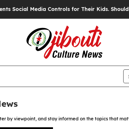
Social Media Controls for Their Kids. Should the 
News
ter by viewpoint, and stay informed on the topics that mat