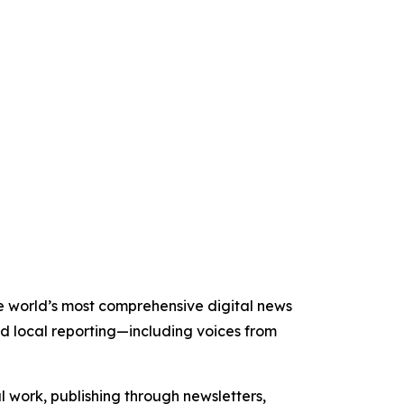
the world’s most comprehensive digital news
nd local reporting—including voices from
al work, publishing through newsletters,