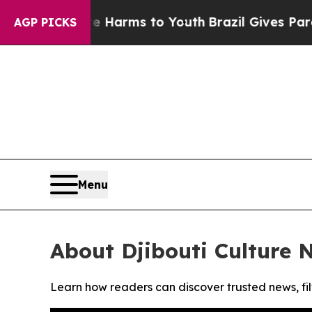
nd to Abate Harms to Youth
Brazil Gives Parents 
AGP PICKS
Menu
About Djibouti Culture 
Learn how readers can discover trusted news, fil