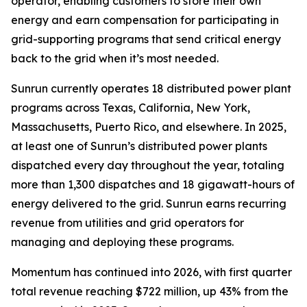
operator, enabling customers to store their own
energy and earn compensation for participating in
grid-supporting programs that send critical energy
back to the grid when it’s most needed.
Sunrun currently operates 18 distributed power plant
programs across Texas, California, New York,
Massachusetts, Puerto Rico, and elsewhere. In 2025,
at least one of Sunrun’s distributed power plants
dispatched every day throughout the year, totaling
more than 1,300 dispatches and 18 gigawatt-hours of
energy delivered to the grid. Sunrun earns recurring
revenue from utilities and grid operators for
managing and deploying these programs.
Momentum has continued into 2026, with first quarter
total revenue reaching $722 million, up 43% from the