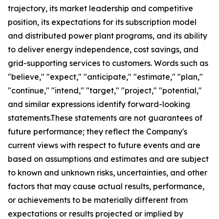
trajectory, its market leadership and competitive
position, its expectations for its subscription model
and distributed power plant programs, and its ability
to deliver energy independence, cost savings, and
grid-supporting services to customers. Words such as
"believe," "expect," "anticipate," "estimate," "plan,"
"continue," "intend," "target," "project," "potential,"
and similar expressions identify forward-looking
statements.These statements are not guarantees of
future performance; they reflect the Company's
current views with respect to future events and are
based on assumptions and estimates and are subject
to known and unknown risks, uncertainties, and other
factors that may cause actual results, performance,
or achievements to be materially different from
expectations or results projected or implied by