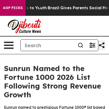
te Harms to Youth
Brazil Gives Parents Social Media Con
AGP PICKS
Sunrun Named to the
Fortune 1000 2026 List
Following Strong Revenue
Growth
Sunrun named to prestigious Fortune 1000® list based