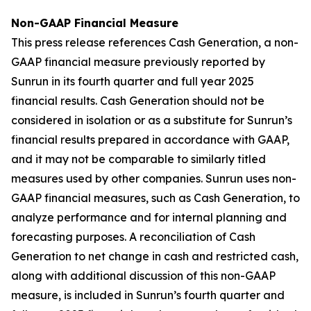
Non-GAAP Financial Measure
This press release references Cash Generation, a non-
GAAP financial measure previously reported by
Sunrun in its fourth quarter and full year 2025
financial results. Cash Generation should not be
considered in isolation or as a substitute for Sunrun’s
financial results prepared in accordance with GAAP,
and it may not be comparable to similarly titled
measures used by other companies. Sunrun uses non-
GAAP financial measures, such as Cash Generation, to
analyze performance and for internal planning and
forecasting purposes. A reconciliation of Cash
Generation to net change in cash and restricted cash,
along with additional discussion of this non-GAAP
measure, is included in Sunrun’s fourth quarter and