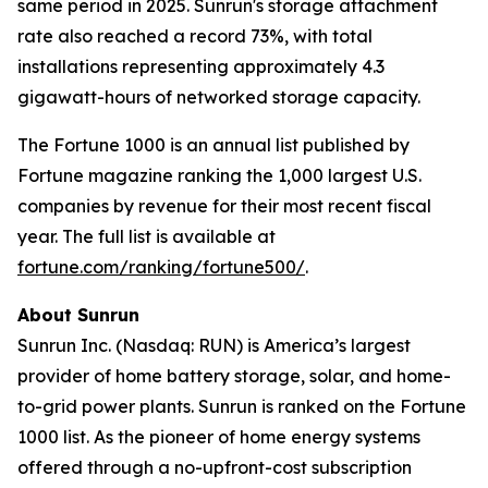
same period in 2025. Sunrun's storage attachment
rate also reached a record 73%, with total
installations representing approximately 4.3
gigawatt-hours of networked storage capacity.
The Fortune 1000 is an annual list published by
Fortune magazine ranking the 1,000 largest U.S.
companies by revenue for their most recent fiscal
year. The full list is available at
fortune.com/ranking/fortune500/
.
About Sunrun
Sunrun Inc. (Nasdaq: RUN) is America’s largest
provider of home battery storage, solar, and home-
to-grid power plants. Sunrun is ranked on the Fortune
1000 list. As the pioneer of home energy systems
offered through a no-upfront-cost subscription