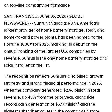
on top-line company performance
SAN FRANCISCO, June 03, 2026 (GLOBE
NEWSWIRE) -- Sunrun (Nasdaq: RUN), America’s
largest provider of home battery storage, solar, and
home-to-grid power plants, has been named to the
Fortune 1000® for 2026, marking its debut on the
annual ranking of the largest U.S. companies by
revenue. Sunrun is the only home battery storage and
solar installer on the list.
The recognition reflects Sunrun's disciplined growth
strategy and strong financial performance in 2025,
when the company generated $2.96 billion in total
revenue, up 45% from the prior year, alongside
1
record cash generation of $377 million
and the
highest subscriber values in the company's history.