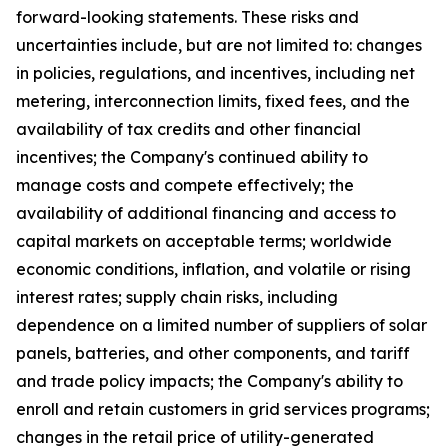
forward-looking statements. These risks and
uncertainties include, but are not limited to: changes
in policies, regulations, and incentives, including net
metering, interconnection limits, fixed fees, and the
availability of tax credits and other financial
incentives; the Company's continued ability to
manage costs and compete effectively; the
availability of additional financing and access to
capital markets on acceptable terms; worldwide
economic conditions, inflation, and volatile or rising
interest rates; supply chain risks, including
dependence on a limited number of suppliers of solar
panels, batteries, and other components, and tariff
and trade policy impacts; the Company's ability to
enroll and retain customers in grid services programs;
changes in the retail price of utility-generated