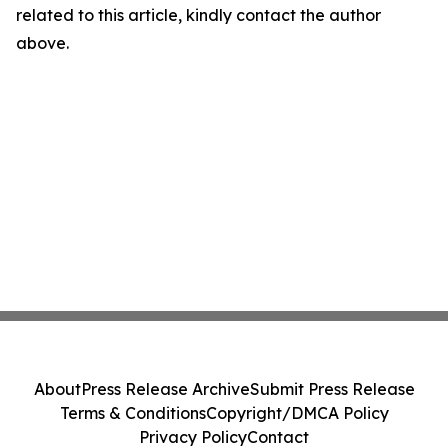
related to this article, kindly contact the author
above.
About
Press Release Archive
Submit Press Release
Terms & Conditions
Copyright/DMCA Policy
Privacy Policy
Contact