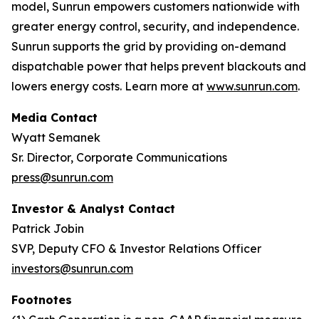
model, Sunrun empowers customers nationwide with
greater energy control, security, and independence.
Sunrun supports the grid by providing on-demand
dispatchable power that helps prevent blackouts and
lowers energy costs. Learn more at
www.sunrun.com
.
Media Contact
Wyatt Semanek
Sr. Director, Corporate Communications
press@sunrun.com
Investor & Analyst Contact
Patrick Jobin
SVP, Deputy CFO & Investor Relations Officer
investors@sunrun.com
Footnotes