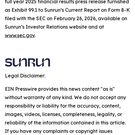
full year 2025 financial results press release furnished
as Exhibit 99.1 to Sunrun’s Current Report on Form 8-K
filed with the SEC on February 26, 2026, available on
Sunrun’s Investor Relations website and at
www.sec.gov
.
Legal Disclaimer:
EIN Presswire provides this news content "as is"
without warranty of any kind. We do not accept any
responsibility or liability for the accuracy, content,
images, videos, licenses, completeness, legality, or
reliability of the information contained in this article.
If you have any complaints or copyright issues