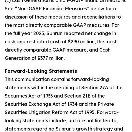
(1) Cash Generation is a non-GAAP financial measure.
See “Non-GAAP Financial Measures” below for a
discussion of these measures and reconciliations to
the most directly comparable GAAP measures. For
the full year 2025, Sunrun reported net change in
cash and restricted cash of $290 million, the most
directly comparable GAAP measure, and Cash
Generation of $377 million.
Forward-Looking Statements
This communication contains forward-looking
statements within the meaning of Section 27A of the
Securities Act of 1933 and Section 21E of the
Securities Exchange Act of 1934 and the Private
Securities Litigation Reform Act of 1995. Forward-
looking statements include, but are not limited to,
statements regarding Sunrun's growth strategy and