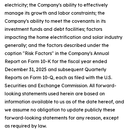
electricity; the Company's ability to effectively
manage its growth and labor constraints; the
Company's ability to meet the covenants in its
investment funds and debt facilities; factors
impacting the home electrification and solar industry
generally; and the factors described under the
caption "Risk Factors" in the Company's Annual
Report on Form 10-K for the fiscal year ended
December 31, 2025 and subsequent Quarterly
Reports on Form 10-Q, each as filed with the U.S.
Securities and Exchange Commission. All forward-
looking statements used herein are based on
information available to us as of the date hereof, and
we assume no obligation to update publicly these
forward-looking statements for any reason, except
as required by law.