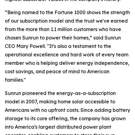
“Being named to the Fortune 1000 shows the strength
of our subscription model and the trust we've earned
from the more than 1.1 million customers who have
chosen Sunrun to power their homes,” said Sunrun
CEO Mary Powell. "It's also a testament to the
operational excellence and hard work of every team
member who is helping deliver energy independence,
cost savings, and peace of mind to American
families."
Sunrun pioneered the energy-as-a-subscription
model in 2007, making home solar accessible to
Americans with no upfront costs. Since adding battery
storage to its core offering, the company has grown
into America's largest distributed power plant