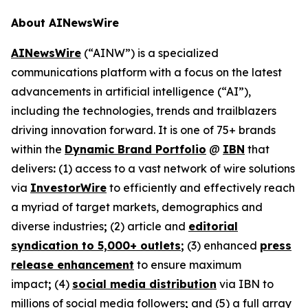
About AINewsWire
AINewsWire
(“AINW”) is a specialized
communications platform with a focus on the latest
advancements in artificial intelligence (“AI”),
including the technologies, trends and trailblazers
driving innovation forward. It is one of 75+ brands
within the
Dynamic Brand Portfolio
@
IBN
that
delivers
:
(1) access to a vast network of wire solutions
via
InvestorWire
to efficiently and effectively reach
a myriad of target markets, demographics and
diverse industries
;
(2) article and
editorial
syndication to 5,000+ outlets
;
(3) enhanced
press
release enhancement
to ensure maximum
impact
;
(4)
social media distribution
via IBN to
millions of social media followers
;
and (5) a full array