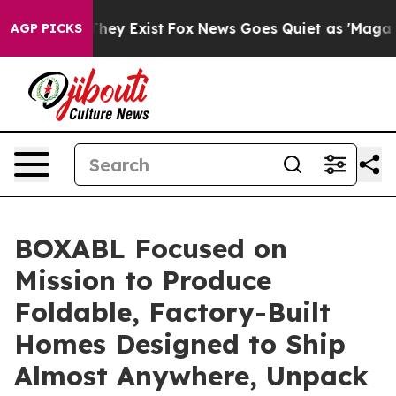
 Proof They Exist
Fox News Goes Quiet as 'Maga Media 
AGP PICKS
BOXABL Focused on
Mission to Produce
Foldable, Factory-Built
Homes Designed to Ship
Almost Anywhere, Unpack