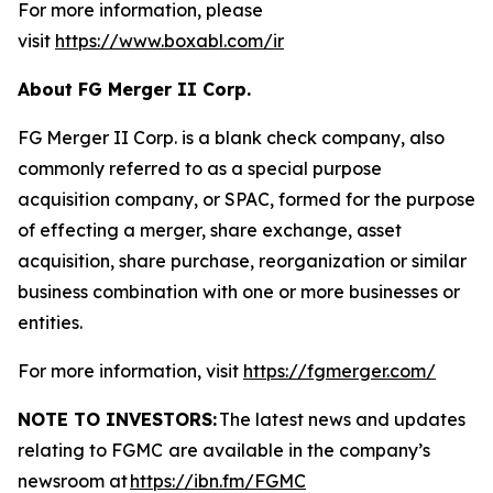
For more information, please
visit
https://www.boxabl.com/ir
About FG Merger II Corp.
FG Merger II Corp. is a blank check company, also
commonly referred to as a special purpose
acquisition company, or SPAC, formed for the purpose
of effecting a merger, share exchange, asset
acquisition, share purchase, reorganization or similar
business combination with one or more businesses or
entities.
For more information, visit
https://fgmerger.com/
NOTE TO INVESTORS:
The latest news and updates
relating to FGMC
are available in the company’s
newsroom at
https://ibn.fm/FGMC