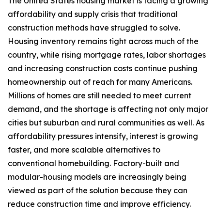
The United States housing market is facing a growing
affordability and supply crisis that traditional
construction methods have struggled to solve.
Housing inventory remains tight across much of the
country, while rising mortgage rates, labor shortages
and increasing construction costs continue pushing
homeownership out of reach for many Americans.
Millions of homes are still needed to meet current
demand, and the shortage is affecting not only major
cities but suburban and rural communities as well. As
affordability pressures intensify, interest is growing
faster, and more scalable alternatives to
conventional homebuilding. Factory-built and
modular-housing models are increasingly being
viewed as part of the solution because they can
reduce construction time and improve efficiency.