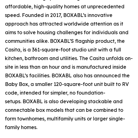
affordable, high-quality homes at unprecedented
speed. Founded in 2017, BOXABL’s innovative
approach has attracted worldwide attention as it
aims to solve housing challenges for individuals and
communities alike. BOXABL’S flagship product, the
Casita, is a 361-square-foot studio unit with a full
kitchen, bathroom and utilities. The Casita unfolds on-
site in less than an hour and is manufactured inside
BOXABL’s facilities. BOXABL also has announced the
Baby Box, a smaller 120-square-foot unit built to RV
code, intended for simpler, no foundation-
setups. BOXABL is also developing stackable and
connectable box models that can be combined to
form townhomes, multifamily units or larger single-
family homes.