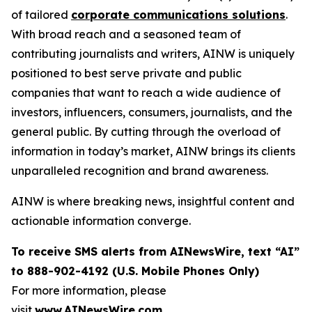
of tailored
corporate communications solutions
.
With broad reach and a seasoned team of
contributing journalists and writers, AINW is uniquely
positioned to best serve private and public
companies that want to reach a wide audience of
investors, influencers, consumers, journalists, and the
general public. By cutting through the overload of
information in today’s market, AINW brings its clients
unparalleled recognition and brand awareness.
AINW is where breaking news, insightful content and
actionable information converge.
To receive SMS alerts from AINewsWire, text “AI”
to 888-902-4192 (U.S. Mobile Phones Only)
For more information, please
visit
www.AINewsWire.com