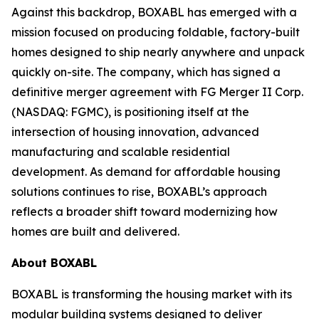
Against this backdrop, BOXABL has emerged with a
mission focused on producing foldable, factory-built
homes designed to ship nearly anywhere and unpack
quickly on-site. The company, which has signed a
definitive merger agreement with FG Merger II Corp.
(NASDAQ: FGMC), is positioning itself at the
intersection of housing innovation, advanced
manufacturing and scalable residential
development. As demand for affordable housing
solutions continues to rise, BOXABL’s approach
reflects a broader shift toward modernizing how
homes are built and delivered.
About
BOXABL
BOXABL is transforming the housing market with its
modular building systems designed to deliver