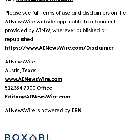
Please see full terms of use and disclaimers on the
AINewsWire website applicable to all content
provided by AINW, wherever published or
republished:
https://www.AINewsWire.com/Disclaimer
AINewsWire
Austin, Texas
www.AINewsWire.com
512.354.7000 Office
Editor@AINewsWire.com
AINewsWire is powered by
IBN