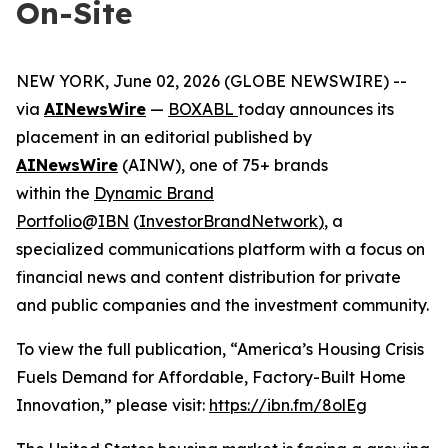
On-Site
NEW YORK, June 02, 2026 (GLOBE NEWSWIRE) --
via
AINewsWire
—
BOXABL
today announces its
placement in an editorial published by
AINewsWire
(AINW), one of 75+ brands
within the
Dynamic Brand
Portfolio
@
IBN
(
InvestorBrandNetwork
)
, a
specialized communications platform with a focus on
financial news and content distribution for private
and public companies and the investment community.
To view the full publication, “America’s Housing Crisis
Fuels Demand for Affordable, Factory-Built Home
Innovation,” please visit:
https://ibn.fm/8olEg