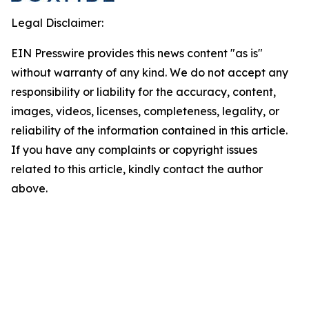
Legal Disclaimer:
EIN Presswire provides this news content "as is"
without warranty of any kind. We do not accept any
responsibility or liability for the accuracy, content,
images, videos, licenses, completeness, legality, or
reliability of the information contained in this article.
If you have any complaints or copyright issues
related to this article, kindly contact the author
above.