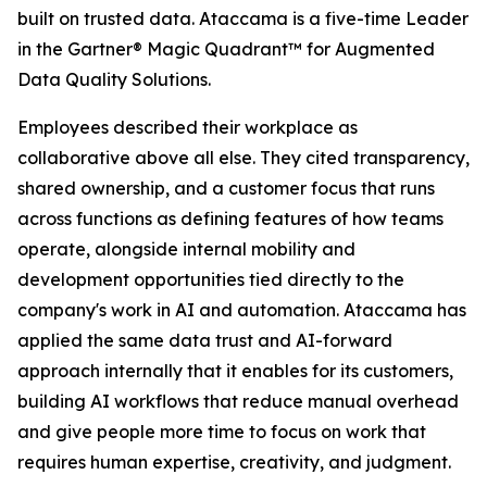
built on trusted data. Ataccama is a five-time Leader
in the Gartner® Magic Quadrant™ for Augmented
Data Quality Solutions.
Employees described their workplace as
collaborative above all else. They cited transparency,
shared ownership, and a customer focus that runs
across functions as defining features of how teams
operate, alongside internal mobility and
development opportunities tied directly to the
company's work in AI and automation. Ataccama has
applied the same data trust and AI-forward
approach internally that it enables for its customers,
building AI workflows that reduce manual overhead
and give people more time to focus on work that
requires human expertise, creativity, and judgment.