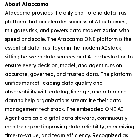
About Ataccama
Ataccama provides the only end-to-end data trust
platform that accelerates successful AI outcomes,
mitigates risk, and powers data modernization with
speed and scale. The Ataccama ONE platform is the
essential data trust layer in the modern AI stack,
sitting between data sources and AI orchestration to
ensure every decision, model, and agent runs on
accurate, governed, and trusted data. The platform
unifies market-leading data quality and
observability with catalog, lineage, and reference
data to help organizations streamline their data
management tech stack. The embedded ONE AI
Agent acts as a digital data steward, continuously
monitoring and improving data reliability, maximizing
time-to-value, and team efficiency. Recognized as