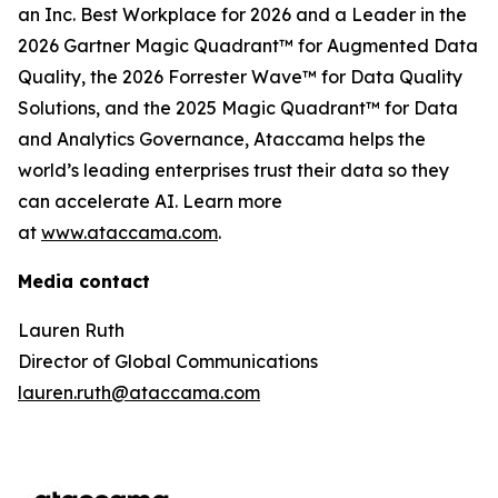
an Inc. Best Workplace for 2026 and a Leader in the
2026 Gartner Magic Quadrant™ for Augmented Data
Quality, the 2026 Forrester Wave™ for Data Quality
Solutions, and the 2025 Magic Quadrant™ for Data
and Analytics Governance, Ataccama helps the
world’s leading enterprises trust their data so they
can accelerate AI. Learn more
at
www.ataccama.com
.
Media contact
Lauren Ruth
Director of Global Communications
lauren.ruth@ataccama.com