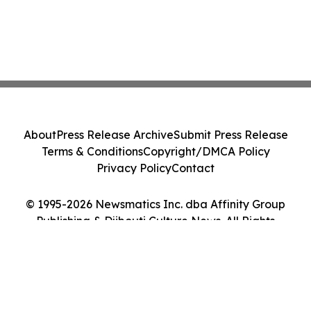
About
Press Release Archive
Submit Press Release
Terms & Conditions
Copyright/DMCA Policy
Privacy Policy
Contact
© 1995-2026 Newsmatics Inc. dba Affinity Group
Publishing & Djibouti Culture News. All Rights
Reserved.
Cookie Settings / Your Privacy Choices