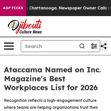
se
Chaos in Chattanooga. Newspaper Owner Calls the P
AGP PICKS
Ataccama Named on Inc.
Magazine's Best
Workplaces List for 2026
Recognition reflects a high-engagement culture
where teams are helping organizations trust their