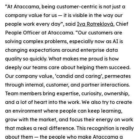
“At Ataccama, being customer-centric is not just a
company value for us — it is visible in the way our
people work every day”, said
Iva Rotreklová
, Chief
People Officer at Ataccama. “Our customers are
solving complex problems, especially now as AI is
changing expectations around enterprise data
quality so quickly. What makes me proud is how
deeply our teams care about helping them succeed.
Our company value, ‘candid and caring’, permeates
through internal, customer, and partner interactions.
Team members bring expertise, curiosity, ownership,
and a lot of heart into the work. We also try to create
an environment where people can keep learning,
grow with the market, and focus their energy on work
that makes a real difference. This recognition is really
about them — the people who make Ataccama a