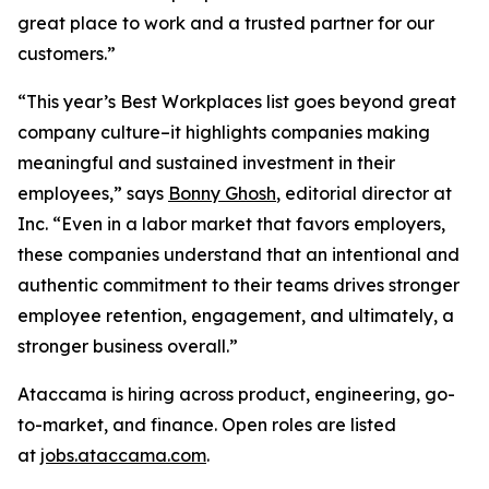
great place to work and a trusted partner for our
customers.”
“This year’s Best Workplaces list goes beyond great
company culture–it highlights companies making
meaningful and sustained investment in their
employees,” says
Bonny Ghosh
, editorial director at
Inc. “Even in a labor market that favors employers,
these companies understand that an intentional and
authentic commitment to their teams drives stronger
employee retention, engagement, and ultimately, a
stronger business overall.”
Ataccama is hiring across product, engineering, go-
to-market, and finance. Open roles are listed
at
jobs.ataccama.com
.