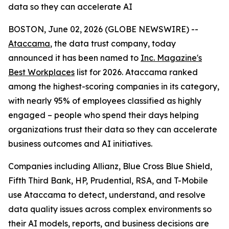
data so they can accelerate AI
BOSTON, June 02, 2026 (GLOBE NEWSWIRE) --
Ataccama
, the data trust company, today
announced it has been named to
Inc. Magazine's
Best Workplaces
list for 2026. Ataccama ranked
among the highest-scoring companies in its category,
with nearly 95% of employees classified as highly
engaged – people who spend their days helping
organizations trust their data so they can accelerate
business outcomes and AI initiatives.
Companies including Allianz, Blue Cross Blue Shield,
Fifth Third Bank, HP, Prudential, RSA, and T-Mobile
use Ataccama to detect, understand, and resolve
data quality issues across complex environments so
their AI models, reports, and business decisions are