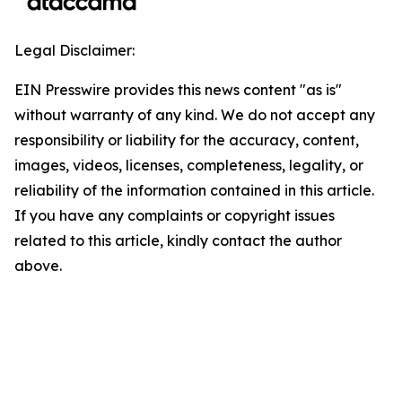
Legal Disclaimer:
EIN Presswire provides this news content "as is"
without warranty of any kind. We do not accept any
responsibility or liability for the accuracy, content,
images, videos, licenses, completeness, legality, or
reliability of the information contained in this article.
If you have any complaints or copyright issues
related to this article, kindly contact the author
above.