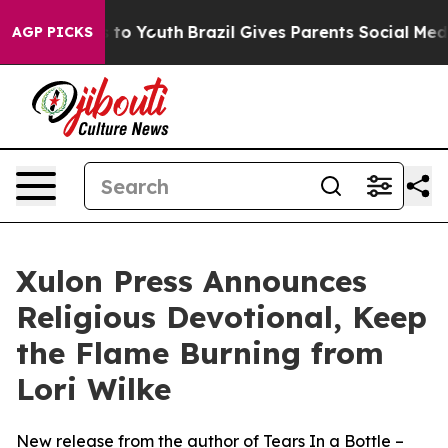
ate Harms to Youth
Brazil Gives Parents Social Media C
AGP PICKS
Xulon Press Announces
Religious Devotional, Keep
the Flame Burning from
Lori Wilke
New release from the author of Tears In a Bottle –