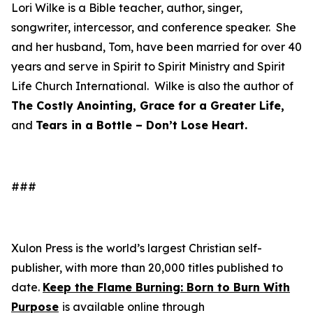
Lori Wilke is a Bible teacher, author, singer,
songwriter, intercessor, and conference speaker. She
and her husband, Tom, have been married for over 40
years and serve in Spirit to Spirit Ministry and Spirit
Life Church International. Wilke is also the author of
The Costly Anointing, Grace for a Greater Life,
and
Tears in a Bottle – Don’t Lose Heart.
###
Xulon Press is the world’s largest Christian self-
publisher, with more than 20,000 titles published to
date.
Keep the Flame Burning: Born to Burn With
Purpose
is available online through