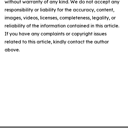
without warranty of any kind. We do not accept any
responsibility or liability for the accuracy, content,
images, videos, licenses, completeness, legality, or
reliability of the information contained in this article.
If you have any complaints or copyright issues
related to this article, kindly contact the author
above.