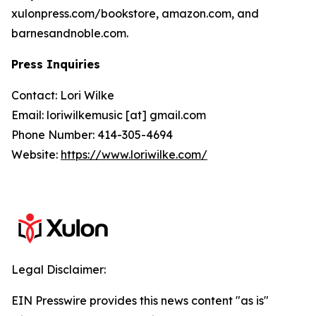
xulonpress.com/bookstore, amazon.com, and
barnesandnoble.com.
Press Inquiries
Contact: Lori Wilke
Email: loriwilkemusic [at] gmail.com
Phone Number: 414-305-4694
Website:
https://www.loriwilke.com/
Legal Disclaimer:
EIN Presswire provides this news content "as is"