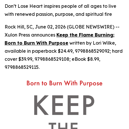
Don’t Lose Heart inspires people of all ages to live
with renewed passion, purpose, and spiritual fire
Rock Hill, SC, June 02, 2026 (GLOBE NEWSWIRE) --
Xulon Press announces
Keep the Flame Burning:
Born to Burn With Purpose
written by Lori Wilke,
available in paperback $24.49, 9798868529092; hard
cover $39.99, 9798868529108; eBook $8.99,
9798868529115.