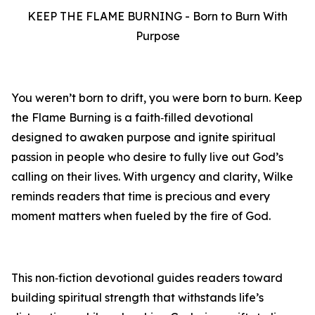
KEEP THE FLAME BURNING - Born to Burn With
Purpose
You weren’t born to drift, you were born to burn. Keep
the Flame Burning is a faith‑filled devotional
designed to awaken purpose and ignite spiritual
passion in people who desire to fully live out God’s
calling on their lives. With urgency and clarity, Wilke
reminds readers that time is precious and every
moment matters when fueled by the fire of God.
This non‑fiction devotional guides readers toward
building spiritual strength that withstands life’s