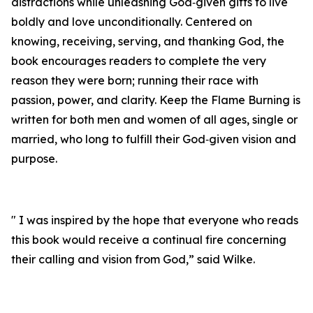
distractions while unleashing God‑given gifts to live
boldly and love unconditionally. Centered on
knowing, receiving, serving, and thanking God, the
book encourages readers to complete the very
reason they were born; running their race with
passion, power, and clarity. Keep the Flame Burning is
written for both men and women of all ages, single or
married, who long to fulfill their God‑given vision and
purpose.
" I was inspired by the hope that everyone who reads
this book would receive a continual fire concerning
their calling and vision from God,” said Wilke.