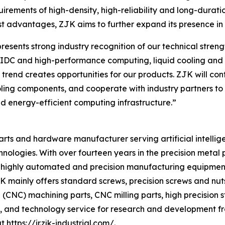
quirements of high-density, high-reliability and long-dura
t advantages, ZJK aims to further expand its presence in t
ents strong industry recognition of our technical strength
f AIDC and high-performance computing, liquid cooling a
s trend creates opportunities for our products. ZJK will c
ooling components, and cooperate with industry partners to 
d energy-efficient computing infrastructure.”
 parts and hardware manufacturer serving artificial intellig
hnologies. With over fourteen years in the precision meta
 of highly automated and precision manufacturing equipmen
ainly offers standard screws, precision screws and nuts, 
CNC) machining parts, CNC milling parts, high precision 
, and technology service for research and development fr
at
https://ir.zjk-industrial.com/
.