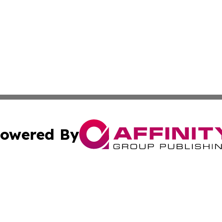
owered By
ubmit Press Release
Terms & Conditions
Copyright/DMCA
 Inc. dba Affinity Group Publishing & Djibouti Culture New
Cookie Settings / Your Privacy Choices