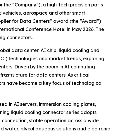
the “Company”), a high-tech precision parts
ic vehicles, aerospace and other smart
pplier for Data Centers” award (the “Award”)
ternational Conference Hotel in May 2026. The
ing connectors.
al data center, AI chip, liquid cooling and
IDC) technologies and market trends, exploring
enters. Driven by the boom in AI computing
rastructure for data centers. As critical
tors have become a key focus of technological
ed in AI servers, immersion cooling plates,
ing liquid cooling connector series adopts
 connection, stable operation across a wide
d water, glycol aqueous solutions and electronic