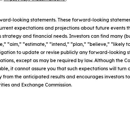
rward-looking statements. These forward-looking stateme
rrent expectations and projections about future events t
ss strategy and financial needs. Investors can find many (bu
,” “aim,” “estimate,” “intend,” “plan,” “believe,” “likely to
tion to update or revise publicly any forward-looking st
ctations, except as may be required by law. Although the 
le, it cannot assure you that such expectations will turn
ly from the anticipated results and encourages investors to
curities and Exchange Commission.