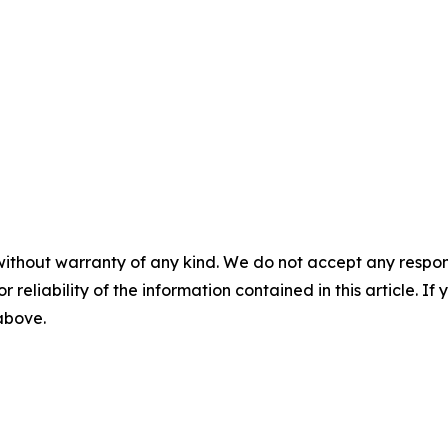
without warranty of any kind. We do not accept any responsib
r reliability of the information contained in this article. I
 above.