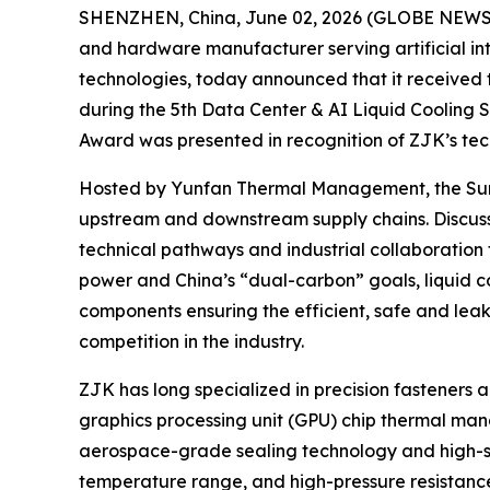
SHENZHEN, China, June 02, 2026 (GLOBE NEWSWIR
and hardware manufacturer serving artificial int
technologies, today announced that it received
during the 5th Data Center & AI Liquid Cooling 
Award was presented in recognition of ZJK’s techn
Hosted by Yunfan Thermal Management, the Summi
upstream and downstream supply chains. Discussi
technical pathways and industrial collaboration
power and China’s “dual-carbon” goals, liquid coo
components ensuring the efficient, safe and leak
competition in the industry.
ZJK has long specialized in precision fasteners 
graphics processing unit (GPU) chip thermal ma
aerospace-grade sealing technology and high-str
temperature range, and high-pressure resistance