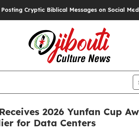
 Cryptic Biblical Messages on Social Media
Big F
. Receives 2026 Yunfan Cup Aw
ier for Data Centers