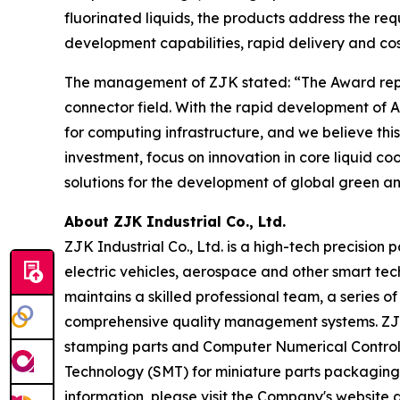
fluorinated liquids, the products address the re
development capabilities, rapid delivery and cos
The management of ZJK stated: “The Award repres
connector field. With the rapid development o
for computing infrastructure, and we believe thi
investment, focus on innovation in core liquid c
solutions for the development of global green an
About ZJK Industrial Co., Ltd.
ZJK Industrial Co., Ltd. is a high-tech precision
electric vehicles, aerospace and other smart tec
maintains a skilled professional team, a series
comprehensive quality management systems. ZJK m
stamping parts and Computer Numerical Control (
Technology (SMT) for miniature parts packaging
information, please visit the Company's website 