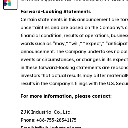
Forward-Looking Statements
Certain statements in this announcement are fo
uncertainties and are based on the Company’s cu
financial condition, results of operations, busine
words such as “may,” “will,” “expect,” “anticipate
announcement. The Company undertakes no obliga
events or circumstances, or changes in its expe
in these forward-looking statements are reasonab
investors that actual results may differ material
results in the Company’s filings with the U.S. Se
For more information, please contact:
ZJK Industrial Co., Ltd.
Phone: +86-755-28341175