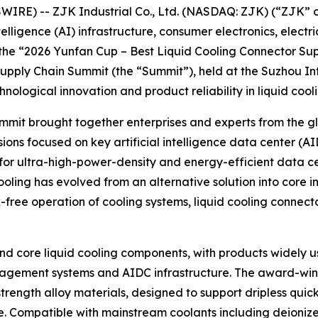
E) -- ZJK Industrial Co., Ltd. (NASDAQ: ZJK) (“ZJK” or 
elligence (AI) infrastructure, consumer electronics, electr
 the “2026 Yunfan Cup – Best Liquid Cooling Connector Su
Supply Chain Summit (the “Summit”), held at the Suzhou In
ological innovation and product reliability in liquid cool
t brought together enterprises and experts from the glob
ons focused on key artificial intelligence data center (A
 for ultra-high-power-density and energy-efficient data c
ling has evolved from an alternative solution into core inf
-free operation of cooling systems, liquid cooling connec
and core liquid cooling components, with products widely us
nagement systems and AIDC infrastructure. The award-winn
ength alloy materials, designed to support dripless quick
. Compatible with mainstream coolants including deionize