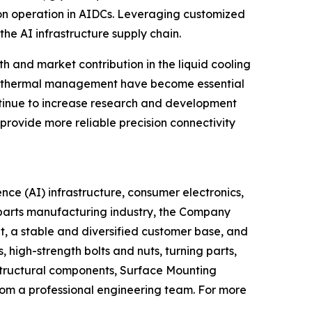
tion operation in AIDCs. Leveraging customized
he AI infrastructure supply chain.
 and market contribution in the liquid cooling
nd thermal management have become essential
ontinue to increase research and development
provide more reliable precision connectivity
ence (AI) infrastructure, consumer electronics,
l parts manufacturing industry, the Company
t, a stable and diversified customer base, and
high-strength bolts and nuts, turning parts,
structural components, Surface Mounting
om a professional engineering team. For more