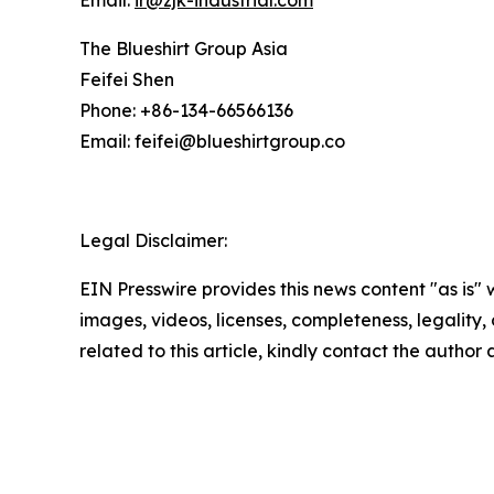
Email:
ir@zjk-industrial.com
The Blueshirt Group Asia
Feifei Shen
Phone: +86-134-66566136
Email: feifei@blueshirtgroup.co
Legal Disclaimer:
EIN Presswire provides this news content "as is" 
images, videos, licenses, completeness, legality, o
related to this article, kindly contact the author