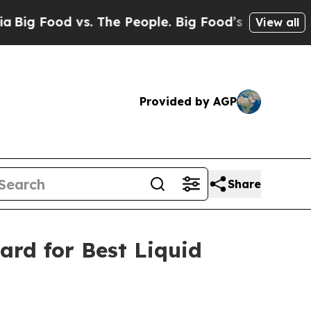
ood vs. The People. Big Food’s 239 Lawsuits Agai
View all
Provided by AGP
Share
ard for Best Liquid