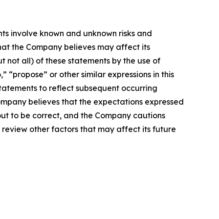
nts involve known and unknown risks and
hat the Company believes may affect its
t not all) of these statements by the use of
,” “propose” or other similar expressions in this
atements to reflect subsequent occurring
Company believes that the expectations expressed
 out to be correct, and the Company cautions
 review other factors that may affect its future