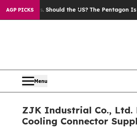
eir Kids. Should the US?
The Pentagon Is Posting
AGP PICKS
Menu
ZJK Industrial Co., Ltd
Cooling Connector Suppl