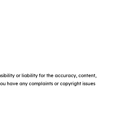
ility or liability for the accuracy, content,
f you have any complaints or copyright issues