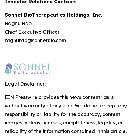
Investor Relations Contacts
Sonnet BioTherapeutics Holdings, Inc.
Raghu Rao
Chief Executive Officer
raghurao@sonnetbio.com
Legal Disclaimer:
EIN Presswire provides this news content "as is"
without warranty of any kind. We do not accept any
responsibility or liability for the accuracy, content,
images, videos, licenses, completeness, legality, or
reliability of the information contained in this article.