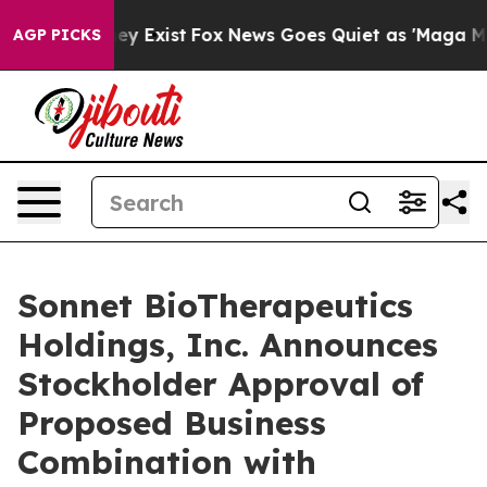
 Proof They Exist
Fox News Goes Quiet as 'Maga Media 
AGP PICKS
Sonnet BioTherapeutics
Holdings, Inc. Announces
Stockholder Approval of
Proposed Business
Combination with