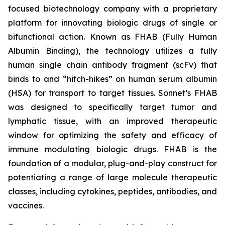
focused biotechnology company with a proprietary
platform for innovating biologic drugs of single or
bifunctional action. Known as FHAB (Fully Human
Albumin Binding), the technology utilizes a fully
human single chain antibody fragment (scFv) that
binds to and “hitch-hikes” on human serum albumin
(HSA) for transport to target tissues. Sonnet’s FHAB
was designed to specifically target tumor and
lymphatic tissue, with an improved therapeutic
window for optimizing the safety and efficacy of
immune modulating biologic drugs. FHAB is the
foundation of a modular, plug-and-play construct for
potentiating a range of large molecule therapeutic
classes, including cytokines, peptides, antibodies, and
vaccines.