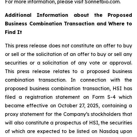
For more information, please visit Sonnetbio.com.
Additional Information about the Proposed
Business Combination Transaction and Where to
Find It
This press release does not constitute an offer to buy
or sell or the solicitation of an offer to buy or sell any
securities or a solicitation of any vote or approval.
This press release relates to a proposed business
combination transaction. In connection with the
proposed business combination transaction, HSI has
filed a registration statement on Form S-4 which
became effective on October 27, 2025, containing a
proxy statement for the Company’s stockholders that
will also constitute a prospectus of HSI, the securities
of which are expected to be listed on Nasdaq upon