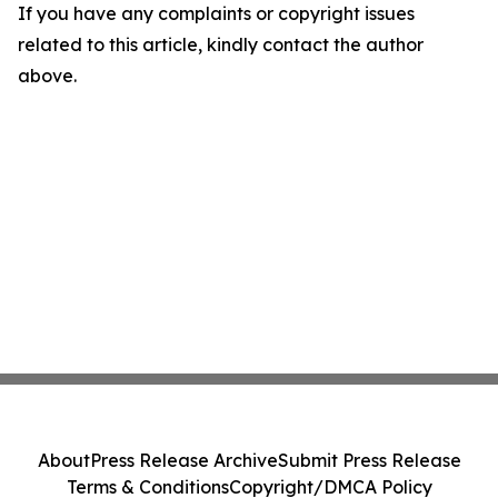
If you have any complaints or copyright issues
related to this article, kindly contact the author
above.
About
Press Release Archive
Submit Press Release
Terms & Conditions
Copyright/DMCA Policy