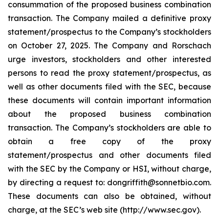
consummation of the proposed business combination
transaction. The Company mailed a definitive proxy
statement/prospectus to the Company’s stockholders
on October 27, 2025. The Company and Rorschach
urge investors, stockholders and other interested
persons to read the proxy statement/prospectus, as
well as other documents filed with the SEC, because
these documents will contain important information
about the proposed business combination
transaction. The Company’s stockholders are able to
obtain a free copy of the proxy
statement/prospectus and other documents filed
with the SEC by the Company or HSI, without charge,
by directing a request to: dongriffith@sonnetbio.com.
These documents can also be obtained, without
charge, at the SEC’s web site (http://www.sec.gov).