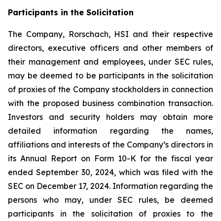
Participants in the Solicitation
The Company, Rorschach, HSI and their respective
directors, executive officers and other members of
their management and employees, under SEC rules,
may be deemed to be participants in the solicitation
of proxies of the Company stockholders in connection
with the proposed business combination transaction.
Investors and security holders may obtain more
detailed information regarding the names,
affiliations and interests of the Company’s directors in
its Annual Report on Form 10-K for the fiscal year
ended September 30, 2024, which was filed with the
SEC on December 17, 2024. Information regarding the
persons who may, under SEC rules, be deemed
participants in the solicitation of proxies to the