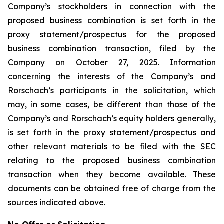
Company’s stockholders in connection with the
proposed business combination is set forth in the
proxy statement/prospectus for the proposed
business combination transaction, filed by the
Company on October 27, 2025. Information
concerning the interests of the Company’s and
Rorschach’s participants in the solicitation, which
may, in some cases, be different than those of the
Company’s and Rorschach’s equity holders generally,
is set forth in the proxy statement/prospectus and
other relevant materials to be filed with the SEC
relating to the proposed business combination
transaction when they become available. These
documents can be obtained free of charge from the
sources indicated above.