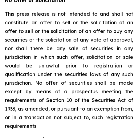
No Offer or Solicitation
This press release is not intended to and shall not
constitute an offer to sell or the solicitation of an
offer to sell or the solicitation of an offer to buy any
securities or the solicitation of any vote of approval,
nor shall there be any sale of securities in any
jurisdiction in which such offer, solicitation or sale
would be unlawful prior to registration or
qualification under the securities laws of any such
jurisdiction. No offer of securities shall be made
except by means of a prospectus meeting the
requirements of Section 10 of the Securities Act of
1933, as amended, or pursuant to an exemption from,
or in a transaction not subject to, such registration
requirements.