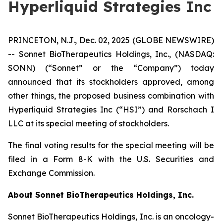
Hyperliquid Strategies Inc
PRINCETON, N.J., Dec. 02, 2025 (GLOBE NEWSWIRE)
-- Sonnet BioTherapeutics Holdings, Inc., (NASDAQ:
SONN) (“Sonnet” or the “Company”) today
announced that its stockholders approved, among
other things, the proposed business combination with
Hyperliquid Strategies Inc (“HSI”) and Rorschach I
LLC at its special meeting of stockholders.
The final voting results for the special meeting will be
filed in a Form 8-K with the U.S. Securities and
Exchange Commission.
About Sonnet BioTherapeutics Holdings, Inc.
Sonnet BioTherapeutics Holdings, Inc. is an oncology-