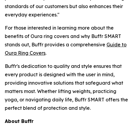
standards of our customers but also enhances their
everyday experiences."
For those interested in learning more about the
benefits of Oura ring covers and why Buffr SMART
stands out, Buffr provides a comprehensive
Guide to
Oura Ring Covers
.
Buffr's dedication to quality and style ensures that
every product is designed with the user in mind,
providing innovative solutions that safeguard what
matters most. Whether lifting weights, practicing
yoga, or navigating daily life, Buffr SMART offers the
perfect blend of protection and style.
About Buffr