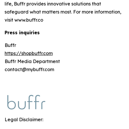
life, Buffr provides innovative solutions that
safeguard what matters most. For more information,
visit www.buffr.co
Press inquiries
Buffr
https://shopbuffr.com
Buffr Media Department
contact@mybuffr.com
Legal Disclaimer: