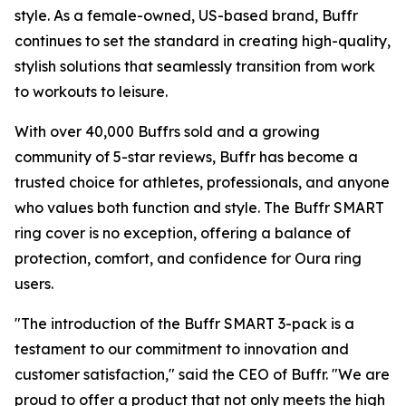
style. As a female-owned, US-based brand, Buffr
continues to set the standard in creating high-quality,
stylish solutions that seamlessly transition from work
to workouts to leisure.
With over 40,000 Buffrs sold and a growing
community of 5-star reviews, Buffr has become a
trusted choice for athletes, professionals, and anyone
who values both function and style. The Buffr SMART
ring cover is no exception, offering a balance of
protection, comfort, and confidence for Oura ring
users.
"The introduction of the Buffr SMART 3-pack is a
testament to our commitment to innovation and
customer satisfaction," said the CEO of Buffr. "We are
proud to offer a product that not only meets the high