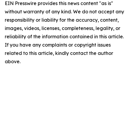
EIN Presswire provides this news content "as is"
without warranty of any kind. We do not accept any
responsibility or liability for the accuracy, content,
images, videos, licenses, completeness, legality, or
reliability of the information contained in this article.
If you have any complaints or copyright issues
related to this article, kindly contact the author
above.