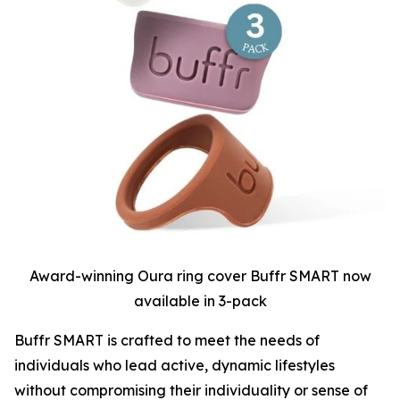
Award-winning Oura ring cover Buffr SMART now
available in 3-pack
Buffr SMART is crafted to meet the needs of
individuals who lead active, dynamic lifestyles
without compromising their individuality or sense of