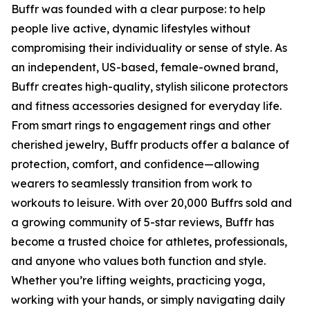
Buffr was founded with a clear purpose: to help
people live active, dynamic lifestyles without
compromising their individuality or sense of style. As
an independent, US-based, female-owned brand,
Buffr creates high-quality, stylish silicone protectors
and fitness accessories designed for everyday life.
From smart rings to engagement rings and other
cherished jewelry, Buffr products offer a balance of
protection, comfort, and confidence—allowing
wearers to seamlessly transition from work to
workouts to leisure. With over 20,000 Buffrs sold and
a growing community of 5-star reviews, Buffr has
become a trusted choice for athletes, professionals,
and anyone who values both function and style.
Whether you’re lifting weights, practicing yoga,
working with your hands, or simply navigating daily