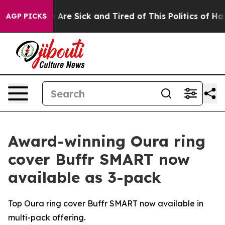
: “People Are Sick and Tired of This Politics of Hatred
AGP PICKS
Award-winning Oura ring
cover Buffr SMART now
available as 3-pack
Top Oura ring cover Buffr SMART now available in
multi-pack offering.