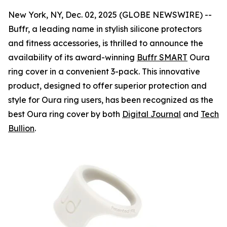
New York, NY, Dec. 02, 2025 (GLOBE NEWSWIRE) --
Buffr, a leading name in stylish silicone protectors
and fitness accessories, is thrilled to announce the
availability of its award-winning
Buffr SMART
Oura
ring cover in a convenient 3-pack. This innovative
product, designed to offer superior protection and
style for Oura ring users, has been recognized as the
best Oura ring cover by both
Digital Journal
and
Tech
Bullion
.