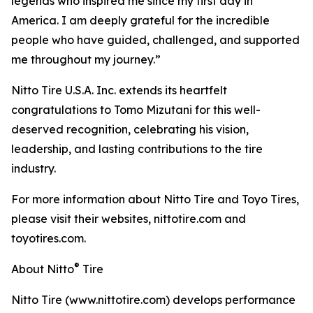
legends who inspired me since my first day in
America. I am deeply grateful for the incredible
people who have guided, challenged, and supported
me throughout my journey.”
Nitto Tire U.S.A. Inc. extends its heartfelt
congratulations to Tomo Mizutani for this well-
deserved recognition, celebrating his vision,
leadership, and lasting contributions to the tire
industry.
For more information about Nitto Tire and Toyo Tires,
please visit their websites, nittotire.com and
toyotires.com.
®
About Nitto
Tire
Nitto Tire (www.nittotire.com) develops performance