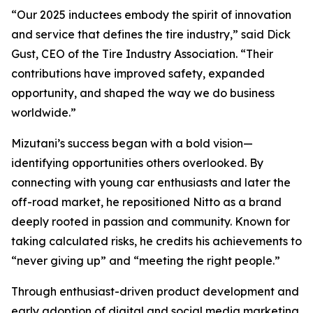
“Our 2025 inductees embody the spirit of innovation
and service that defines the tire industry,” said Dick
Gust, CEO of the Tire Industry Association. “Their
contributions have improved safety, expanded
opportunity, and shaped the way we do business
worldwide.”
Mizutani’s success began with a bold vision—
identifying opportunities others overlooked. By
connecting with young car enthusiasts and later the
off-road market, he repositioned Nitto as a brand
deeply rooted in passion and community. Known for
taking calculated risks, he credits his achievements to
“never giving up” and “meeting the right people.”
Through enthusiast-driven product development and
early adoption of digital and social media marketing,