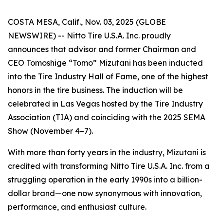
COSTA MESA, Calif., Nov. 03, 2025 (GLOBE
NEWSWIRE) -- Nitto Tire U.S.A. Inc. proudly
announces that advisor and former Chairman and
CEO Tomoshige “Tomo” Mizutani has been inducted
into the Tire Industry Hall of Fame, one of the highest
honors in the tire business. The induction will be
celebrated in Las Vegas hosted by the Tire Industry
Association (TIA) and coinciding with the 2025 SEMA
Show (November 4–7).
With more than forty years in the industry, Mizutani is
credited with transforming Nitto Tire U.S.A. Inc. from a
struggling operation in the early 1990s into a billion-
dollar brand—one now synonymous with innovation,
performance, and enthusiast culture.