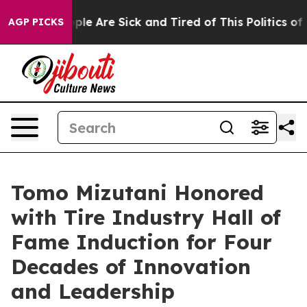
Win: “People Are Sick and Tired of This Politics of Ha
AGP PICKS
Tomo Mizutani Honored
with Tire Industry Hall of
Fame Induction for Four
Decades of Innovation
and Leadership