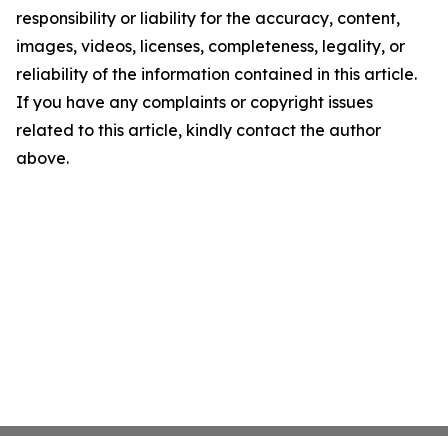
responsibility or liability for the accuracy, content,
images, videos, licenses, completeness, legality, or
reliability of the information contained in this article.
If you have any complaints or copyright issues
related to this article, kindly contact the author
above.