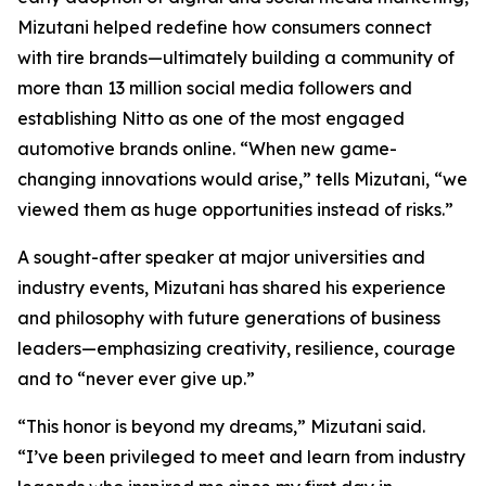
Mizutani helped redefine how consumers connect
with tire brands—ultimately building a community of
more than 13 million social media followers and
establishing Nitto as one of the most engaged
automotive brands online. “When new game-
changing innovations would arise,” tells Mizutani, “we
viewed them as huge opportunities instead of risks.”
A sought-after speaker at major universities and
industry events, Mizutani has shared his experience
and philosophy with future generations of business
leaders—emphasizing creativity, resilience, courage
and to “never ever give up.”
“This honor is beyond my dreams,” Mizutani said.
“I’ve been privileged to meet and learn from industry