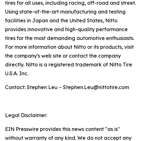
tires for all uses, including racing, off-road and street.
Using state-of-the-art manufacturing and testing
facilities in Japan and the United States, Nitto
provides innovative and high-quality performance
tires for the most demanding automotive enthusiasts.
For more information about Nitto or its products, visit
the company's web site or contact the company
directly. Nitto is a registered trademark of Nitto Tire
U.S.A. Inc.
Contact: Stephen Leu – Stephen.Leu@nittotire.com
Legal Disclaimer:
EIN Presswire provides this news content "as is"
without warranty of any kind. We do not accept any