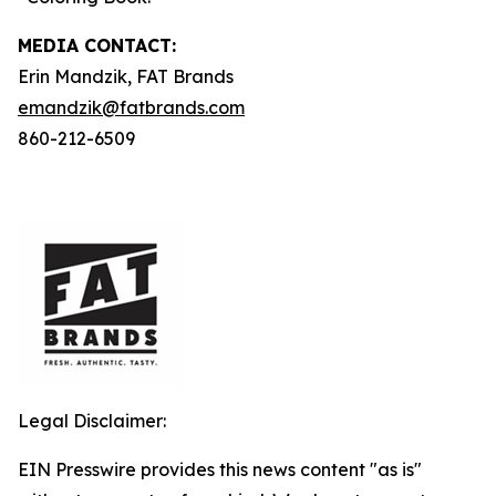
MEDIA C
ONTACT
:
Erin Mandzik, FAT Brands
emandzik@fatbrands.com
860-212-6509
Legal Disclaimer:
EIN Presswire provides this news content "as is"