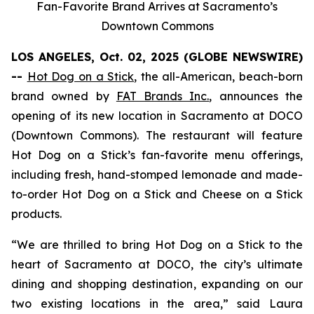
Fan-Favorite Brand Arrives at Sacramento’s
Downtown Commons
LOS ANGELES, Oct. 02, 2025 (GLOBE NEWSWIRE)
--
Hot Dog on a Stick
, the all-American, beach-born
brand owned by
FAT Brands Inc.
, announces the
opening of its new location in Sacramento at DOCO
(Downtown Commons). The restaurant will feature
Hot Dog on a Stick’s fan-favorite menu offerings,
including fresh, hand-stomped lemonade and made-
to-order Hot Dog on a Stick and Cheese on a Stick
products.
“We are thrilled to bring Hot Dog on a Stick to the
heart of Sacramento at DOCO, the city’s ultimate
dining and shopping destination, expanding on our
two existing locations in the area,” said Laura