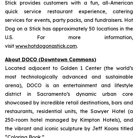
Stick provides customers with a fun, all-American
quick service restaurant experience, catering
services for events, party packs, and fundraisers. Hot
Dog on a Stick has approximately 50 locations in the
U.S. For more information,
visit
www.hotdogonastick.com
.
About DOCO (Downtown Commons)
Located adjacent to Golden 1 Center (the world’s
most technologically advanced and sustainable
arena), DOCO is an entertainment and lifestyle
district in Sacramento’s dynamic urban core
showcased by incredible retail destinations, bars and
restaurants, residential units, the Sawyer Hotel (a
250-room hotel managed by Kimpton Hotels), and
the vibrant and iconic sculpture by Jeff Koons titled
“Coloring Book.”