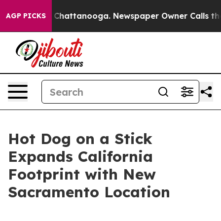
Chaos in Chattanooga. Newspaper Owner Calls the Peo
AGP PICKS
Hot Dog on a Stick
Expands California
Footprint with New
Sacramento Location