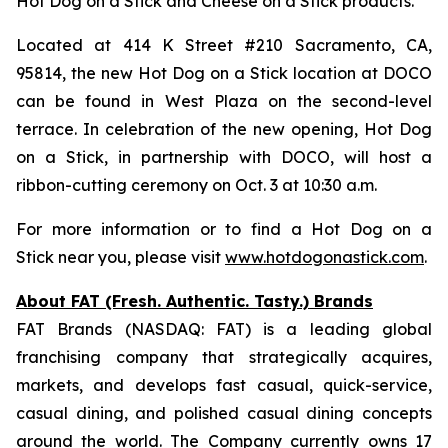
Hot Dog on a Stick and Cheese on a Stick products.
Located at 414 K Street #210 Sacramento, CA,
95814, the new Hot Dog on a Stick location at DOCO
can be found in West Plaza on the second-level
terrace. In celebration of the new opening, Hot Dog
on a Stick, in partnership with DOCO, will host a
ribbon-cutting ceremony on Oct. 3 at 10:30 a.m.
For more information or to find a Hot Dog on a
Stick near you, please visit
www.hotdogonastick.com
.
About FAT (Fresh. Authentic. Tasty.) Brands
FAT Brands (NASDAQ: FAT) is a leading global
franchising company that strategically acquires,
markets, and develops fast casual, quick-service,
casual dining, and polished casual dining concepts
around the world. The Company currently owns 17