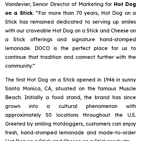
Vandevier, Senior Director of Marketing for
Hot Dog
on a Stick
. “For more than 70 years, Hot Dog on a
Stick has remained dedicated to serving up smiles
with our craveable Hot Dog on a Stick and Cheese on
a Stick offerings and signature hand-stomped
lemonade. DOCO is the perfect place for us to
continue that tradition and connect further with the
community.”
The first Hot Dog on a Stick opened in 1946 in sunny
Santa Monica, CA, situated on the famous Muscle
Beach. Initially a food stand, the brand has since
grown into a cultural phenomenon with
approximately 50 locations throughout the U.S.
Greeted by smiling Hotdoggers, customers can enjoy
fresh, hand-stomped lemonade and made-to-order