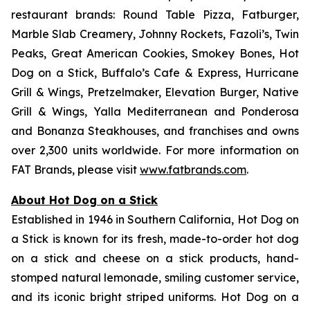
restaurant brands: Round Table Pizza, Fatburger,
Marble Slab Creamery, Johnny Rockets, Fazoli’s, Twin
Peaks, Great American Cookies, Smokey Bones, Hot
Dog on a Stick, Buffalo’s Cafe & Express, Hurricane
Grill & Wings, Pretzelmaker, Elevation Burger, Native
Grill & Wings, Yalla Mediterranean and Ponderosa
and Bonanza Steakhouses, and franchises and owns
over 2,300 units worldwide. For more information on
FAT Brands, please visit
www.fatbrands.com
.
About Hot Dog on a Stick
Established in 1946 in Southern California, Hot Dog on
a Stick is known for its fresh, made-to-order hot dog
on a stick and cheese on a stick products, hand-
stomped natural lemonade, smiling customer service,
and its iconic bright striped uniforms. Hot Dog on a