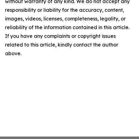
without warranty of any kind. We do not accept any
responsibility or liability for the accuracy, content,
images, videos, licenses, completeness, legality, or
reliability of the information contained in this article.
If you have any complaints or copyright issues
related to this article, kindly contact the author
above.