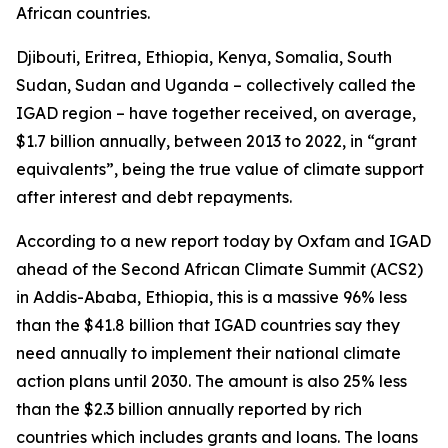
African countries.
Djibouti, Eritrea, Ethiopia, Kenya, Somalia, South
Sudan, Sudan and Uganda – collectively called the
IGAD region – have together received, on average,
$1.7 billion annually, between 2013 to 2022, in “grant
equivalents”, being the true value of climate support
after interest and debt repayments.
According to a new report today by Oxfam and IGAD
ahead of the Second African Climate Summit (ACS2)
in Addis-Ababa, Ethiopia, this is a massive 96% less
than the $41.8 billion that IGAD countries say they
need annually to implement their national climate
action plans until 2030. The amount is also 25% less
than the $2.3 billion annually reported by rich
countries which includes grants and loans. The loans