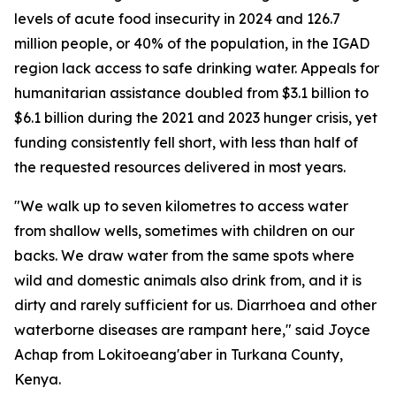
levels of acute food insecurity in 2024 and 126.7
million people, or 40% of the population, in the IGAD
region lack access to safe drinking water. Appeals for
humanitarian assistance doubled from $3.1 billion to
$6.1 billion during the 2021 and 2023 hunger crisis, yet
funding consistently fell short, with less than half of
the requested resources delivered in most years.
"We walk up to seven kilometres to access water
from shallow wells, sometimes with children on our
backs. We draw water from the same spots where
wild and domestic animals also drink from, and it is
dirty and rarely sufficient for us. Diarrhoea and other
waterborne diseases are rampant here," said Joyce
Achap from Lokitoeang'aber in Turkana County,
Kenya.