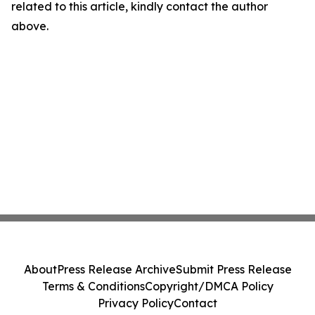
related to this article, kindly contact the author
above.
About
Press Release Archive
Submit Press Release
Terms & Conditions
Copyright/DMCA Policy
Privacy Policy
Contact