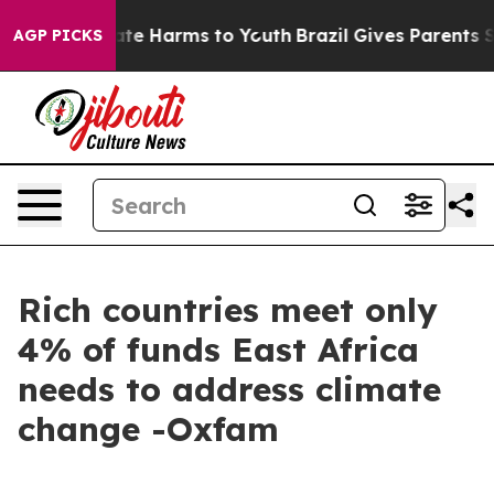
und to Abate Harms to Youth
Brazil Gives Parents Socia
AGP PICKS
Rich countries meet only
4% of funds East Africa
needs to address climate
change -Oxfam