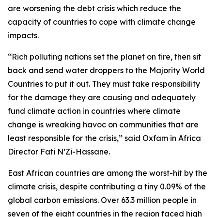
are worsening the debt crisis which reduce the
capacity of countries to cope with climate change
impacts.
‘‘Rich polluting nations set the planet on fire, then sit
back and send water droppers to the Majority World
Countries to put it out. They must take responsibility
for the damage they are causing and adequately
fund climate action in countries where climate
change is wreaking havoc on communities that are
least responsible for the crisis,’’ said Oxfam in Africa
Director Fati N’Zi-Hassane.
East African countries are among the worst-hit by the
climate crisis, despite contributing a tiny 0.09% of the
global carbon emissions. Over 63.3 million people in
seven of the eight countries in the region faced high