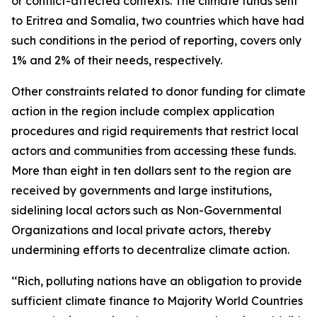
or conflict-affected contexts. The climate funds sent
to Eritrea and Somalia, two countries which have had
such conditions in the period of reporting, covers only
1% and 2% of their needs, respectively.
Other constraints related to donor funding for climate
action in the region include complex application
procedures and rigid requirements that restrict local
actors and communities from accessing these funds.
More than eight in ten dollars sent to the region are
received by governments and large institutions,
sidelining local actors such as Non-Governmental
Organizations and local private actors, thereby
undermining efforts to decentralize climate action.
‘‘Rich, polluting nations have an obligation to provide
sufficient climate finance to Majority World Countries