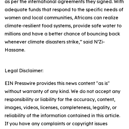
as per the international agreements they signed. With
adequate funds that respond to the specific needs of
women and local communities, Africans can realize
climate-resilient food systems, provide safe water to
millions and have a better chance of bouncing back
whenever climate disasters strike,’’ said N’Zi-
Hassane.
Legal Disclaimer:
EIN Presswire provides this news content "as is"
without warranty of any kind. We do not accept any
responsibility or liability for the accuracy, content,
images, videos, licenses, completeness, legality, or
reliability of the information contained in this article.
If you have any complaints or copyright issues