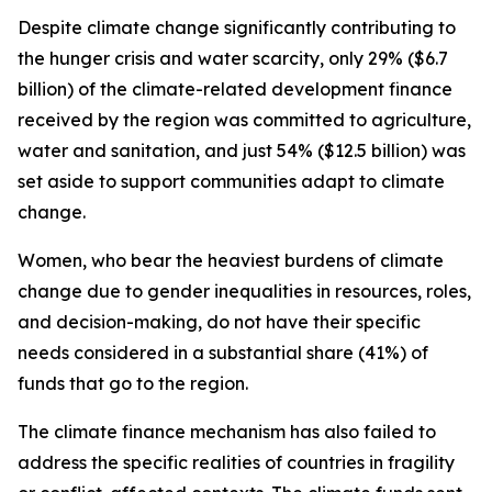
Despite climate change significantly contributing to
the hunger crisis and water scarcity, only 29% ($6.7
billion) of the climate-related development finance
received by the region was committed to agriculture,
water and sanitation, and just 54% ($12.5 billion) was
set aside to support communities adapt to climate
change.
Women, who bear the heaviest burdens of climate
change due to gender inequalities in resources, roles,
and decision-making, do not have their specific
needs considered in a substantial share (41%) of
funds that go to the region.
The climate finance mechanism has also failed to
address the specific realities of countries in fragility