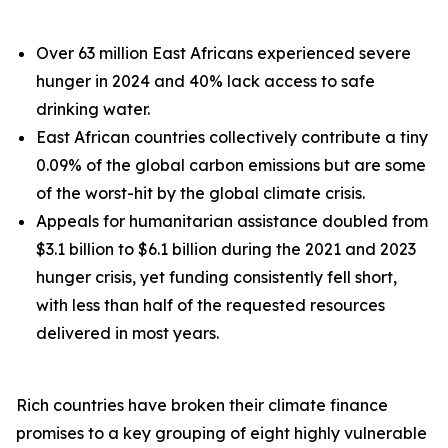
Over 63 million East Africans experienced severe
hunger in 2024 and 40% lack access to safe
drinking water.
East African countries collectively contribute a tiny
0.09% of the global carbon emissions but are some
of the worst-hit by the global climate crisis.
Appeals for humanitarian assistance doubled from
$3.1 billion to $6.1 billion during the 2021 and 2023
hunger crisis, yet funding consistently fell short,
with less than half of the requested resources
delivered in most years.
Rich countries have broken their climate finance
promises to a key grouping of eight highly vulnerable