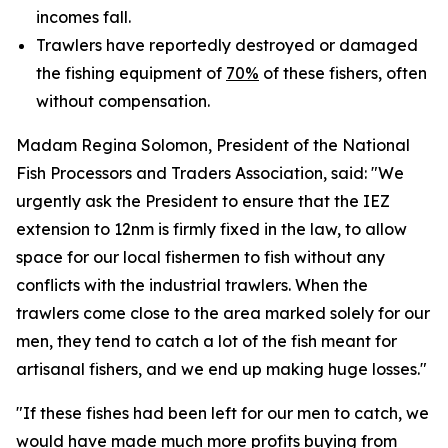
incomes fall.
Trawlers have reportedly destroyed or damaged
the fishing equipment of
70%
of these fishers, often
without compensation.
Madam Regina Solomon, President of the National
Fish Processors and Traders Association, said: "We
urgently ask the President to ensure that the IEZ
extension to 12nm is firmly fixed in the law, to allow
space for our local fishermen to fish without any
conflicts with the industrial trawlers. When the
trawlers come close to the area marked solely for our
men, they tend to catch a lot of the fish meant for
artisanal fishers, and we end up making huge losses."
"If these fishes had been left for our men to catch, we
would have made much more profits buying from