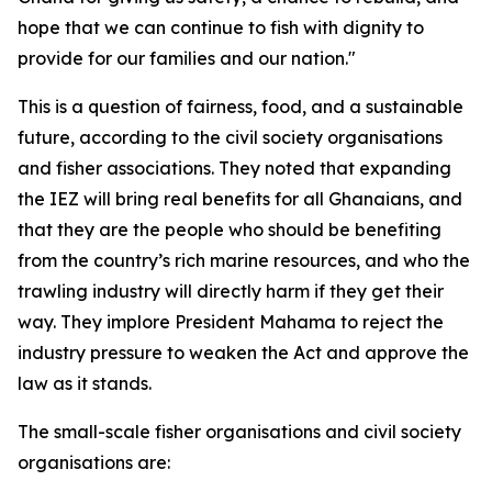
hope that we can continue to fish with dignity to
provide for our families and our nation."
This is a question of fairness, food, and a sustainable
future, according to the civil society organisations
and fisher associations. They noted that expanding
the IEZ will bring real benefits for all Ghanaians, and
that they are the people who should be benefiting
from the country’s rich marine resources, and who the
trawling industry will directly harm if they get their
way. They implore President Mahama to reject the
industry pressure to weaken the Act and approve the
law as it stands.
The small-scale fisher organisations and civil society
organisations are: