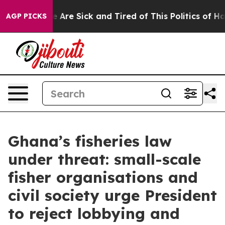
: “People Are Sick and Tired of This Politics of Hatre
AGP PICKS
Ghana’s fisheries law
under threat: small-scale
fisher organisations and
civil society urge President
to reject lobbying and