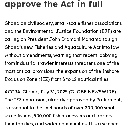
approve the Act in full
Ghanaian civil society, small-scale fisher associations
and the Environmental Justice Foundation (EJF) are
calling on President John Dramani Mahama to sign
Ghana’s new Fisheries and Aquaculture Act into law
without amendments, warning that recent lobbying
from industrial trawler interests threatens one of the
most critical provisions: the expansion of the Inshore
Exclusion Zone (IEZ) from 6 to 12 nautical miles.
ACCRA, Ghana, July 31, 2025 (GLOBE NEWSWIRE) --
The IEZ expansion, already approved by Parliament,
is essential to the livelihoods of over 200,000 small-
scale fishers, 500,000 fish processors and traders,
their families, and wider communities. It is a science-