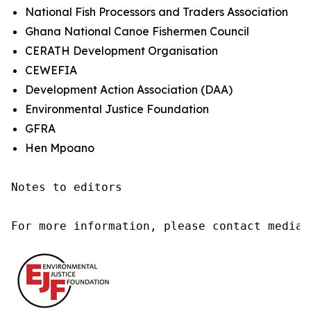
National Fish Processors and Traders Association
Ghana National Canoe Fishermen Council
CERATH Development Organisation
CEWEFIA
Development Action Association (DAA)
Environmental Justice Foundation
GFRA
Hen Mpoano
Notes to editors

For more information, please contact media@