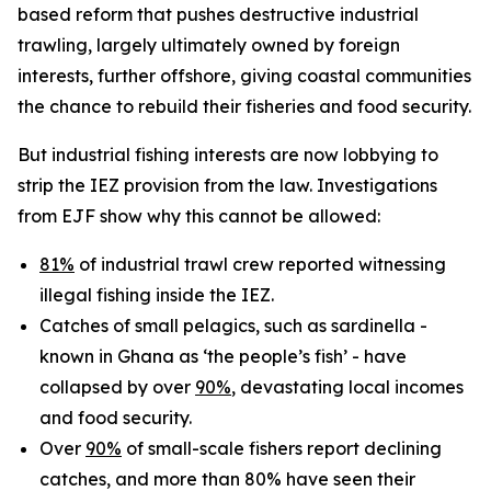
based reform that pushes destructive industrial
trawling, largely ultimately owned by foreign
interests, further offshore, giving coastal communities
the chance to rebuild their fisheries and food security.
But industrial fishing interests are now lobbying to
strip the IEZ provision from the law. Investigations
from EJF show why this cannot be allowed:
81%
of industrial trawl crew reported witnessing
illegal fishing inside the IEZ.
Catches of small pelagics, such as sardinella -
known in Ghana as ‘the people’s fish’ - have
collapsed by over
90%
, devastating local incomes
and food security.
Over
90%
of small-scale fishers report declining
catches, and more than 80% have seen their