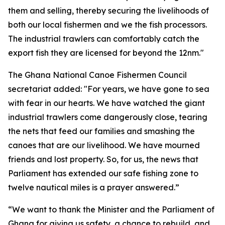
them and selling, thereby securing the livelihoods of
both our local fishermen and we the fish processors.
The industrial trawlers can comfortably catch the
export fish they are licensed for beyond the 12nm."
The Ghana National Canoe Fishermen Council
secretariat added: "For years, we have gone to sea
with fear in our hearts. We have watched the giant
industrial trawlers come dangerously close, tearing
the nets that feed our families and smashing the
canoes that are our livelihood. We have mourned
friends and lost property. So, for us, the news that
Parliament has extended our safe fishing zone to
twelve nautical miles is a prayer answered.”
“We want to thank the Minister and the Parliament of
Ghana for giving us safety, a chance to rebuild, and