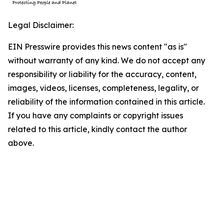
Legal Disclaimer:
EIN Presswire provides this news content "as is"
without warranty of any kind. We do not accept any
responsibility or liability for the accuracy, content,
images, videos, licenses, completeness, legality, or
reliability of the information contained in this article.
If you have any complaints or copyright issues
related to this article, kindly contact the author
above.