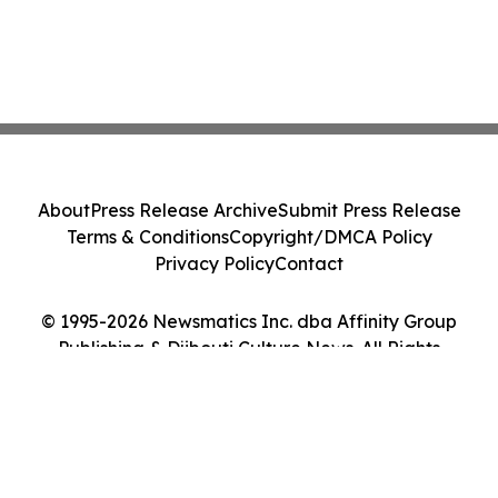
About
Press Release Archive
Submit Press Release
Terms & Conditions
Copyright/DMCA Policy
Privacy Policy
Contact
© 1995-2026 Newsmatics Inc. dba Affinity Group
Publishing & Djibouti Culture News. All Rights
Reserved.
Cookie Settings / Your Privacy Choices