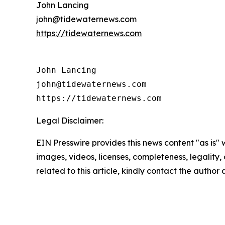
John Lancing
john@tidewaternews.com
https://tidewaternews.com
John Lancing

john@tidewaternews.com

https://tidewaternews.com
Legal Disclaimer:
EIN Presswire provides this news content "as is" 
images, videos, licenses, completeness, legality, o
related to this article, kindly contact the author