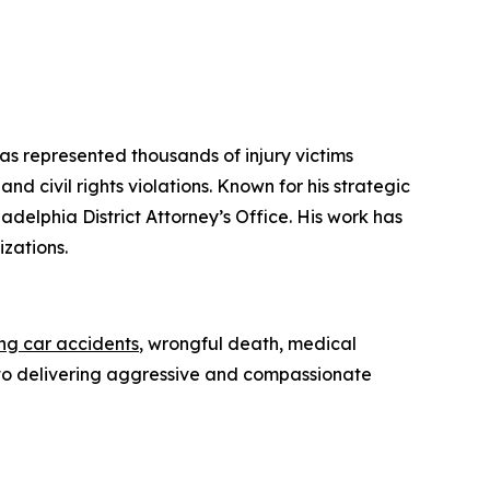
has represented thousands of injury victims
d civil rights violations. Known for his strategic
iladelphia District Attorney’s Office. His work has
zations.
ing car accidents
, wrongful death, medical
ed to delivering aggressive and compassionate