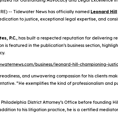
ognized for Outstanding Advocacy and Legal Excellence in 
RE) -- Tidewater News has officially named
Leonard Hill
dication to justice, exceptional legal expertise, and consis
tes, P.C.
, has built a respected reputation for delivering re
tion is featured in the publication’s business section, highli
cy.
ewaternews.com/business/leonard-hill-championing-justice
al readiness, and unwavering compassion for his clients make
ntative. “He exemplifies the kind of professionalism and 
e Philadelphia District Attorney’s Office before founding H
addition to his litigation practice, he is a certified media