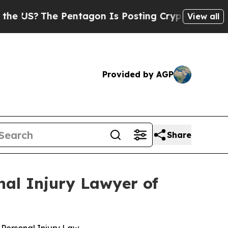
The Pentagon Is Posting Cryptic Biblical Messa
View all
Provided by AGP
Share
nal Injury Lawyer of