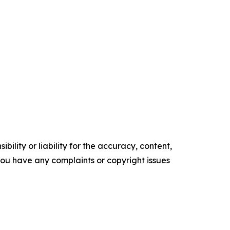
ility or liability for the accuracy, content,
f you have any complaints or copyright issues