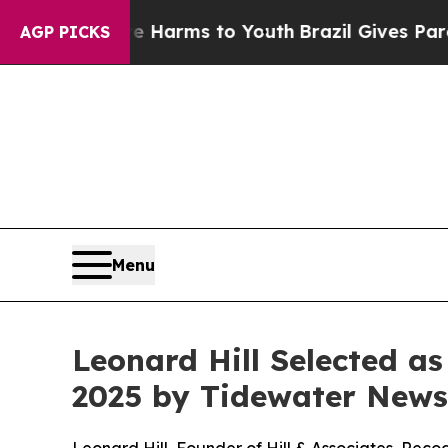
to Abate Harms to Youth
Brazil Gives Parents Soc
AGP PICKS
Menu
Leonard Hill Selected a
2025 by Tidewater News