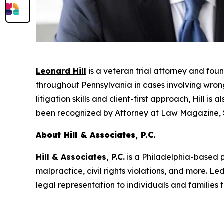
Leonard Hill
is a veteran trial attorney and fou
throughout Pennsylvania in cases involving wrongf
litigation skills and client-first approach, Hill i
been recognized by
Attorney at Law Magazine
,
About Hill & Associates, P.C.
Hill & Associates, P.C.
is a Philadelphia-based pe
malpractice, civil rights violations, and more. 
legal representation to individuals and families