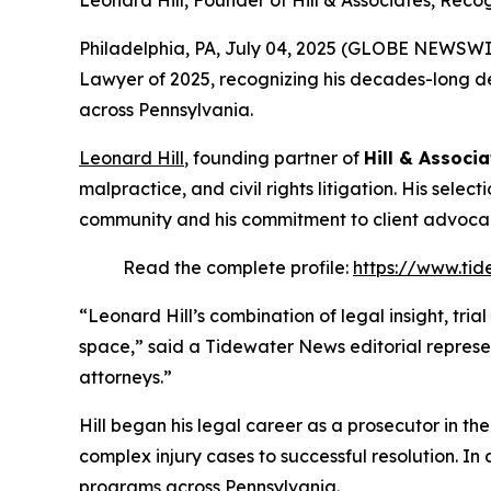
Leonard Hill, Founder of Hill & Associates, Rec
Philadelphia, PA, July 04, 2025 (GLOBE NEWSWI
Lawyer of 2025
, recognizing his decades-long de
across Pennsylvania.
Leonard Hill
, founding partner of
Hill & Associa
malpractice, and civil rights litigation. His selec
community and his commitment to client advoca
Read the complete profile:
https://www.tid
“Leonard Hill’s combination of legal insight, tri
space,” said a Tidewater News editorial represe
attorneys.”
Hill began his legal career as a prosecutor in th
complex injury cases to successful resolution. In 
programs across Pennsylvania.