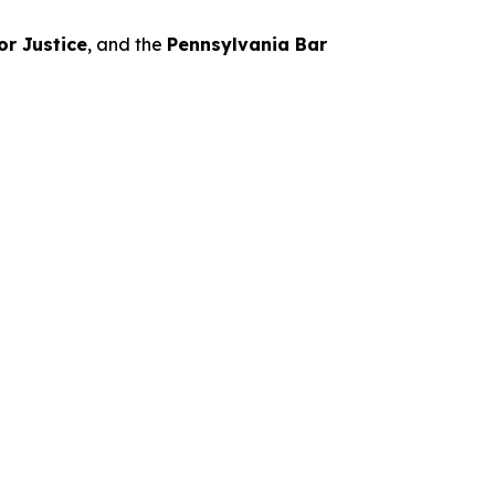
or Justice
, and the
Pennsylvania Bar