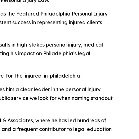
Personal Injury Law.
as the
Featured Philadelphia Personal Injury
tent success in representing injured clients
sults in high-stakes personal injury, medical
ghting his impact on Philadelphia’s legal
-for-the-injured-in-philadelphia
s him a clear leader in the personal injury
public service we look for when naming standout
ill & Associates, where he has led hundreds of
tor and a frequent contributor to legal education