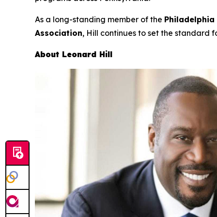
As a long-standing member of the
Philadelphia
Association
, Hill continues to set the standard f
About Leonard Hill