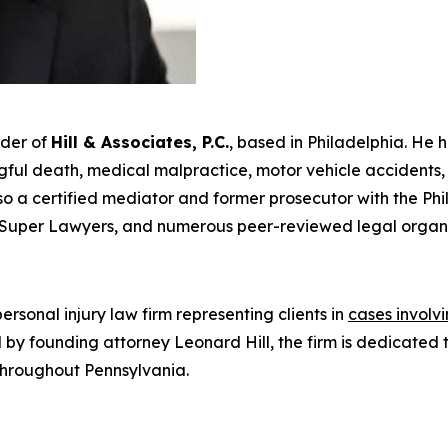
nder of
Hill & Associates, P.C.
, based in Philadelphia. He 
ul death, medical malpractice, motor vehicle accidents, an
s also a certified mediator and former prosecutor with the Ph
Super Lawyers
, and numerous peer-reviewed legal organi
rsonal injury law firm representing clients in
cases involv
Led by founding attorney Leonard Hill, the firm is dedicat
 throughout Pennsylvania.