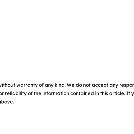
without warranty of any kind. We do not accept any responsib
r reliability of the information contained in this article. I
 above.