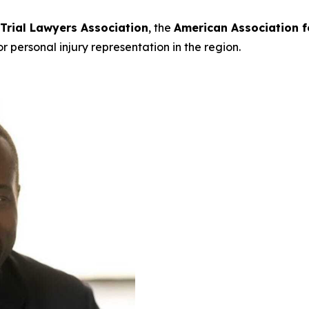
 Trial Lawyers Association
, the
American Association f
or personal injury representation in the region.