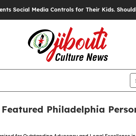
ial Media Controls for Their Kids. Should the US?
s Featured Philadelphia Perso