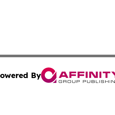
owered By
ubmit Press Release
Terms & Conditions
Copyright/DMCA
 Inc. dba Affinity Group Publishing & Djibouti Culture New