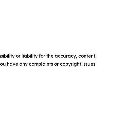
ility or liability for the accuracy, content,
f you have any complaints or copyright issues