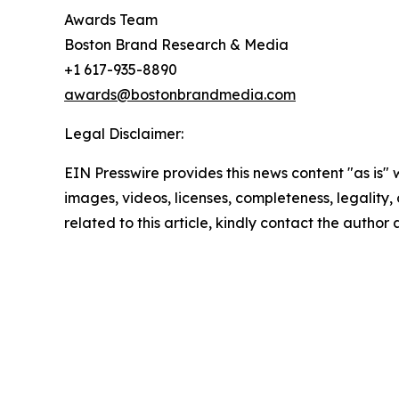
Awards Team
Boston Brand Research & Media
+1 617-935-8890
awards@bostonbrandmedia.com
Legal Disclaimer:
EIN Presswire provides this news content "as is" 
images, videos, licenses, completeness, legality, o
related to this article, kindly contact the author