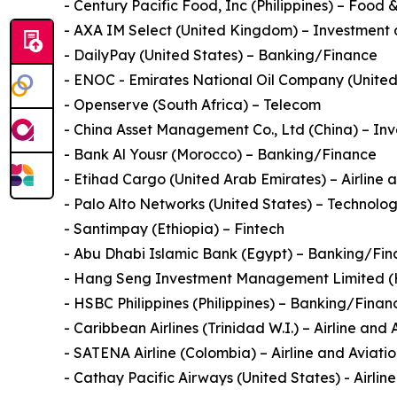
- Century Pacific Food, Inc (Philippines) – Food
- AXA IM Select (United Kingdom) – Investment 
- DailyPay (United States) – Banking/Finance
- ENOC - Emirates National Oil Company (United A
- Openserve (South Africa) – Telecom
- China Asset Management Co., Ltd (China) – Inv
- Bank Al Yousr (Morocco) – Banking/Finance
- Etihad Cargo (United Arab Emirates) – Airline 
- Palo Alto Networks (United States) – Technolo
- Santimpay (Ethiopia) – Fintech
- Abu Dhabi Islamic Bank (Egypt) – Banking/Fi
- Hang Seng Investment Management Limited (H
- HSBC Philippines (Philippines) – Banking/Finan
- Caribbean Airlines (Trinidad W.I.) – Airline and 
- SATENA Airline (Colombia) – Airline and Aviati
- Cathay Pacific Airways (United States) - Airlin