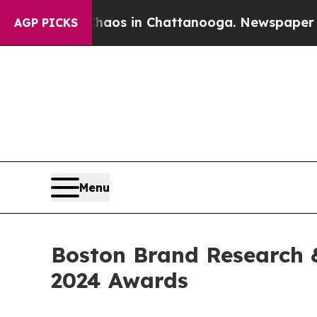
apse
Chaos in Chattanooga. Newspaper Owner Cal
AGP PICKS
Menu
Boston Brand Research &
2024 Awards