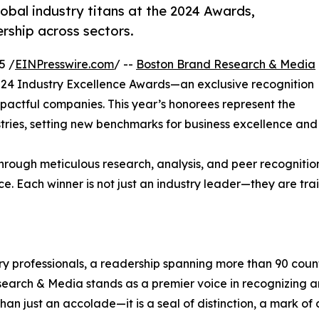
bal industry titans at the 2024 Awards,
ership across sectors.
5 /
EINPresswire.com
/ --
Boston Brand Research & Media
2024 Industry Excellence Awards—an exclusive recognition
impactful companies. This year’s honorees represent the
stries, setting new benchmarks for business excellence and
hrough meticulous research, analysis, and peer recognitio
ce. Each winner is not just an industry leader—they are trai
try professionals, a readership spanning more than 90 count
esearch & Media stands as a premier voice in recognizing a
 just an accolade—it is a seal of distinction, a mark of c