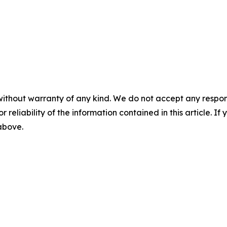
without warranty of any kind. We do not accept any responsib
r reliability of the information contained in this article. I
 above.