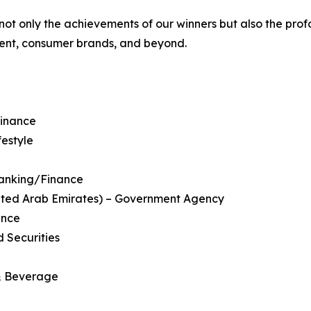
ot only the achievements of our winners but also the pro
tment, consumer brands, and beyond.
Finance
festyle
 Banking/Finance
nited Arab Emirates) – Government Agency
ance
 Securities
 & Beverage