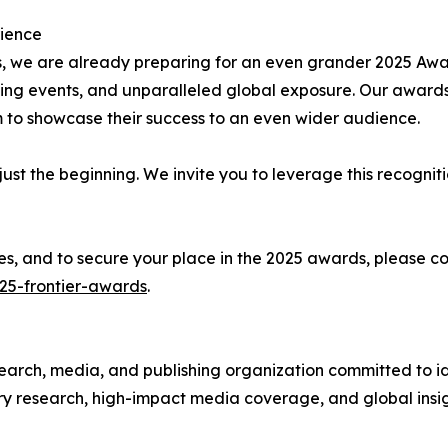
rience
 we are already preparing for an even grander 2025 Awar
ng events, and unparalleled global exposure. Our awards
m to showcase their success to an even wider audience.
just the beginning. We invite you to leverage this recognit
ities, and to secure your place in the 2025 awards, plea
25-frontier-awards
.
arch, media, and publishing organization committed to id
y research, high-impact media coverage, and global insig