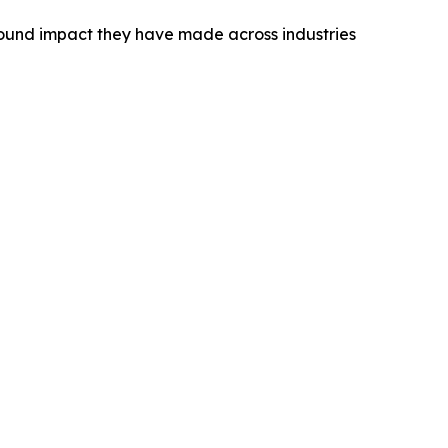
found impact they have made across industries