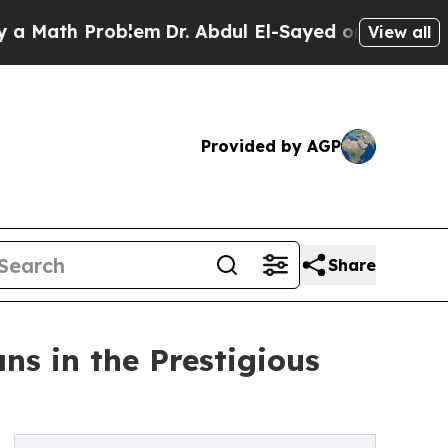
h Problem
Dr. Abdul El-Sayed on Historic Michigan
View all
Provided by AGP
Share
s in the Prestigious