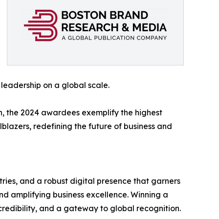
 leadership on a global scale.
n, the 2024 awardees exemplify the highest
lblazers, redefining the future of business and
ries, and a robust digital presence that garners
nd amplifying business excellence. Winning a
redibility, and a gateway to global recognition.