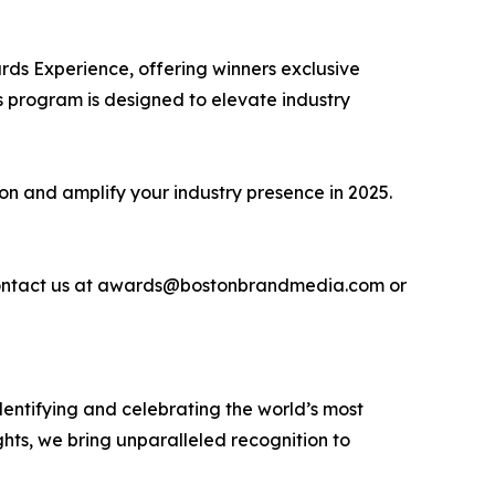
ds Experience, offering winners exclusive
 program is designed to elevate industry
ion and amplify your industry presence in 2025.
se contact us at awards@bostonbrandmedia.com or
entifying and celebrating the world’s most
hts, we bring unparalleled recognition to