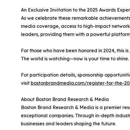
An Exclusive Invitation to the 2025 Awards Expe
As we celebrate these remarkable achievements,
media coverage, access to high-impact networki
leaders, providing them with a powerful platfor
For those who have been honored in 2024, this is 
The world is watching—now is your time to shine.
For participation details, sponsorship opportun
visit
bostonbrandmedia.com/register-for-the-20
About Boston Brand Research & Media
Boston Brand Research & Media is a premier rese
exceptional companies. Through in-depth industr
businesses and leaders shaping the future.