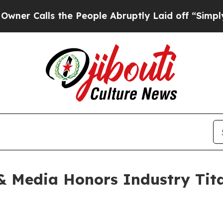
ls the People Abruptly Laid off “Simply a Mat
 Media Honors Industry Titan