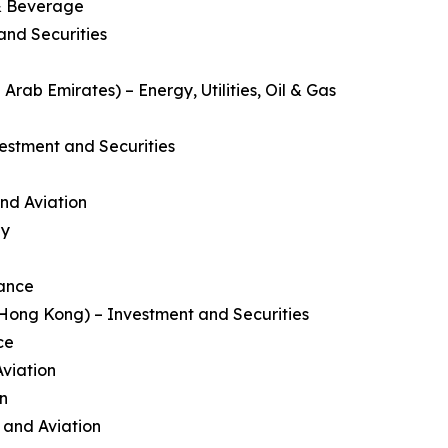
 & Beverage
and Securities
rab Emirates) – Energy, Utilities, Oil & Gas
estment and Securities
and Aviation
gy
nance
ong Kong) – Investment and Securities
ce
Aviation
on
e and Aviation