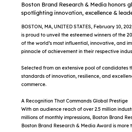
Boston Brand Research & Media honors glo
spotlighting innovation, excellence & lead
BOSTON, MA, UNITED STATES, February 10, 202
is proud to unveil the esteemed winners of the 
of the world’s most influential, innovative, and 
pinnacle of achievement in their respective indu
Selected from an extensive pool of candidates t
standards of innovation, resilience, and excellen
commerce.
A Recognition That Commands Global Prestige
With an audience reach of over 2.5 million indus
millions of monthly impressions, Boston Brand R
Boston Brand Research & Media Award is more than