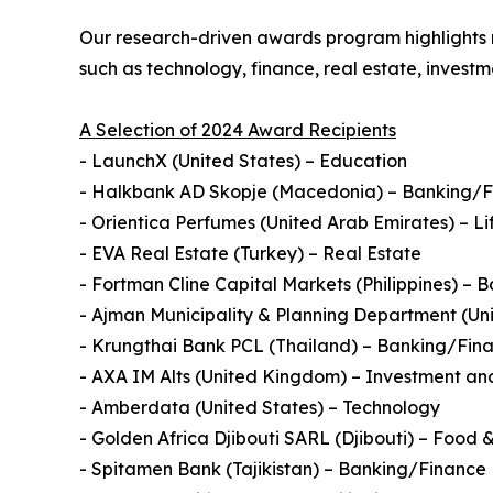
Our research-driven awards program highlights n
such as technology, finance, real estate, inves
A Selection of 2024 Award Recipients
- LaunchX (United States) – Education
- Halkbank AD Skopje (Macedonia) – Banking/
- Orientica Perfumes (United Arab Emirates) – Li
- EVA Real Estate (Turkey) – Real Estate
- Fortman Cline Capital Markets (Philippines) –
- Ajman Municipality & Planning Department (U
- Krungthai Bank PCL (Thailand) – Banking/Fin
- AXA IM Alts (United Kingdom) – Investment and
- Amberdata (United States) – Technology
- Golden Africa Djibouti SARL (Djibouti) – Food
- Spitamen Bank (Tajikistan) – Banking/Finance