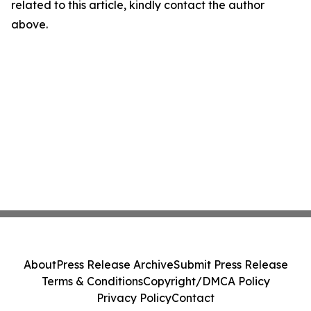
related to this article, kindly contact the author
above.
About
Press Release Archive
Submit Press Release
Terms & Conditions
Copyright/DMCA Policy
Privacy Policy
Contact