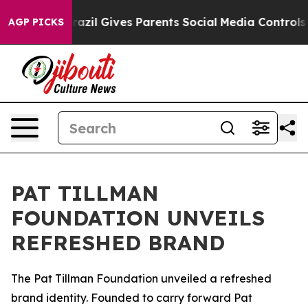
 to Youth
Brazil Gives Parents Social Media Controls f
AGP PICKS
PAT TILLMAN
FOUNDATION UNVEILS
REFRESHED BRAND
The Pat Tillman Foundation unveiled a refreshed
brand identity. Founded to carry forward Pat