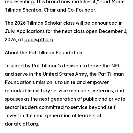
representing. This brand now matches it,” said Marie
Tillman Shenton, Chair and Co-Founder.
The 2026 Tillman Scholar class will be announced in
July. Applications for the next class open December 1,
2026, at
apply.ptf.org
.
About the Pat Tillman Foundation
Inspired by Pat Tillman’s decision to leave the NFL
and serve in the United States Army, the Pat Tillman
Foundation’s mission is to unite and empower
remarkable military service members, veterans, and
spouses as the next generation of public and private
sector leaders committed to service beyond self.
Invest in the next generation of leaders at
donate.ptf.org
.