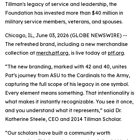
Tillman's legacy of service and leadership, the
Foundation has invested more than $40 million in
military service members, veterans, and spouses.
Chicago, IL, June 03, 2026 (GLOBE NEWSWIRE) --
The refreshed brand, including a new merchandise
collection at
merch.ptf.org
, is live today at
ptf.org
.
“The new branding, marked with 42 and 40, unites
Pat’s journey from ASU to the Cardinals to the Army,
capturing the full scope of his legacy in one symbol.
Every element means something. That intentionality is
what makes it instantly recognizable. You see it once,
and you understand what it represents,” said Dr.
Katherine Steele, CEO and 2014 Tillman Scholar.
“Our scholars have built a community worth