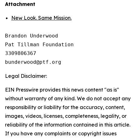
Attachment
New Look. Same Mission.
Brandon Underwood

Pat Tillman Foundation 

3309806367

Legal Disclaimer:
EIN Presswire provides this news content "as is"
without warranty of any kind. We do not accept any
responsibility or liability for the accuracy, content,
images, videos, licenses, completeness, legality, or
reliability of the information contained in this article.
If you have any complaints or copyright issues