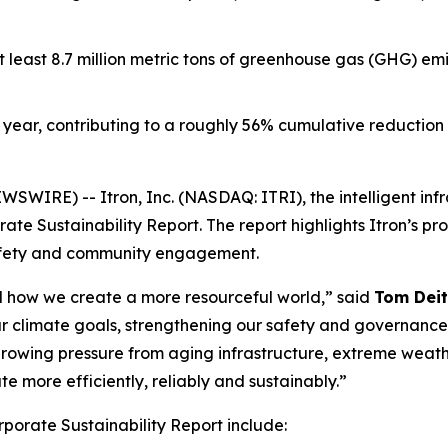
t least 8.7 million metric tons of greenhouse gas (GHG) em
year, contributing to a roughly 56% cumulative reduction f
WIRE) -- Itron, Inc. (NASDAQ: ITRI), the intelligent inf
te Sustainability Report. The report highlights Itron’s pr
afety and community engagement.
and how we create a more resourceful world,” said
Tom Deit
r climate goals, strengthening our safety and governanc
e growing pressure from aging infrastructure, extreme weath
 more efficiently, reliably and sustainably.”
rporate Sustainability Report include: