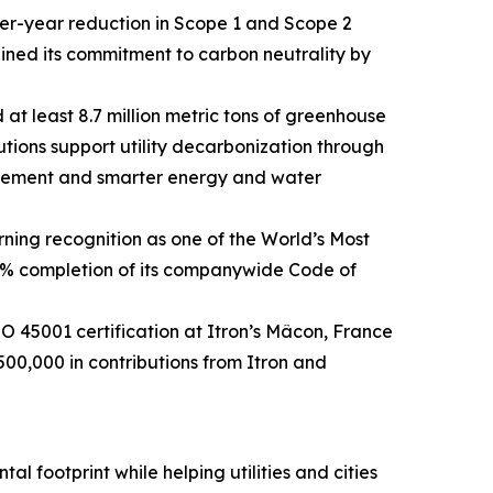
ver-year reduction in Scope 1 and Scope 2
ined its commitment to carbon neutrality by
 at least 8.7 million metric tons of greenhouse
utions support utility decarbonization through
agement and smarter energy and water
ning recognition as one of the World’s Most
0% completion of its companywide Code of
45001 certification at Itron’s Mâcon, France
500,000 in contributions from Itron and
l footprint while helping utilities and cities