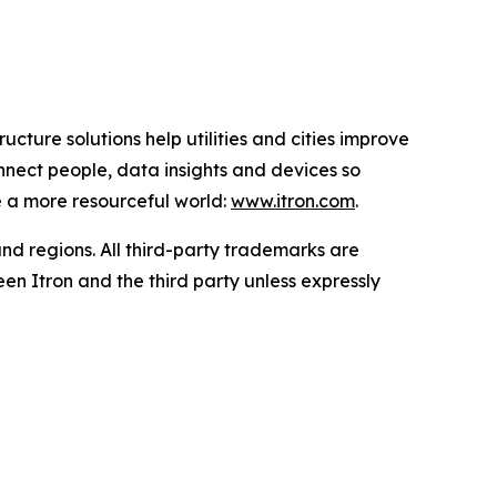
ucture solutions help utilities and cities improve
onnect people, data insights and devices so
e a more resourceful world:
www.itron.com
.
and regions. All third-party trademarks are
en Itron and the third party unless expressly