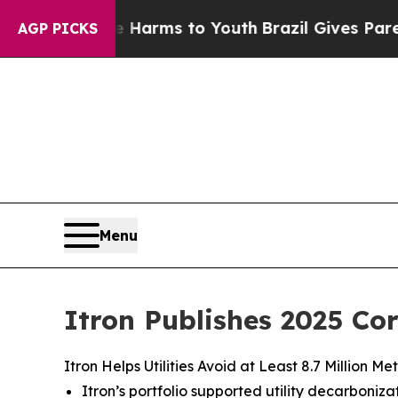
o Abate Harms to Youth
Brazil Gives Parents Soci
AGP PICKS
Menu
Itron Publishes 2025 Co
Itron Helps Utilities Avoid at Least 8.7 Million
Itron’s portfolio supported utility decarbon