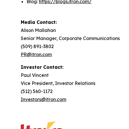
Blog:
https://blogs.itron.com/
Media Contact:
Alison Mallahan
Senior Manager, Corporate Communications
(509) 891-3802
PR@itron.com
Investor Contact:
Paul Vincent
Vice President, Investor Relations
(512) 560-1172
Investors@itron.com