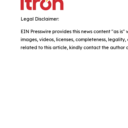
Legal Disclaimer:
EIN Presswire provides this news content "as is" 
images, videos, licenses, completeness, legality, o
related to this article, kindly contact the author