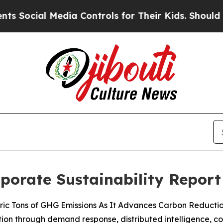
al Media Controls for Their Kids. Should the US?
rporate Sustainability Report
 Metric Tons of GHG Emissions As It Advances Carbon Reducti
ization through demand response, distributed intelligence