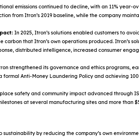
ional emissions continued to decline, with an 11% year-o
tion from Itron’s 2019 baseline, while the company mainta
mpact:
In 2025, Itron’s solutions enabled customers to avoid
 carbon that Itron’s own operations produced. Itron’s sol
ponse, distributed intelligence, increased consumer eng
tron strengthened its governance and ethics programs, ear
g a formal Anti-Money Laundering Policy and achieving 10
lace safety and community impact advanced through ISO 
 milestones at several manufacturing sites and more than $
to sustainability by reducing the company’s own environmenta