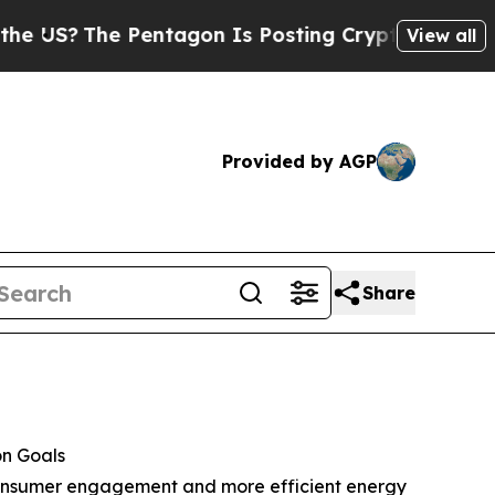
The Pentagon Is Posting Cryptic Biblical Messag
View all
Provided by AGP
Share
on Goals
, consumer engagement and more efficient energy