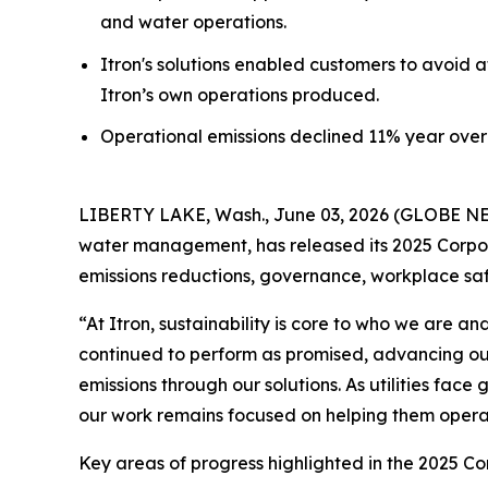
and water operations.
Itron's solutions enabled customers to avoid a
Itron’s own operations produced.
Operational emissions declined 11% year over 
LIBERTY LAKE, Wash., June 03, 2026 (GLOBE NEWS
water management, has released its 2025 Corpora
emissions reductions, governance, workplace s
“At Itron, sustainability is core to who we are 
continued to perform as promised, advancing ou
emissions through our solutions. As utilities fac
our work remains focused on helping them operate
Key areas of progress highlighted in the 2025 Co