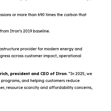
issions or more than 690 times the carbon that
rom Itron’s 2019 baseline.
rastructure provider for modern energy and
ogress across customer impact, operational
rich, president and CEO of Itron
. “In 2025, we
e programs, and helping customers reduce
er, resource scarcity and affordability concerns,