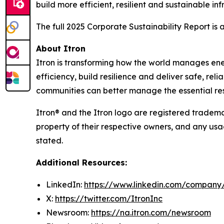
build more efficient, resilient and sustainable inf
The full 2025 Corporate Sustainability Report is
About Itron
Itron is transforming how the world manages energy
efficiency, build resilience and deliver safe, re
communities can better manage the essential reso
Itron® and the Itron logo are registered trademar
property of their respective owners, and any usa
stated.
Additional Resources:
LinkedIn:
https://www.linkedin.com/company/
X:
https://twitter.com/ItronInc
Newsroom:
https://na.itron.com/newsroom