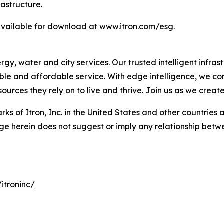
rastructure.
 available for download at
www.itron.com/esg
.
, water and city services. Our trusted intelligent infrastr
liable and affordable service. With edge intelligence, we c
urces they rely on to live and thrive. Join us as we creat
ks of Itron, Inc. in the United States and other countries 
ge herein does not suggest or imply any relationship betwe
itroninc/