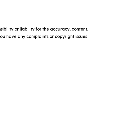
ility or liability for the accuracy, content,
f you have any complaints or copyright issues