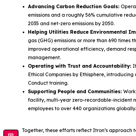
Advancing Carbon Reduction Goals:
Operat
emissions and a roughly 56% cumulative reduc
2035 and net-zero emissions by 2050.
Helping Utilities Reduce Environmental I
gas (GHG) emissions or more than 690 times the
improved operational efficiency, demand res
management.
Operating with Trust and Accountability:
I
Ethical Companies by Ethisphere, introducin
Conduct training.
Supporting People and Communities:
Workp
facility, multi-year zero-recordable-incident
employees to over 440 organizations globally.
Together, these efforts reflect Itron’s approach 