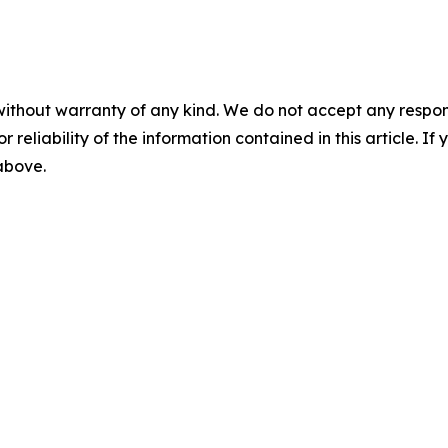
without warranty of any kind. We do not accept any responsib
r reliability of the information contained in this article. I
 above.