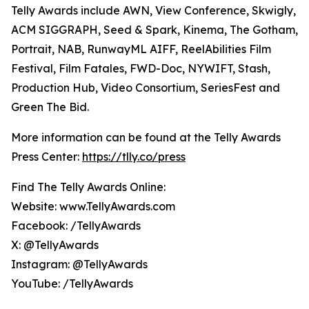
Telly Awards include AWN, View Conference, Skwigly,
ACM SIGGRAPH, Seed & Spark, Kinema, The Gotham,
Portrait, NAB, RunwayML AIFF, ReelAbilities Film
Festival, Film Fatales, FWD-Doc, NYWIFT, Stash,
Production Hub, Video Consortium, SeriesFest and
Green The Bid.
More information can be found at the Telly Awards
Press Center:
https://tlly.co/press
Find The Telly Awards Online:
Website: www.TellyAwards.com
Facebook: /TellyAwards
X: @TellyAwards
Instagram: @TellyAwards
YouTube: /TellyAwards