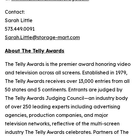
Contact:
Sarah Little
573.449.0091
Sarah.Little@storage-mart.com
About The Telly Awards
The Telly Awards is the premier award honoring video
and television across all screens. Established in 1979,
The Telly Awards receives over 13,000 entries from all
50 states and 5 continents. Entrants are judged by
The Telly Awards Judging Council—an industry body
of over 250 leading experts including advertising
agencies, production companies, and major
television networks, reflective of the multi-screen
industry The Telly Awards celebrates. Partners of The