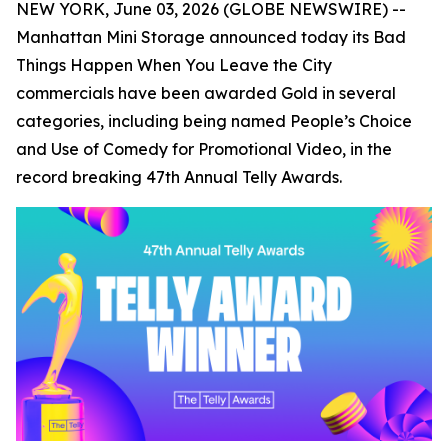
NEW YORK, June 03, 2026 (GLOBE NEWSWIRE) --
Manhattan Mini Storage announced today its
Bad
Things Happen When You Leave the City
commercials have been awarded Gold in several
categories, including being named People’s Choice
and Use of Comedy for Promotional Video, in the
record breaking 47th Annual Telly Awards.