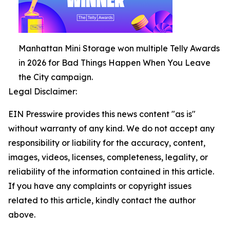
Manhattan Mini Storage won multiple Telly Awards
in 2026 for Bad Things Happen When You Leave
the City campaign.
Legal Disclaimer:
EIN Presswire provides this news content "as is"
without warranty of any kind. We do not accept any
responsibility or liability for the accuracy, content,
images, videos, licenses, completeness, legality, or
reliability of the information contained in this article.
If you have any complaints or copyright issues
related to this article, kindly contact the author
above.