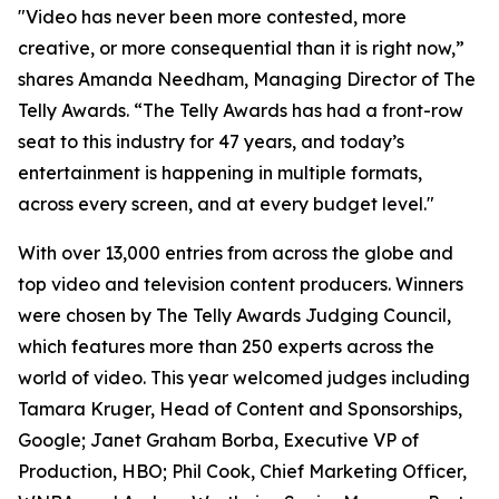
"Video has never been more contested, more
creative, or more consequential than it is right now,”
shares Amanda Needham, Managing Director of The
Telly Awards. “The Telly Awards has had a front-row
seat to this industry for 47 years, and today’s
entertainment is happening in multiple formats,
across every screen, and at every budget level."
With over 13,000 entries from across the globe and
top video and television content producers. Winners
were chosen by The Telly Awards Judging Council,
which features more than 250 experts across the
world of video. This year welcomed judges including
Tamara Kruger, Head of Content and Sponsorships,
Google; Janet Graham Borba, Executive VP of
Production, HBO; Phil Cook, Chief Marketing Officer,