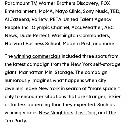
Paramount TV, Warner Brothers Discovery, FOX
Entertainment, MoMA, Mayo Clinic, Sony Music, TED,
Al Jazeera, Variety, PETA, United Talent Agency,
People Inc., Olympic Channel, AccuWeather, ABC
News, Dude Perfect, Washington Commanders,
Harvard Business School, Modern Post, and more
The
winning commercials
included three spots from
the latest campaign from the New York self-storage
giant, Manhattan Mini Storage. The campaign
humorously imagines what happens when city
dwellers leave New York in search of “more space,”
only to encounter situations that are stranger, riskier,
or far less appealing than they expected. Such as
winning videos
New Neighbors
,
Lost Dog
, and
The
Tea Party
.