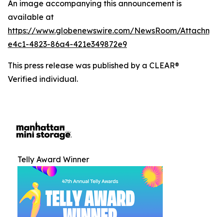
An image accompanying this announcement is
available at
https://www.globenewswire.com/NewsRoom/Attachm
e4c1-4823-86a4-421e349872e9
This press release was published by a CLEAR®
Verified individual.
Telly Award Winner