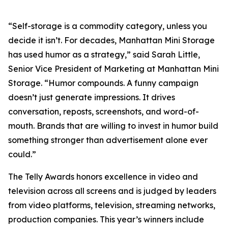
“Self-storage is a commodity category, unless you
decide it isn’t. For decades, Manhattan Mini Storage
has used humor as a strategy,” said Sarah Little,
Senior Vice President of Marketing at Manhattan Mini
Storage. “Humor compounds. A funny campaign
doesn’t just generate impressions. It drives
conversation, reposts, screenshots, and word-of-
mouth. Brands that are willing to invest in humor build
something stronger than advertisement alone ever
could.”
The Telly Awards honors excellence in video and
television across all screens and is judged by leaders
from video platforms, television, streaming networks,
production companies. This year’s winners include