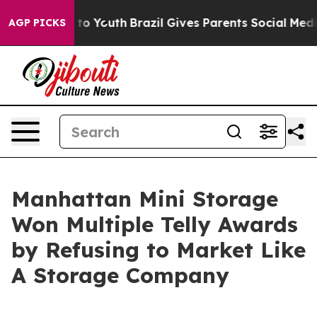
e Harms to Youth
Brazil Gives Parents Social Media Con
AGP PICKS
Manhattan Mini Storage
Won Multiple Telly Awards
by Refusing to Market Like
A Storage Company