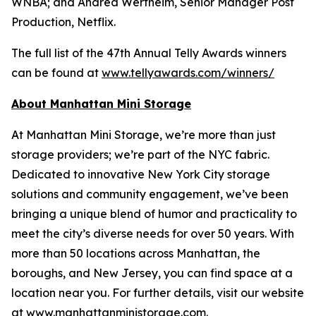
WNBA; and Andrea Wertheim, Senior Manager Post
Production, Netflix.
The full list of the 47th Annual Telly Awards winners
can be found at
www.tellyawards.com/winners/
About Manhattan Mini Storage
At Manhattan Mini Storage, we’re more than just
storage providers; we’re part of the NYC fabric.
Dedicated to innovative New York City storage
solutions and community engagement, we’ve been
bringing a unique blend of humor and practicality to
meet the city’s diverse needs for over 50 years. With
more than 50 locations across Manhattan, the
boroughs, and New Jersey, you can find space at a
location near you. For further details, visit our website
at
www.manhattanministorage.com
.