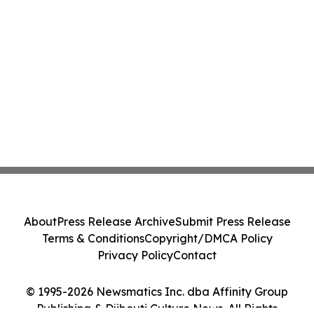
About
Press Release Archive
Submit Press Release
Terms & Conditions
Copyright/DMCA Policy
Privacy Policy
Contact
© 1995-2026 Newsmatics Inc. dba Affinity Group
Publishing & Djibouti Culture News. All Rights