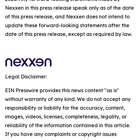
Nexxen in this press release speak only as of the date
of this press release, and Nexxen does not intend to
update these forward-looking statements after the
date of this press release, except as required by law.
Legal Disclaimer:
EIN Presswire provides this news content "as is"
without warranty of any kind. We do not accept any
responsibility or liability for the accuracy, content,
images, videos, licenses, completeness, legality, or
reliability of the information contained in this article.
If you have any complaints or copyright issues