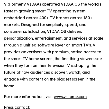
V (Formerly VIDAA) operated VIDAA OS the world's
fastest-growing smart TV operating system,
embedded across 400+ TV brands across 180+
markets. Designed for simplicity, speed, and
consumer satisfaction, VIDAA OS delivers
personalization, entertainment, and services at scale
through a unified software layer on smart TV’s. V
provides advertisers with premium, native access to
the smart TV home screen, the first thing viewers see
when they turn on their television. V is shaping the
future of how audiences discover, watch, and
engage with content on the biggest screen in the
home.
For more information, visit
www.v-home.com
.
Press contact: