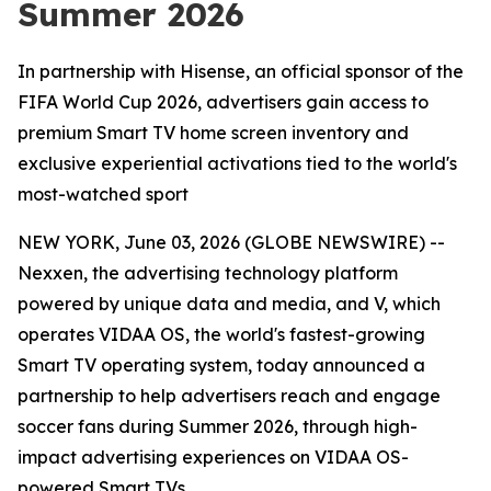
Summer 2026
In partnership with Hisense, an official sponsor of the
FIFA World Cup 2026, advertisers gain access to
premium Smart TV home screen inventory and
exclusive experiential activations tied to the world's
most-watched sport
NEW YORK, June 03, 2026 (GLOBE NEWSWIRE) --
Nexxen, the advertising technology platform
powered by unique data and media, and V, which
operates VIDAA OS, the world's fastest-growing
Smart TV operating system, today announced a
partnership to help advertisers reach and engage
soccer fans during Summer 2026, through high-
impact advertising experiences on VIDAA OS-
powered Smart TVs.