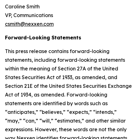
Caroline Smith
VP, Communications
csmith@nexxen.com
Forward-Looking Statements
This press release contains forward-looking
statements, including forward-looking statements
within the meaning of Section 27A of the United
States Securities Act of 1933, as amended, and
Section 21E of the United States Securities Exchange
Act of 1934, as amended. Forward-looking
statements are identified by words such as
“anticipates,” “believes,” “expects,” “intends,”
“may,” “can,” “will,” “estimates,” and other similar
expressions. However, these words are not the only
way Nexxen identifies forward-looking statements.