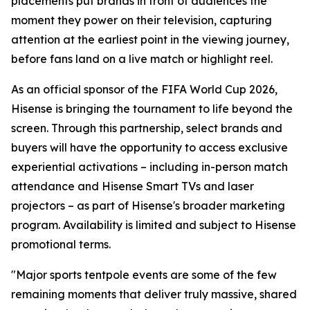
placements put brands in front of audiences the
moment they power on their television, capturing
attention at the earliest point in the viewing journey,
before fans land on a live match or highlight reel.
As an official sponsor of the FIFA World Cup 2026,
Hisense is bringing the tournament to life beyond the
screen. Through this partnership, select brands and
buyers will have the opportunity to access exclusive
experiential activations – including in-person match
attendance and Hisense Smart TVs and laser
projectors – as part of Hisense's broader marketing
program. Availability is limited and subject to Hisense
promotional terms.
"Major sports tentpole events are some of the few
remaining moments that deliver truly massive, shared