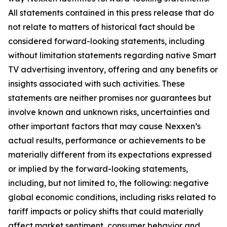
All statements contained in this press release that do
not relate to matters of historical fact should be
considered forward-looking statements, including
without limitation statements regarding native Smart
TV advertising inventory, offering and any benefits or
insights associated with such activities. These
statements are neither promises nor guarantees but
involve known and unknown risks, uncertainties and
other important factors that may cause Nexxen’s
actual results, performance or achievements to be
materially different from its expectations expressed
or implied by the forward-looking statements,
including, but not limited to, the following: negative
global economic conditions, including risks related to
tariff impacts or policy shifts that could materially
affect market sentiment, consumer behavior and