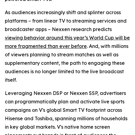
As audiences increasingly shift and splinter across
platforms – from linear TV to streaming services and
broadcaster apps – Nexxen research predicts
viewing behavior around this year’s World Cup will be
more fragmented than ever before
. And, with millions
of viewers planning to stream matches as well as
supplementary content, the path to engaging these
audiences is no longer limited to the live broadcast
itself.
Leveraging Nexxen DSP or Nexxen SSP, advertisers
can programmatically plan and activate live sports
campaigns on V's global Smart TV footprint across
Hisense and Toshiba, spanning millions of households
in key global markets. V's native home screen