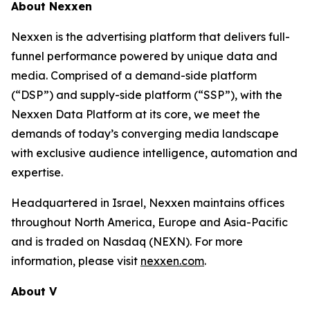
About Nexxen
Nexxen is the advertising platform that delivers full-
funnel performance powered by unique data and
media. Comprised of a demand-side platform
(“DSP”) and supply-side platform (“SSP”), with the
Nexxen Data Platform at its core, we meet the
demands of today’s converging media landscape
with exclusive audience intelligence, automation and
expertise.
Headquartered in Israel, Nexxen maintains offices
throughout North America, Europe and Asia-Pacific
and is traded on Nasdaq (NEXN). For more
information, please visit
nexxen.com
.
About V