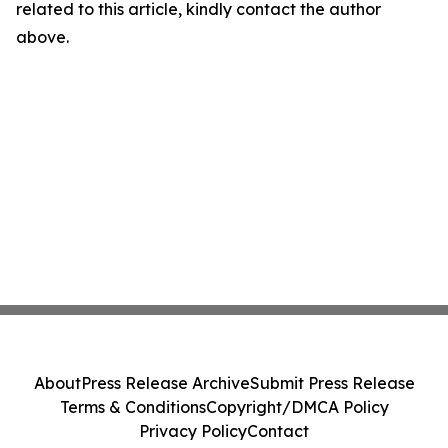
related to this article, kindly contact the author
above.
About
Press Release Archive
Submit Press Release
Terms & Conditions
Copyright/DMCA Policy
Privacy Policy
Contact