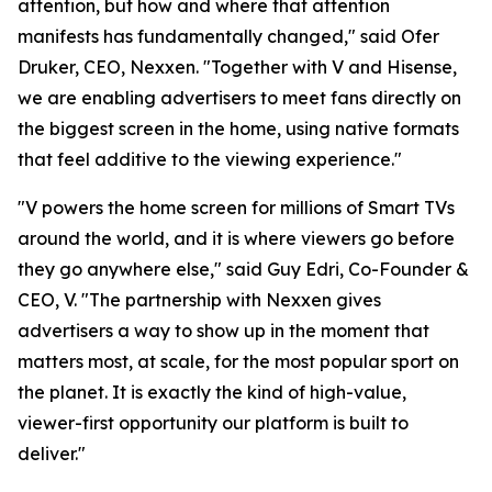
attention, but how and where that attention
manifests has fundamentally changed," said Ofer
Druker, CEO, Nexxen. "Together with V and Hisense,
we are enabling advertisers to meet fans directly on
the biggest screen in the home, using native formats
that feel additive to the viewing experience."
"V powers the home screen for millions of Smart TVs
around the world, and it is where viewers go before
they go anywhere else," said Guy Edri, Co-Founder &
CEO, V. "The partnership with Nexxen gives
advertisers a way to show up in the moment that
matters most, at scale, for the most popular sport on
the planet. It is exactly the kind of high-value,
viewer-first opportunity our platform is built to
deliver."