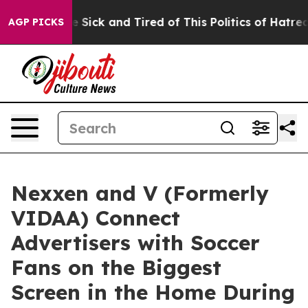
eople Are Sick and Tired of This Politics of Hatred”
Th
AGP PICKS
Nexxen and V (Formerly
VIDAA) Connect
Advertisers with Soccer
Fans on the Biggest
Screen in the Home During