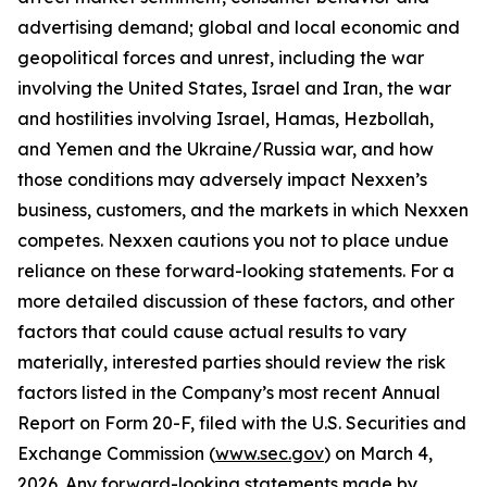
advertising demand; global and local economic and
geopolitical forces and unrest, including the war
involving the United States, Israel and Iran, the war
and hostilities involving Israel, Hamas, Hezbollah,
and Yemen and the Ukraine/Russia war, and how
those conditions may adversely impact Nexxen’s
business, customers, and the markets in which Nexxen
competes. Nexxen cautions you not to place undue
reliance on these forward-looking statements. For a
more detailed discussion of these factors, and other
factors that could cause actual results to vary
materially, interested parties should review the risk
factors listed in the Company’s most recent Annual
Report on Form 20-F, filed with the U.S. Securities and
Exchange Commission (
www.sec.gov
) on March 4,
2026. Any forward-looking statements made by