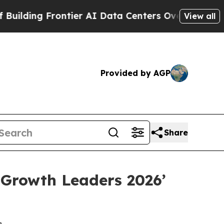
 Frontier AI Data Centers Overseas
The Self-Infl
View all
Provided by AGP
Share
 Growth Leaders 2026’