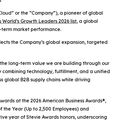
s
oud” or the “Company”), a pioneer of global
 World’s Growth Leaders 2026 list
, a global
ng-term market performance.
eflects the Company’s global expansion, targeted
 the long-term value we are building through our
 combining technology, fulfillment, and a unified
 global B2B supply chains while driving
e® Awards at the 2026 American Business Awards®,
 the Year (Up to 2,500 Employees) and
tive year of Stevie Awards honors, underscoring