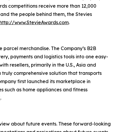
rds competitions receive more than 12,000
s and the people behind them, the Stevies
http://www.StevieAwards.com
.
ge parcel merchandise. The Company’s B2B
ry, payments and logistics tools into one easy-
 resellers, primarily in the U.S., Asia and
truly comprehensive solution that transports
ompany first launched its marketplace in
es such as home appliances and fitness
/
.
 view about future events. These forward-looking