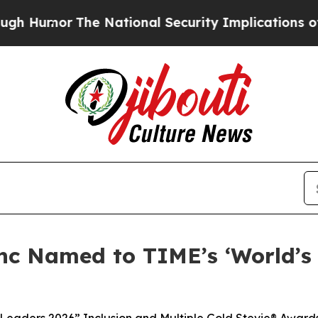
r
The National Security Implications of Building
nc Named to TIME’s ‘World’s