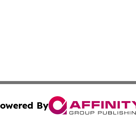
owered By
ubmit Press Release
Terms & Conditions
Copyright/DMCA