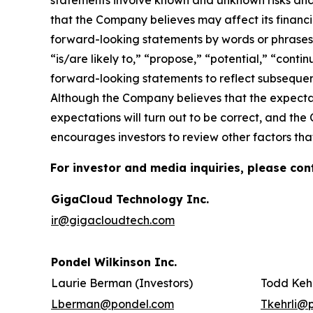
statements involve known and unknown risks and
that the Company believes may affect its financia
forward-looking statements by words or phrases su
“is/are likely to,” “propose,” “potential,” “cont
forward-looking statements to reflect subsequent
Although the Company believes that the expectat
expectations will turn out to be correct, and the
encourages investors to review other factors that
For investor and media inquiries, please con
GigaCloud Technology Inc.
ir@gigacloudtech.com
Pondel Wilkinson Inc.
Laurie Berman (Investors)
Todd Kehr
Lberman@pondel.com
Tkehrli@