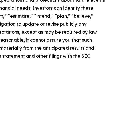
pectations and projections about future events
inancial needs. Investors can identify these
,” “estimate,” “intend,” “plan,” “believe,”
igation to update or revise publicly any
ectations, except as may be required by law.
easonable, it cannot assure you that such
 materially from the anticipated results and
n statement and other filings with the SEC.