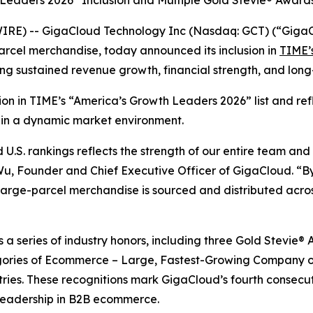
 Leaders 2026” Inclusion and Multiple Gold Stevie® Award
RE) -- GigaCloud Technology Inc (Nasdaq: GCT) (“GigaCl
arcel merchandise, today announced its inclusion in
TIME’s
ing sustained revenue growth, financial strength, and lo
ition in TIME’s “America’s Growth Leaders 2026” list and r
 in a dynamic market environment.
.S. rankings reflects the strength of our entire team and
 Wu, Founder and Chief Executive Officer of GigaCloud. “By
rge-parcel merchandise is sourced and distributed across
ws a series of industry honors, including three Gold Stevi
ories of Ecommerce – Large, Fastest-Growing Company of
tries. These recognitions mark GigaCloud’s fourth consecu
leadership in B2B ecommerce.