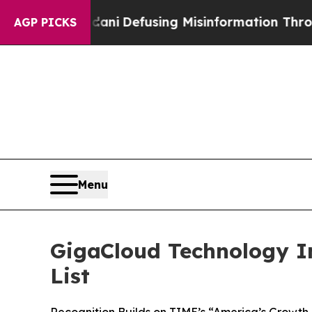
 Mamdani
Defusing Misinformation Through Humo
AGP PICKS
Menu
GigaCloud Technology I
List