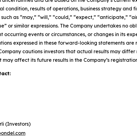
 uncertainties and are based on the Company’s current ex
l condition, results of operations, business strategy and f
ch as “may,” “will,” “could,” “expect,” “anticipate,” “aim
inue” or similar expressions. The Company undertakes no obl
 occurring events or circumstances, or changes in its exp
ions expressed in these forward-looking statements are r
 Company cautions investors that actual results may differ
 may affect its future results in the Company’s registratio
tact:
li (Investors)
pondel.com