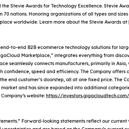
 the Stevie Awards for Technology Excellence. Stevie Awa
n 70 nations. Honoring organizations of all types and size
kplace worldwide. Learn more about the Stevie Awards at
l end-to-end B2B ecommerce technology solutions for lar
GigaCloud Marketplace,” integrates everything from discove
 seamlessly connects manufacturers, primarily in Asia, with
th confidence, speed and efficiency. The Company offers a 
he end customer’s doorstep, all at one fixed price. The C
e market and has since expanded into additional categori
he Company’s website:
https://investors.gigacloudtech.com
atements.” Forward-looking statements reflect our current