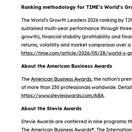
Ranking methodology for
TIME’s
World’s Gr
The
World’s Growth Leaders 2026
ranking by TIM
sustained multi-year performance through three
growth), financial stability (profitability and f
returns, volatility and market comparison over a
https://time.com/article/2026/05/28/world-s-
About the American Business Awards
The
American Business Awards
, the nation’s pr
of more than 230 professionals worldwide. Detail
https://www.stevieawards.com/ABA
.
About the Stevie Awards
Stevie Awards are conferred in nine programs: t
The American Business Awards®, The Internationa