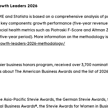
owth Leaders 2026
E and Statista is based on a comprehensive analysis of pu
 key components: growth performance (five-year revenue g
inancial health metrics such as Piotroski F-Score and Altma
 five-year period). More information on the methodology is
growth-leaders-2026-methodology/
emier business honors program, received over 3,700 nominat
s about The American Business Awards and the list of 2026
he Asia-Pacific Stevie Awards, the German Stevie Awards, 
l Business Awards®, the Stevie Awards for Women in Busin