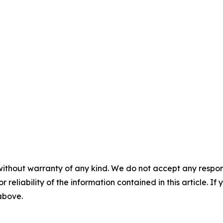
without warranty of any kind. We do not accept any responsib
r reliability of the information contained in this article. I
 above.