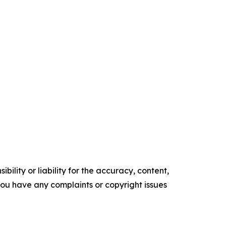
ility or liability for the accuracy, content,
f you have any complaints or copyright issues