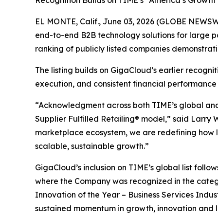
Recognition Builds on TIME’s “America’s Growth
EL MONTE, Calif., June 03, 2026 (GLOBE NEWSWI
end-to-end B2B technology solutions for large p
ranking of publicly listed companies demonstrat
The listing builds on GigaCloud’s earlier recogn
execution, and consistent financial performance
“Acknowledgment across both TIME’s global and U
Supplier Fulfilled Retailing® model,” said Larry
marketplace ecosystem, we are redefining how la
scalable, sustainable growth.”
GigaCloud’s inclusion on TIME’s global list follo
where the Company was recognized in the categ
Innovation of the Year – Business Services Indus
sustained momentum in growth, innovation and 