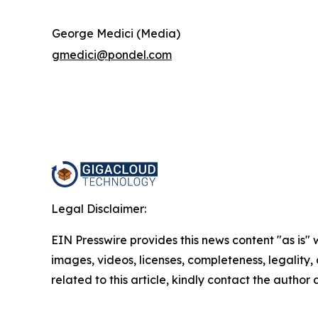
George Medici (Media)
gmedici@pondel.com
Legal Disclaimer:
EIN Presswire provides this news content "as is" 
images, videos, licenses, completeness, legality, o
related to this article, kindly contact the author