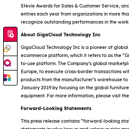
Stevie Awards for Sales & Customer Service, and
entries each year from organizations in more tha
recognize outstanding performances in the wor
About GigaCloud Technology Inc
GigaCloud Technology Inc is a pioneer of globa
ecommerce platform, which it refers to as the “
to-use platform. The Company’s global marketplace
Europe, to execute cross-border transactions wi
products from the manufacturer’s warehouse to t
January 2019 by focusing on the global furnitur
equipment. For more information, please visit t
Forward-Looking Statements
This press release contains “forward-looking st