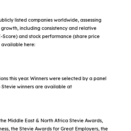
blicly listed companies worldwide, assessing
rowth, including consistency and relative
n Z-Score) and stock performance (share price
 available here:
ions this year. Winners were selected by a panel
 Stevie winners are available at
the Middle East & North Africa Stevie Awards,
ess, the Stevie Awards for Great Employers, the