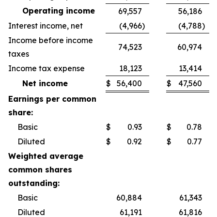
Operating income
69,557
56,186
Interest income, net
(4,966
)
(4,788
)
Income before income
74,523
60,974
taxes
Income tax expense
18,123
13,414
Net income
$
56,400
$
47,560
Earnings per common
share:
Basic
$
0.93
$
0.78
Diluted
$
0.92
$
0.77
Weighted average
common shares
outstanding:
Basic
60,884
61,343
Diluted
61,191
61,816