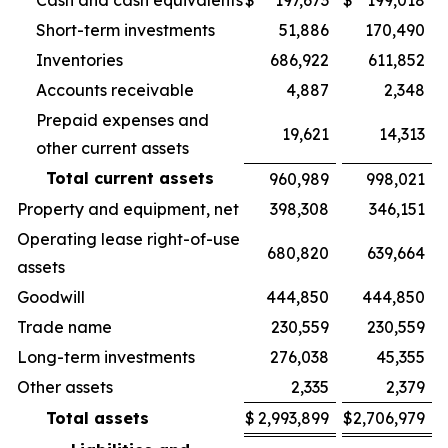
Cash and cash equivalents
$
197,673
$
199,018
Short-term investments
51,886
170,490
Inventories
686,922
611,852
Accounts receivable
4,887
2,348
Prepaid expenses and
19,621
14,313
other current assets
Total current assets
960,989
998,021
Property and equipment, net
398,308
346,151
Operating lease right-of-use
680,820
639,664
assets
Goodwill
444,850
444,850
Trade name
230,559
230,559
Long-term investments
276,038
45,355
Other assets
2,335
2,379
Total assets
$
2,993,899
$
2,706,979