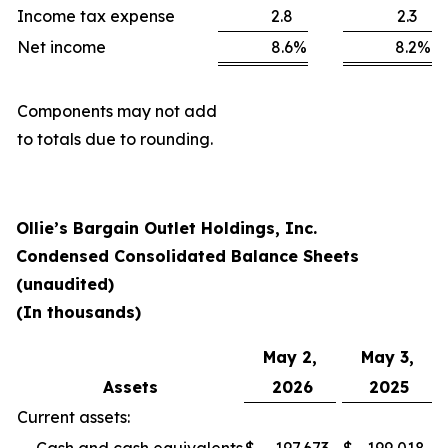
Income tax expense
2.8
2.3
Net income
8.6
%
8.2
%
Components may not add
to totals due to rounding.
Ollie’s Bargain Outlet Holdings, Inc.
Condensed Consolidated Balance Sheets
(unaudited)
(In thousands)
May 2,
May 3,
Assets
2026
2025
Current assets: