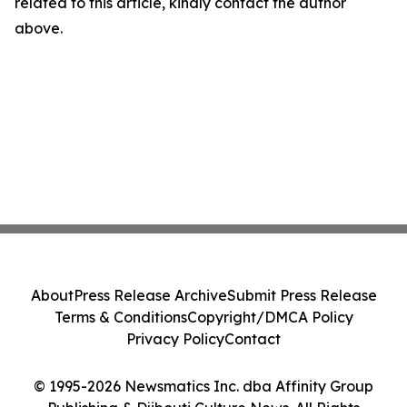
related to this article, kindly contact the author
above.
About
Press Release Archive
Submit Press Release
Terms & Conditions
Copyright/DMCA Policy
Privacy Policy
Contact
© 1995-2026 Newsmatics Inc. dba Affinity Group