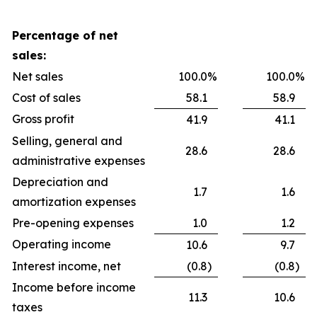
Percentage of net
sales:
Net sales
100.0
%
100.0
%
Cost of sales
58.1
58.9
Gross profit
41.9
41.1
Selling, general and
28.6
28.6
administrative expenses
Depreciation and
1.7
1.6
amortization expenses
Pre-opening expenses
1.0
1.2
Operating income
10.6
9.7
Interest income, net
(0.8
)
(0.8
)
Income before income
11.3
10.6
taxes