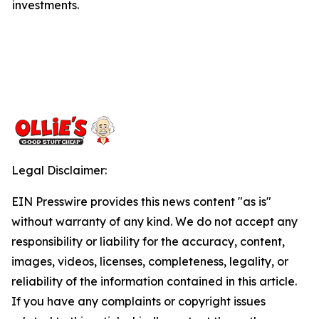
investments.
Legal Disclaimer:
EIN Presswire provides this news content "as is"
without warranty of any kind. We do not accept any
responsibility or liability for the accuracy, content,
images, videos, licenses, completeness, legality, or
reliability of the information contained in this article.
If you have any complaints or copyright issues