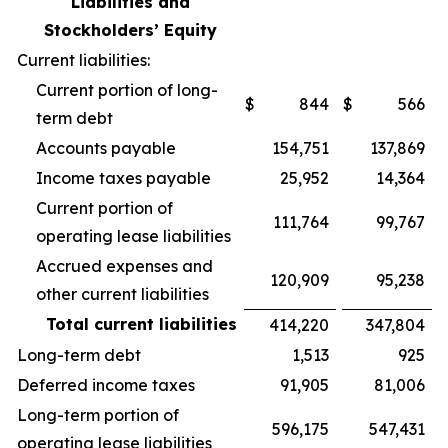
Liabilities and
Stockholders’ Equity
Current liabilities:
Current portion of long-
$
844
$
566
term debt
Accounts payable
154,751
137,869
Income taxes payable
25,952
14,364
Current portion of
111,764
99,767
operating lease liabilities
Accrued expenses and
120,909
95,238
other current liabilities
Total current liabilities
414,220
347,804
Long-term debt
1,513
925
Deferred income taxes
91,905
81,006
Long-term portion of
596,175
547,431
operating lease liabilities