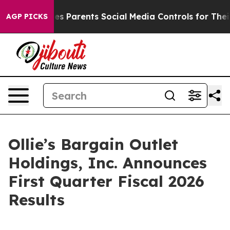
ves Parents Social Media Controls for Their Kids. Shou
AGP PICKS
Ollie’s Bargain Outlet
Holdings, Inc. Announces
First Quarter Fiscal 2026
Results