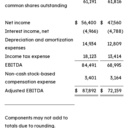
61,191
61,816
common shares outstanding
Net income
$
56,400
$
47,560
Interest income, net
(4,966
)
(4,788
)
Depreciation and amortization
14,934
12,809
expenses
Income tax expense
18,123
13,414
EBITDA
84,491
68,995
Non-cash stock-based
3,401
3,164
compensation expense
Adjusted EBITDA
$
87,892
$
72,159
Components may not add to
totals due to rounding.