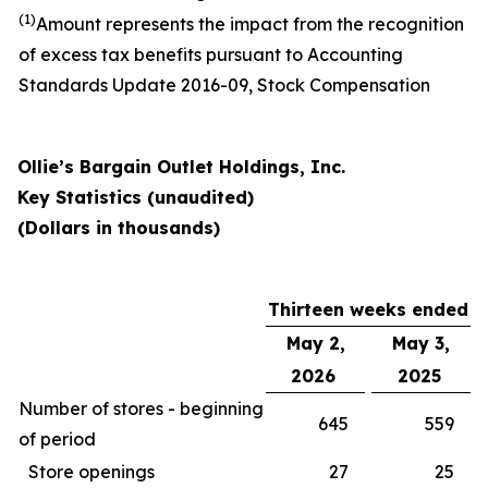
(1)
Amount represents the impact from the recognition
of excess tax benefits pursuant to Accounting
Standards Update 2016-09, Stock Compensation
Ollie’s Bargain Outlet Holdings, Inc.
Key Statistics (unaudited)
(Dollars in thousands)
Thirteen weeks ended
May 2,
May 3,
2026
2025
Number of stores - beginning
645
559
of period
Store openings
27
25