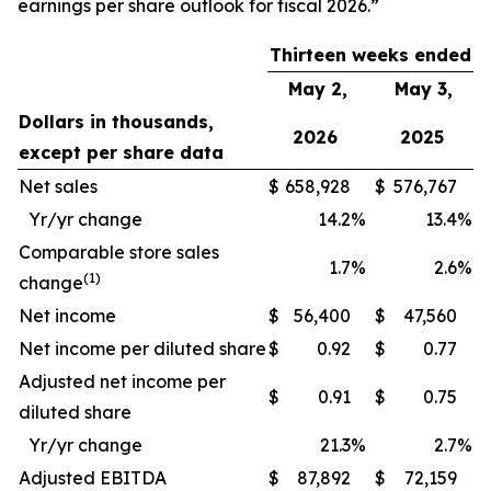
earnings per share outlook for fiscal 2026.”
Thirteen weeks ended
May 2,
May 3,
Dollars in thousands,
2026
2025
except per share data
Net sales
$
658,928
$
576,767
Yr/yr change
14.2
%
13.4
%
Comparable store sales
1.7
%
2.6
%
(1)
change
Net income
$
56,400
$
47,560
Net income per diluted share
$
0.92
$
0.77
Adjusted net income per
$
0.91
$
0.75
diluted share
Yr/yr change
21.3
%
2.7
%
Adjusted EBITDA
$
87,892
$
72,159