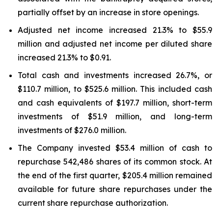
partially offset by an increase in store openings.
Adjusted net income increased 21.3% to $55.9
million and adjusted net income per diluted share
increased 21.3% to $0.91.
Total cash and investments increased 26.7%, or
$110.7 million, to $525.6 million. This included cash
and cash equivalents of $197.7 million, short-term
investments of $51.9 million, and long-term
investments of $276.0 million.
The Company invested $53.4 million of cash to
repurchase 542,486 shares of its common stock. At
the end of the first quarter, $205.4 million remained
available for future share repurchases under the
current share repurchase authorization.