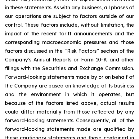
in these statements. As with any business, all phases of
our operations are subject to factors outside of our
control. These factors include, without limitation, the
impact of the recent tariff announcements and the
corresponding macroeconomic pressures and those
factors discussed in the “Risk Factors” section of the
Company’s Annual Reports or Form 10-K and other
filings with the Securities and Exchange Commission.
Forward-looking statements made by or on behalf of
the Company are based on knowledge of its business
and the environment in which it operates, but
because of the factors listed above, actual results
could differ materially from those reflected by any
forward-looking statements. Consequently, all of the
forward-looking statements made are qualified by
these cautionary statements and those contained in