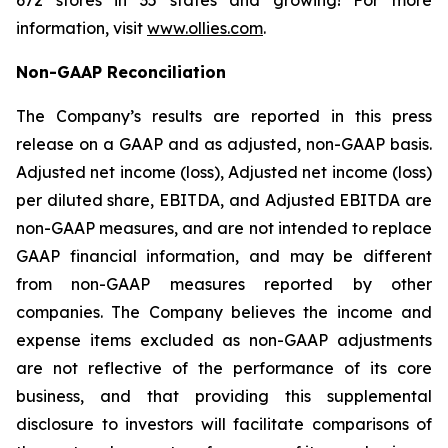
672 stores in 35 states and growing! For more
information, visit
www.ollies.com
.
Non-GAAP Reconciliation
The Company’s results are reported in this press
release on a GAAP and as adjusted, non-GAAP basis.
Adjusted net income (loss), Adjusted net income (loss)
per diluted share, EBITDA, and Adjusted EBITDA are
non-GAAP measures, and are not intended to replace
GAAP financial information, and may be different
from non-GAAP measures reported by other
companies. The Company believes the income and
expense items excluded as non-GAAP adjustments
are not reflective of the performance of its core
business, and that providing this supplemental
disclosure to investors will facilitate comparisons of