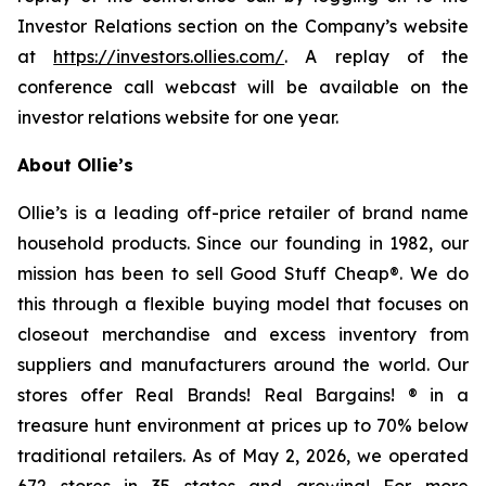
Investor Relations section on the Company’s website
at
https://investors.ollies.com/
. A replay of the
conference call webcast will be available on the
investor relations website for one year.
About Ollie’s
Ollie’s is a leading off-price retailer of brand name
household products. Since our founding in 1982, our
mission has been to sell Good Stuff Cheap®. We do
this through a flexible buying model that focuses on
closeout merchandise and excess inventory from
suppliers and manufacturers around the world. Our
stores offer Real Brands! Real Bargains! ® in a
treasure hunt environment at prices up to 70% below
traditional retailers. As of May 2, 2026, we operated