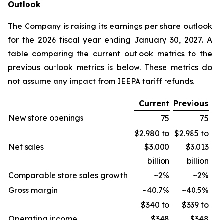
Outlook
The Company is raising its earnings per share outlook
for the 2026 fiscal year ending January 30, 2027. A
table comparing the current outlook metrics to the
previous outlook metrics is below. These metrics do
not assume any impact from IEEPA tariff refunds.
Current
Previous
New store openings
75
75
$2.980 to
$2.985 to
Net sales
$3.000
$3.013
billion
billion
Comparable store sales growth
~2%
~2%
Gross margin
~40.7%
~40.5%
$340 to
$339 to
Operating income
$348
$348