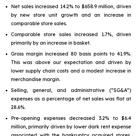
Net sales increased 14.2% to $658.9 million, driven
by new store unit growth and an increase in
comparable store sales.
Comparable store sales increased 1.7%, driven
primarily by an increase in basket.
Gross margin increased 80 basis points to 41.9%.
This was above our expectation and driven by
lower supply chain costs and a modest increase in
merchandise margin.
Selling, general, and administrative (“SG&A”)
expenses as a percentage of net sales was flat at
28.6%.
Pre-opening expenses decreased 3.2% to $6.4
million, primarily driven by lower dark rent expense
associated with the bankruptcy acquired stores,