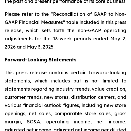
the past and present performance of its core business.
Please refer to the “Reconciliation of GAAP to Non-
GAAP Financial Measures” table included in this press
release, which sets forth the non-GAAP operating
adjustments for the 13-week periods ended May 2,
2026 and May 3, 2025.
Forward-Looking Statements
This press release contains certain forward-looking
statements, which includes but is not limited to
statements regarding industry trends, value creation,
customer trends, new stores, distribution centers, and
various financial outlook figures, including new store
openings, net sales, comparable store sales, gross
margin, SG&A, operating income, net income,
adjusted net income, adjusted net income per diluted