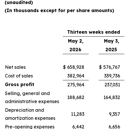
(unaudited)
(In thousands except for per share amounts)
Thirteen weeks ended
May 2,
May 3,
2026
2025
Net sales
$
658,928
$
576,767
Cost of sales
382,964
339,736
Gross profit
275,964
237,031
Selling, general and
188,682
164,832
administrative expenses
Depreciation and
11,283
9,357
amortization expenses
Pre-opening expenses
6,442
6,656