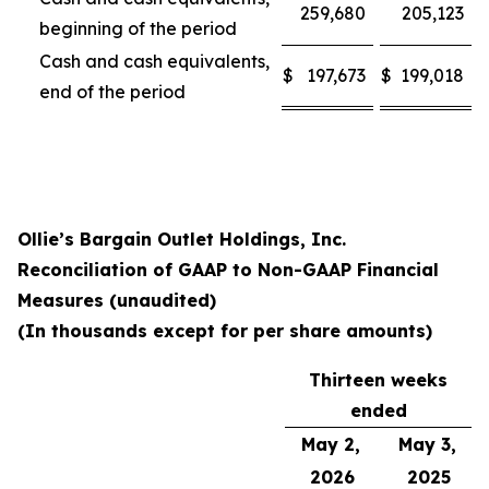
259,680
205,123
beginning of the period
Cash and cash equivalents,
$
197,673
$
199,018
end of the period
Ollie’s Bargain Outlet Holdings, Inc.
Reconciliation of GAAP to Non-GAAP Financial
Measures (unaudited)
(In thousands except for per share amounts)
Thirteen weeks
ended
May 2,
May 3,
2026
2025