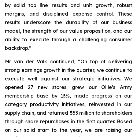
by solid top line results and unit growth, robust
margins, and disciplined expense control. These
results underscore the durability of our business
model, the strength of our value proposition, and our
ability to execute through a challenging consumer
backdrop.”
Mr. van der Valk continued, “On top of delivering
strong earnings growth in the quarter, we continue to
execute well against our strategic initiatives. We
opened 27 new stores, grew our Ollie’s Army
membership base by 13%, made progress on our
category productivity initiatives, reinvested in our
supply chain, and returned $53 million to shareholders
through share repurchases in the first quarter. Based
on our solid start to the year, we are raising our