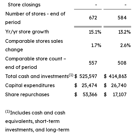
Store closings
-
-
Number of stores - end of
672
584
period
Yr/yr store growth
15.1
%
13.2
%
Comparable stores sales
1.7
%
2.6
%
change
Comparable store count –
557
508
end of period
(1)
Total cash and investments
$
525,597
$
414,863
Capital expenditures
$
25,474
$
26,740
Share repurchases
$
53,366
$
17,107
(1)
Includes cash and cash
equivalents, short-term
investments, and long-term