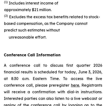
(1)
Includes interest income of
approximately $21 million.
(2)
Excludes the excess tax benefits related to stock-
based compensation, as the Company cannot
predict such estimates without
unreasonable effort.
Conference Call Information
A conference call to discuss first quarter 2026
financial results is scheduled for today, June 3, 2026,
at 8:30 a.m. Eastern Time. To access the live
conference call, please preregister
here.
Registrants
will receive a confirmation with dial-in instructions.
Interested parties can also listen to a live webcast or
replay of the conference call by logging on to the