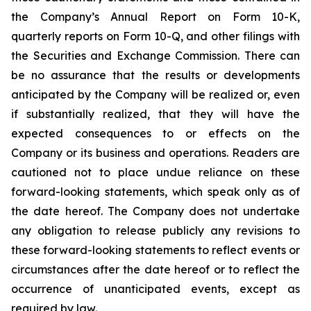
the Company’s Annual Report on Form 10-K,
quarterly reports on Form 10-Q, and other filings with
the Securities and Exchange Commission. There can
be no assurance that the results or developments
anticipated by the Company will be realized or, even
if substantially realized, that they will have the
expected consequences to or effects on the
Company or its business and operations. Readers are
cautioned not to place undue reliance on these
forward-looking statements, which speak only as of
the date hereof. The Company does not undertake
any obligation to release publicly any revisions to
these forward-looking statements to reflect events or
circumstances after the date hereof or to reflect the
occurrence of unanticipated events, except as
required by law.