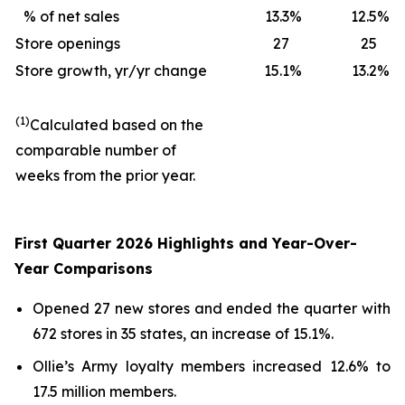
% of net sales
13.3
%
12.5
%
Store openings
27
25
Store growth, yr/yr change
15.1
%
13.2
%
(1)
Calculated based on the
comparable number of
weeks from the prior year.
First Quarter 2026 Highlights and Year-Over-
Year Comparisons
Opened 27 new stores and ended the quarter with
672 stores in 35 states, an increase of 15.1%.
Ollie’s Army loyalty members increased 12.6% to
17.5 million members.