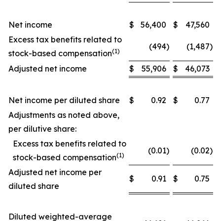
Net income
$
56,400
$
47,560
Excess tax benefits related to
(494
)
(1,487
)
(1)
stock-based compensation
Adjusted net income
$
55,906
$
46,073
Net income per diluted share
$
0.92
$
0.77
Adjustments as noted above,
per dilutive share:
Excess tax benefits related to
(0.01
)
(0.02
)
(1)
stock-based compensation
Adjusted net income per
$
0.91
$
0.75
diluted share
Diluted weighted-average