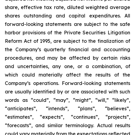
share, effective tax rate, diluted weighted average
shares outstanding and capital expenditures. All
forward-looking statements are subject to the safe
harbor provisions of the Private Securities Litigation
Reform Act of 1995, are subject to the finalization of
the Company’s quarterly financial and accounting
procedures, and may be affected by certain risks
and uncertainties, any one, or a combination, of
which could materially affect the results of the
Company’s operations. Forward-looking statements
are usually identified by or are associated with such
words as “could”, “may”, “might”, “will,” “likely”,
“anticipates”, “intends”, “plans”, “believes”,
“estimates”, “expects”, “continues”, “projects”,
“forecasts”, and similar terminology. Actual results
could vary materially from the expectations reflected