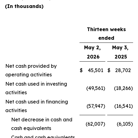
(In thousands)
Thirteen weeks
ended
May 2,
May 3,
2026
2025
Net cash provided by
$
45,501
$
28,702
operating activities
Net cash used in investing
(49,561
)
(18,266
)
activities
Net cash used in financing
(57,947
)
(16,541
)
activities
Net decrease in cash and
(62,007
)
(6,105
)
cash equivalents
Cash and cash equivalents,