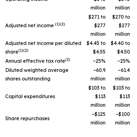
million
million
$271 to
$270 to
(1)(2)
Adjusted net income
$277
$277
million
million
Adjusted net income per diluted
$4.45 to
$4.40 to
(1)(2)
share
$4.55
$4.50
(2)
Annual effective tax rate
~25%
~25%
Diluted weighted average
~60.9
~61.4
shares outstanding
million
million
$103 to
$103 to
Capital expenditures
$113
$113
million
million
~$125
~$100
Share repurchases
million
million