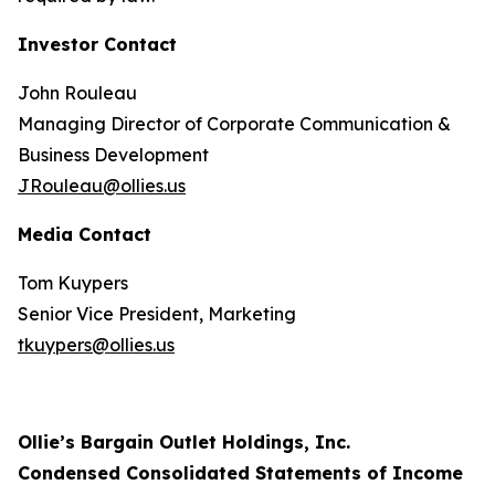
Investor Contact
John Rouleau
Managing Director of Corporate Communication &
Business Development
JRouleau@ollies.us
Media Contact
Tom Kuypers
Senior Vice President, Marketing
tkuypers@ollies.us
Ollie’s Bargain Outlet Holdings, Inc.
Condensed Consolidated Statements of Income