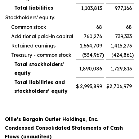
Total liabilities
1,103,813
977,166
Stockholders’ equity:
Common stock
68
68
Additional paid-in capital
760,276
739,333
Retained earnings
1,664,709
1,415,273
Treasury - common stock
(534,967
)
(424,861
)
Total stockholders’
1,890,086
1,729,813
equity
Total liabilities and
$
2,993,899
$
2,706,979
stockholders’ equity
Ollie’s Bargain Outlet Holdings, Inc.
Condensed Consolidated Statements of Cash
Flows (unaudited)