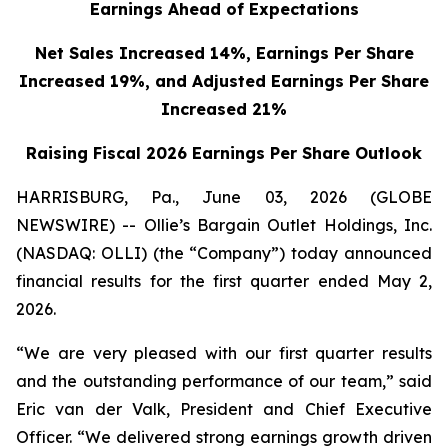
Earnings Ahead of Expectations
Net Sales Increased 14%, Earnings Per Share
Increased 19%,
and Adjusted Earnings Per Share
Increased 21%
Raising Fiscal 2026 Earnings Per Share Outlook
HARRISBURG, Pa., June 03, 2026 (GLOBE
NEWSWIRE) -- Ollie’s Bargain Outlet Holdings, Inc.
(NASDAQ: OLLI) (the “Company”) today announced
financial results for the first quarter ended May 2,
2026.
“We are very pleased with our first quarter results
and the outstanding performance of our team,” said
Eric van der Valk, President and Chief Executive
Officer. “We delivered strong earnings growth driven