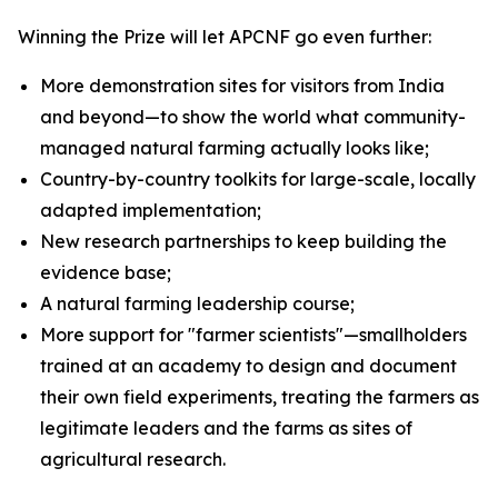
Winning the Prize will let APCNF go even further:
More demonstration sites for visitors from India
and beyond—to show the world what community-
managed natural farming actually looks like;
Country-by-country toolkits for large-scale, locally
adapted implementation;
New research partnerships to keep building the
evidence base;
A natural farming leadership course;
More support for "farmer scientists"—smallholders
trained at an academy to design and document
their own field experiments, treating the farmers as
legitimate leaders and the farms as sites of
agricultural research.