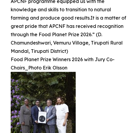
APCNF programme equipped us with the
knowledge and skills to transition to natural
farming and produce good results.It is a matter of
great pride that APCNF has received recognition
through the Food Planet Prize 2026.” (D.
Chamundeshwari, Vemuru Village, Tirupati Rural
Mandal, Tirupati District)
Food Planet Prize Winners 2026 with Jury Co-
Chairs_Photo Erik Olsson