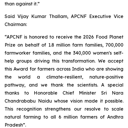
than against it.”
Said Vijay Kumar Thallam, APCNF Executive Vice
Chairman:
“APCNF is honored to receive the 2026 Food Planet
Prize on behalf of 1.8 million farm families, 700,000
farmworker families, and the 340,000 women's self-
help groups driving this transformation. We accept
this Award for farmers across India who are showing
the world a climate-resilient, nature-positive
pathway, and we thank the scientists. A special
thanks to Honorable Chief Minister Sri Nara
Chandrababu Naidu whose vision made it possible.
This recognition strengthens our resolve to scale
natural farming to all 6 million farmers of Andhra
Pradesh”.