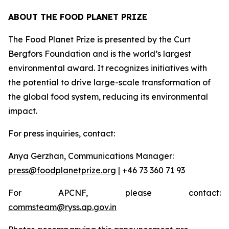
ABOUT THE FOOD PLANET PRIZE
The Food Planet Prize is presented by the Curt
Bergfors Foundation and is the world’s largest
environmental award. It recognizes initiatives with
the potential to drive large-scale transformation of
the global food system, reducing its environmental
impact.
For press inquiries, contact:
Anya Gerzhan, Communications Manager:
press@foodplanetprize.org
| +46 73 360 71 93
For APCNF, please contact:
commsteam@ryss.ap.gov.in