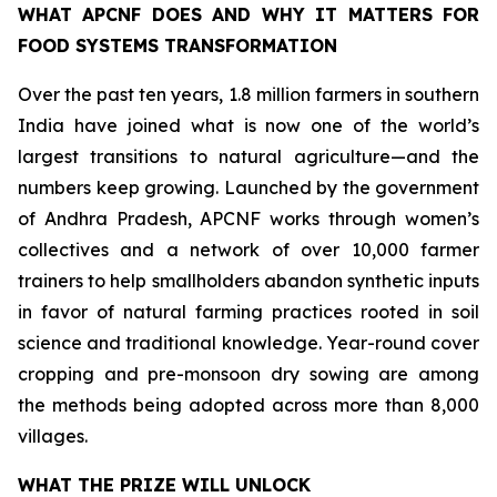
WHAT APCNF DOES AND WHY IT MATTERS FOR
FOOD SYSTEMS TRANSFORMATION
Over the past ten years, 1.8 million farmers in southern
India have joined what is now one of the world’s
largest transitions to natural agriculture—and the
numbers keep growing. Launched by the government
of Andhra Pradesh, APCNF works through women’s
collectives and a network of over 10,000 farmer
trainers to help smallholders abandon synthetic inputs
in favor of natural farming practices rooted in soil
science and traditional knowledge. Year-round cover
cropping and pre-monsoon dry sowing are among
the methods being adopted across more than 8,000
villages.
WHAT THE PRIZE WILL UNLOCK