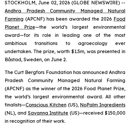
STOCKHOLM, June 02, 2026 (GLOBE NEWSWIRE) --
Andhra Pradesh Community Managed Natural
Farming
(APCNF) has been awarded the 2026
Food
Planet Prize
—the world’s largest environmental
award—for its role in leading one of the most
ambitious transitions to
agroecology
ever
undertaken. The prize, worth $1.5m, was presented in
Båstad, Sweden, on June 2.
The Curt Bergfors Foundation has announced Andhra
Pradesh Community Managed Natural Farming
(APCNF) as the winner of the 2026 Food Planet Prize,
the world’s largest environmental award. All other
finalists
—
Conscious Kitchen
(US),
NoPalm Ingredients
(NL), and
Savanna Institute
(US)—received $150,000
in recognition of their work.