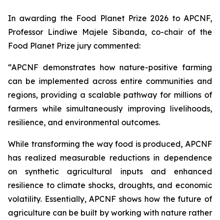
In awarding the Food Planet Prize 2026 to APCNF,
Professor Lindiwe Majele Sibanda, co-chair of the
Food Planet Prize jury commented:
“APCNF demonstrates how nature-positive farming
can be implemented across entire communities and
regions, providing a scalable pathway for millions of
farmers while simultaneously improving livelihoods,
resilience, and environmental outcomes.
While transforming the way food is produced, APCNF
has realized measurable reductions in dependence
on synthetic agricultural inputs and enhanced
resilience to climate shocks, droughts, and economic
volatility. Essentially, APCNF shows how the future of
agriculture can be built by working with nature rather