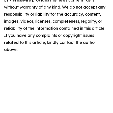
EIN Presswire provides this news content "as is"
without warranty of any kind. We do not accept any
responsibility or liability for the accuracy, content,
images, videos, licenses, completeness, legality, or
reliability of the information contained in this article.
If you have any complaints or copyright issues
related to this article, kindly contact the author
above.