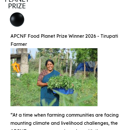
APCNF Food Planet Prize Winner 2026 - Tirupati
Farmer
“At a time when farming communities are facing
mounting climate and livelihood challenges, the