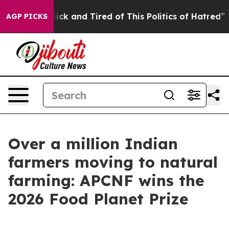
 Are Sick and Tired of This Politics of Hatred”
The Sto
AGP PICKS
Over a million Indian
farmers moving to natural
farming: APCNF wins the
2026 Food Planet Prize