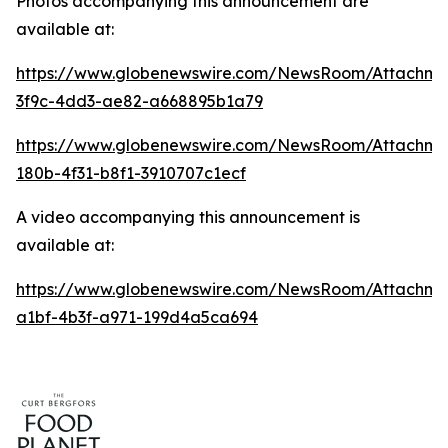
Photos accompanying this announcement are
available at:
https://www.globenewswire.com/NewsRoom/Attachme
3f9c-4dd3-ae82-a668895b1a79
https://www.globenewswire.com/NewsRoom/Attachm
180b-4f31-b8f1-3910707c1ecf
A video accompanying this announcement is
available at:
https://www.globenewswire.com/NewsRoom/Attachme
a1bf-4b3f-a971-199d4a5ca694