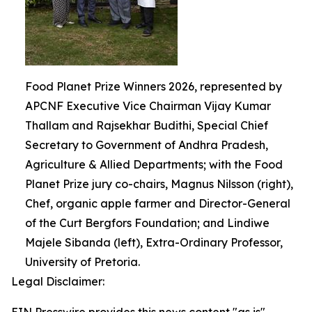
Food Planet Prize Winners 2026, represented by
APCNF Executive Vice Chairman Vijay Kumar
Thallam and Rajsekhar Budithi, Special Chief
Secretary to Government of Andhra Pradesh,
Agriculture & Allied Departments; with the Food
Planet Prize jury co-chairs, Magnus Nilsson (right),
Chef, organic apple farmer and Director-General
of the Curt Bergfors Foundation; and Lindiwe
Majele Sibanda (left), Extra-Ordinary Professor,
University of Pretoria.
Legal Disclaimer: