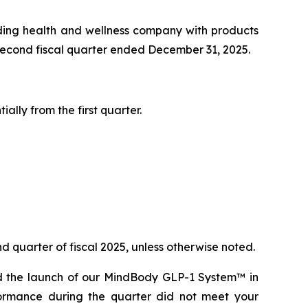
ing health and wellness company with products
s second fiscal quarter ended December 31, 2025.
lly from the first quarter.
d quarter of fiscal 2025, unless otherwise noted.
ed the launch of our MindBody GLP-1 System™ in
ormance during the quarter did not meet your