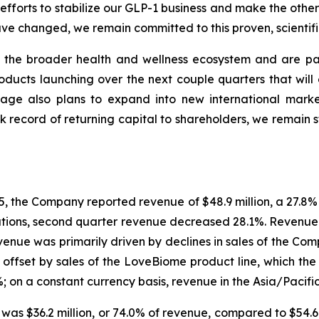
efforts to stabilize our GLP-1 business and make the othe
 changed, we remain committed to this proven, scientifica
ss the broader health and wellness ecosystem and are p
roducts launching over the next couple quarters that will
age also plans to expand into new international marke
k record of returning capital to shareholders, we remain 
 the Company reported revenue of $48.9 million, a 27.8% 
ations, second quarter revenue decreased 28.1%. Revenue 
venue was primarily driven by declines in sales of the C
y offset by sales of the LoveBiome product line, which t
; on a constant currency basis, revenue in the Asia/Pacif
6 was $36.2 million, or 74.0% of revenue, compared to $54.6