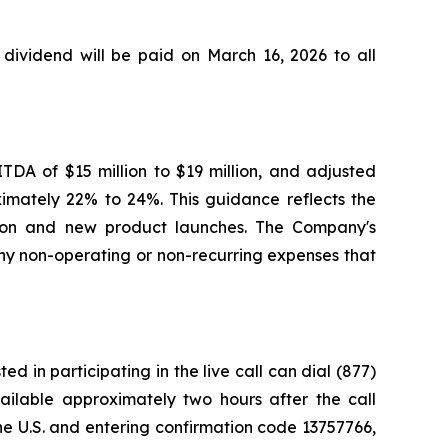
ividend will be paid on March 16, 2026 to all
TDA of $15 million to $19 million, and adjusted
ximately 22% to 24%. This guidance reflects the
ansion and new product launches. The Company's
y non-operating or non-recurring expenses that
d in participating in the live call can dial (877)
vailable approximately two hours after the call
e U.S. and entering confirmation code 13757766,