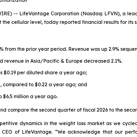
thorization
E) -- LifeVantage Corporation (Nasdaq: LFVN), a lead
the cellular level, today reported financial results for it
 from the prior year period. Revenue was up 2.9% sequentia
d revenue in Asia/Pacific & Europe decreased 2.1%.
s $0.19 per diluted share a year ago;
5, compared to $0.22 a year ago; and
$6.5 million a year ago.
and compare the second quarter of fiscal 2026 to the secon
petitive dynamics in the weight loss market as we cycl
nd CEO of LifeVantage. “We acknowledge that our perf