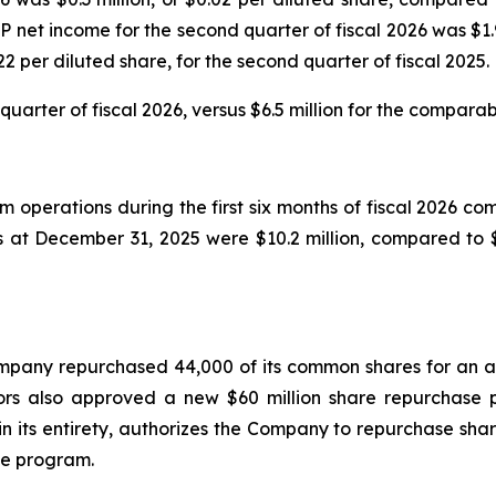
 net income for the second quarter of fiscal 2026 was $1.9
2 per diluted share, for the second quarter of fiscal 2025.
uarter of fiscal 2026, versus $6.5 million for the comparabl
operations during the first six months of fiscal 2026 comp
at December 31, 2025 were $10.2 million, compared to $
 Company repurchased 44,000 of its common shares for an a
ors also approved a new $60 million share repurchase 
 its entirety, authorizes the Company to repurchase shar
he program.