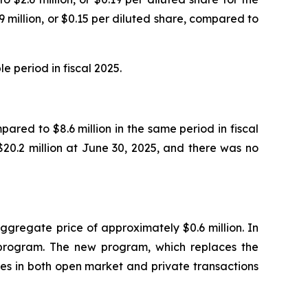
 million, or $0.15 per diluted share, compared to
e period in fiscal 2025.
ared to $8.6 million in the same period in fiscal
20.2 million at June 30, 2025, and there was no
ggregate price of approximately $0.6 million. In
program. The new program, which replaces the
es in both open market and private transactions