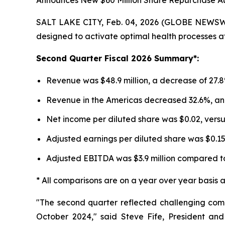
Announces New $60 Million Share Repurchase Au
SALT LAKE CITY, Feb. 04, 2026 (GLOBE NEWSWIR
designed to activate optimal health processes at 
Second
Quarter Fiscal
2026
Summary*:
Revenue was $48.9 million, a decrease of 27.8%
Revenue in the Americas decreased 32.6%, an
Net income per diluted share was $0.02, versu
Adjusted earnings per diluted share was $0.1
Adjusted EBITDA was $3.9 million compared to 
* All comparisons are on a year over year basis 
"The second quarter reflected challenging com
October 2024," said Steve Fife, President a