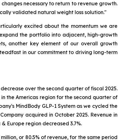
r changes necessary to return to revenue growth.
lly validated natural weight loss solution."
articularly excited about the momentum we are
 expand the portfolio into adjacent, high-growth
ts, another key element of our overall growth
steadfast in our commitment to driving long-term
decrease over the second quarter of fiscal 2025.
in the Americas region for the second quarter of
ompany's MindBody GLP-1 System as we cycled the
he Company acquired in October 2025. Revenue in
ic & Europe region decreased 3.7%.
 million, or 80.5% of revenue, for the same period