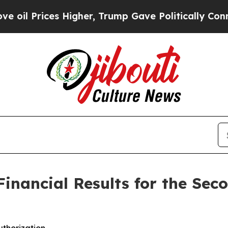
Higher, Trump Gave Politically Connected oil Co
inancial Results for the Seco