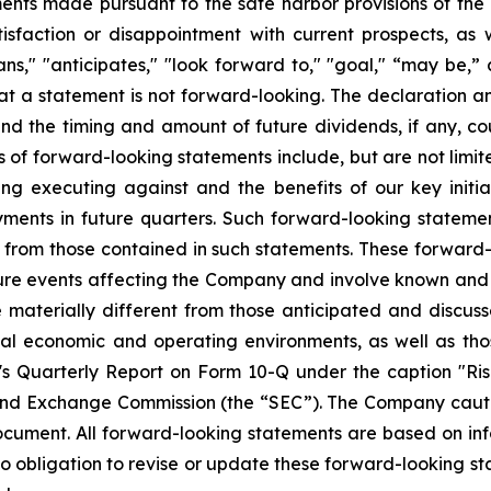
ts made pursuant to the safe harbor provisions of the Pr
sfaction or disappointment with current prospects, as we
plans," "anticipates," "look forward to," "goal," “may be,”
at a statement is not forward-looking. The declaration 
nd the timing and amount of future dividends, if any, cou
 of forward-looking statements include, but are not limit
 executing against and the benefits of our key initia
ments in future quarters. Such forward-looking stateme
ly from those contained in such statements. These forwar
ture events affecting the Company and involve known and
materially different from those anticipated and discusse
bal economic and operating environments, as well as tho
Quarterly Report on Form 10-Q under the caption "Risk
and Exchange Commission (the “SEC”). The Company cautio
ocument. All forward-looking statements are based on in
obligation to revise or update these forward-looking sta