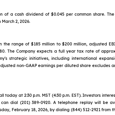
of a cash dividend of $0.045 per common share. The d
n March 2, 2026.
 the range of $185 million to $200 million, adjusted EBI
.80. The Company expects a full year tax rate of appro
y's strategic initiatives, including international exp
usted non-GAAP earnings per diluted share excludes an
 today at 2:30 p.m. MST (4:30 p.m. EST). Investors intereste
s can dial (201) 389-0920. A telephone replay will be a
ay, February 18, 2026, by dialing (844) 512-2921 from th