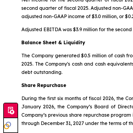
second quarter of fiscal 2025. Adjusted non-GAAP
adjusted non-GAAP income of $3.0 million, or $0.2
Adjusted EBITDA was $3.9 million for the second q
Balance Sheet & Liquidity
The Company generated $0.5 million of cash from 
2025. The Company's cash and cash equivalents 
debt outstanding.
Share Repurchase
During the first six months of fiscal 2026, the
January 2026, the Company’s Board of Direct
Company’s previous share repurchase program in
through December 31, 2027 under the terms of t