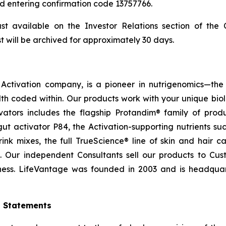
and entering confirmation code 13757766.
ast available on the Investor Relations section of th
t will be archived for approximately 30 days.
ctivation company, is a pioneer in nutrigenomics—the 
h coded within. Our products work with your unique bio
ctivators includes the flagship Protandim® family of pro
t activator P84, the Activation-supporting nutrients s
ink mixes, the full TrueScience® line of skin and hair 
. Our independent Consultants sell our products to Cus
ness. LifeVantage was founded in 2003 and is headquarte
g Statements