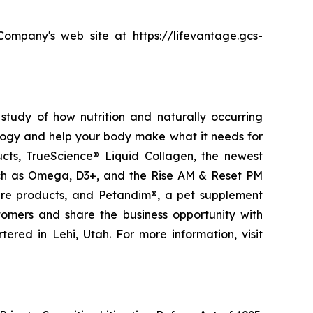
e Company's web site at
https://lifevantage.gcs-
study of how nutrition and naturally occurring
logy and help your body make what it needs for
ducts, TrueScience® Liquid Collagen, the newest
uch as Omega, D3+, and the Rise AM & Reset PM
care products, and Petandim®, a pet supplement
tomers and share the business opportunity with
red in Lehi, Utah. For more information, visit