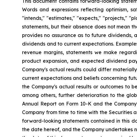
This document contains forward-looking statemen
Words and expressions reflecting optimism, sati
"intends," "estimates," "expects," "projects," "
statements, but their absence does not mean th
provides no assurance as to future dividends, a
dividends and to current expectations. Examples
revenue margins, statements we make regarding
product expansion, and expected dividend pay
Company's actual results could differ material
current expectations and beliefs concerning fu
the Company's actual results or outcomes to be 
among others, further deterioration to the glo
Annual Report on Form 10-K and the Company's 
Company from time to time with the Securities 
forward-looking statements contained in this d
the date hereof, and the Company undertakes no 