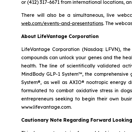
or (412) 317-6671 from international locations, 
There will also be a simultaneous, live webc
web.com/events-and-presentations
. The webcas
About LifeVantage Corporation
LifeVantage Corporation (Nasdaq: LFVN), the A
compounds can unlock your genes and the healt
health. The line of scientifically validated a
MindBody GLP-1 System™, the comprehensive gu
System®, as well as AXIO® nootropic energy dr
formulated to combat oxidative stress in dogs
entrepreneurs seeking to begin their own busi
www.lifevantage.com.
Cautionary Note Regarding Forward Lookin