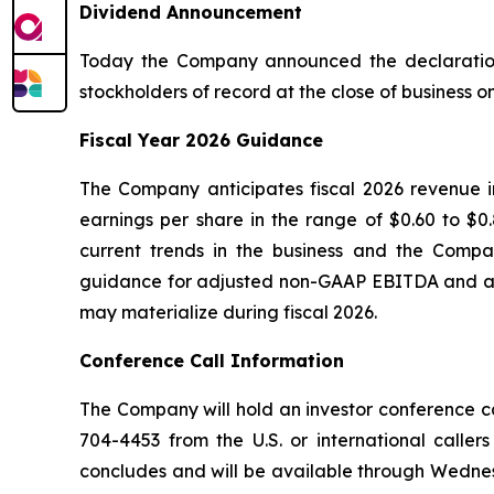
Dividend Announcement
Today the Company announced the declaration 
stockholders of record at the close of business o
Fiscal Year 2026 Guidance
The Company anticipates fiscal 2026 revenue in
earnings per share in the range of $0.60 to $0
current trends in the business and the Compan
guidance for adjusted non-GAAP EBITDA and adj
may materialize during fiscal 2026.
Conference Call Information
The Company will hold an investor conference call
704-4453 from the U.S. or international caller
concludes and will be available through Wednesd