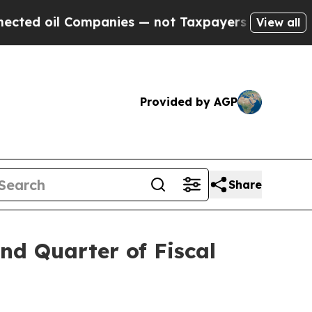
mpanies — not Taxpayers — the Chance to Cash in
View all
Provided by AGP
Share
nd Quarter of Fiscal