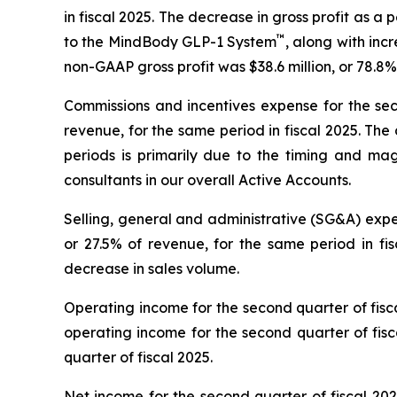
in fiscal 2025. The decrease in gross profit as 
™
to the MindBody GLP-1 System
, along with inc
non-GAAP gross profit was $38.6 million, or 78.8%
Commissions and incentives expense for the seco
revenue, for the same period in fiscal 2025. Th
periods is primarily due to the timing and m
consultants in our overall Active Accounts.
Selling, general and administrative (SG&A) expen
or 27.5% of revenue, for the same period in f
decrease in sales volume.
Operating income for the second quarter of fisc
operating income for the second quarter of fis
quarter of fiscal 2025.
Net income for the second quarter of fiscal 2026