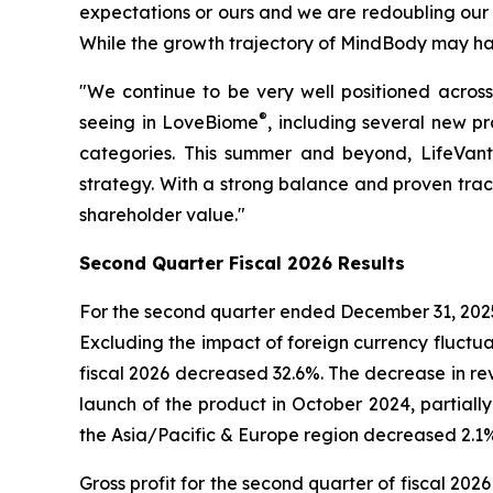
expectations or ours and we are redoubling our 
While the growth trajectory of MindBody may have
"We continue to be very well positioned acro
®
seeing in LoveBiome
, including several new p
categories. This summer and beyond, LifeVant
strategy. With a strong balance and proven trac
shareholder value."
Second
Quarter Fiscal
2026
Results
For the second quarter ended December 31, 2025,
Excluding the impact of foreign currency fluctu
fiscal 2026 decreased 32.6%. The decrease in re
launch of the product in October 2024, partiall
the Asia/Pacific & Europe region decreased 2.1%
Gross profit for the second quarter of fiscal 202