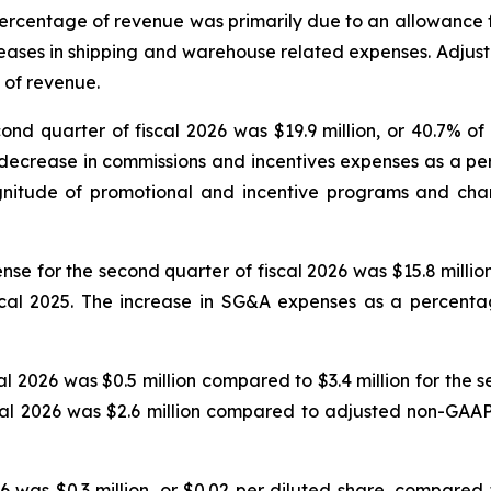
a percentage of revenue was primarily due to an allowance f
reases in shipping and warehouse related expenses. Adjust
 of revenue.
nd quarter of fiscal 2026 was $19.9 million, or 40.7% of
e decrease in commissions and incentives expenses as a p
agnitude of promotional and incentive programs and ch
se for the second quarter of fiscal 2026 was $15.8 million
iscal 2025. The increase in SG&A expenses as a percenta
al 2026 was $0.5 million compared to $3.4 million for the 
cal 2026 was $2.6 million compared to adjusted non-GAAP 
 was $0.3 million, or $0.02 per diluted share, compared to