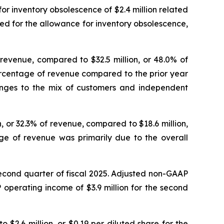
or inventory obsolescence of $2.4 million related
ed for the allowance for inventory obsolescence,
 revenue, compared to $32.5 million, or 48.0% of
ercentage of revenue compared to the prior year
anges to the mix of customers and independent
, or 32.3% of revenue, compared to $18.6 million,
ge of revenue was primarily due to the overall
second quarter of fiscal 2025. Adjusted non-GAAP
operating income of $3.9 million for the second
 $2.6 million, or $0.19 per diluted share for the