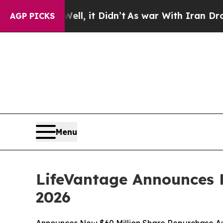
l, it Didn’t
As war With Iran Drove oil Prices 
AGP PICKS
Menu
LifeVantage Announces F
2026