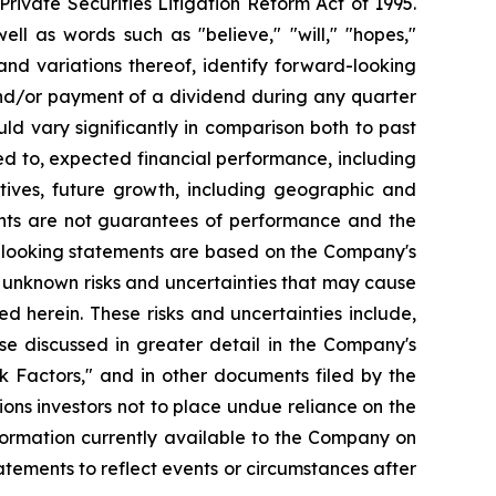
ivate Securities Litigation Reform Act of 1995.
ll as words such as "believe," "will," "hopes,"
 and variations thereof, identify forward-looking
and/or payment of a dividend during any quarter
ld vary significantly in comparison both to past
ed to, expected financial performance, including
tives, future growth, including geographic and
nts are not guarantees of performance and the
d-looking statements are based on the Company's
 unknown risks and uncertainties that may cause
d herein. These risks and uncertainties include,
se discussed in greater detail in the Company's
 Factors," and in other documents filed by the
ns investors not to place undue reliance on the
formation currently available to the Company on
tements to reflect events or circumstances after