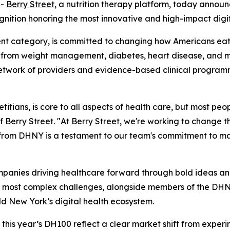
--
Berry Street
, a nutrition therapy platform, today annou
gnition honoring the most innovative and high-impact digit
nt category, is committed to changing how Americans eat.
g from weight management, diabetes, heart disease, and mat
 network of providers and evidence-based clinical programm
itians, is core to all aspects of health care, but most peopl
Berry Street. "At Berry Street, we're working to change t
on from DHNY is a testament to our team's commitment to m
mpanies driving healthcare forward through bold ideas and 
 most complex challenges, alongside members of the DHNY
ld New York’s digital health ecosystem.
is year’s DH100 reflect a clear market shift from experime