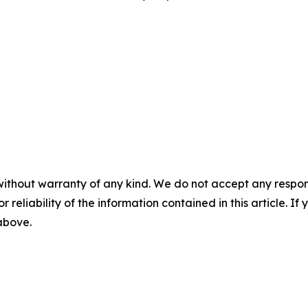
without warranty of any kind. We do not accept any responsib
r reliability of the information contained in this article. I
 above.