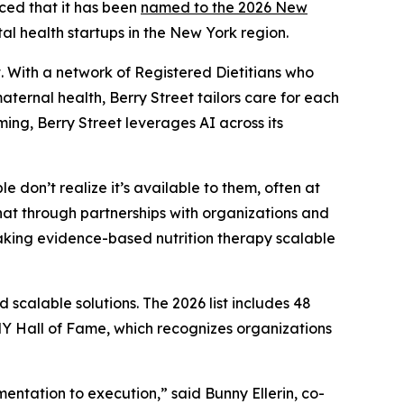
nced that it has been
named to the 2026 New
al health startups in the New York region.
 With a network of Registered Dietitians who
ernal health, Berry Street tailors care for each
ing, Berry Street leverages AI across its
e don’t realize it’s available to them, often at
hat through partnerships with organizations and
aking evidence-based nutrition therapy scalable
scalable solutions. The 2026 list includes 48
 Hall of Fame, which recognizes organizations
ntation to execution,” said Bunny Ellerin, co-