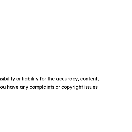
ility or liability for the accuracy, content,
f you have any complaints or copyright issues