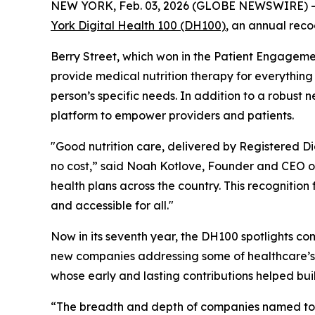
NEW YORK, Feb. 03, 2026 (GLOBE NEWSWIRE) 
York Digital Health 100 (DH100)
, an annual reco
Berry Street, which won in the Patient Engageme
provide medical nutrition therapy for everythin
person’s specific needs. In addition to a robust
platform to empower providers and patients.
"Good nutrition care, delivered by Registered Diet
no cost,” said Noah Kotlove, Founder and CEO of 
health plans across the country. This recogniti
and accessible for all."
Now in its seventh year, the DH100 spotlights co
new companies addressing some of healthcare’s
whose early and lasting contributions helped bui
“The breadth and depth of companies named to th