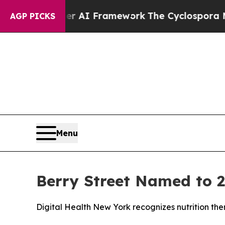
e Frontier AI Framework
The Cyclospora Myster
AGP PICKS
Menu
Berry Street Named to 2
Digital Health New York recognizes nutrition th