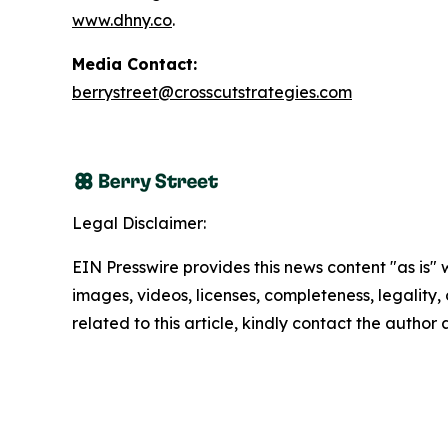
www.dhny.co
.
Media Contact:
berrystreet@crosscutstrategies.com
Legal Disclaimer:
EIN Presswire provides this news content "as is" 
images, videos, licenses, completeness, legality, o
related to this article, kindly contact the author