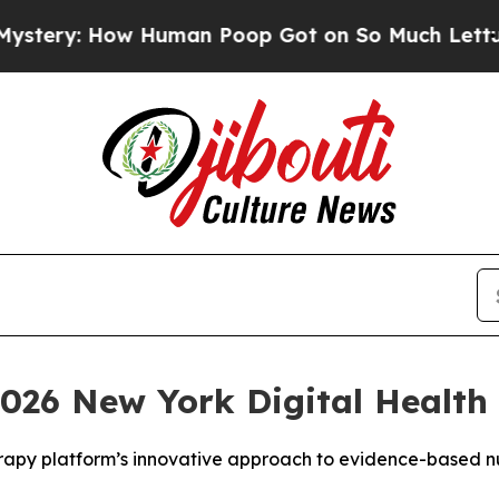
y: How Human Poop Got on So Much Lettuce
Abor
026 New York Digital Health 
erapy platform’s innovative approach to evidence-based nu