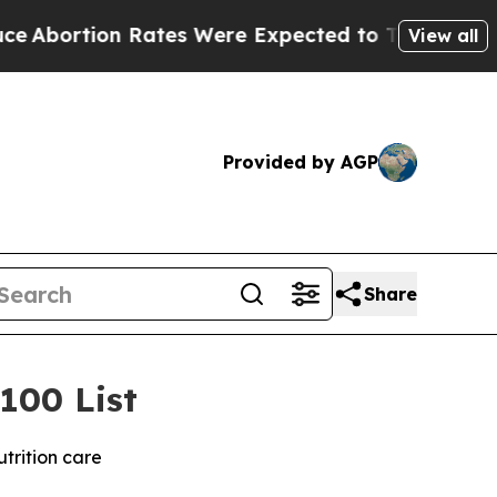
tion Rates Were Expected to Tank After Roe v.
View all
Provided by AGP
Share
100 List
trition care