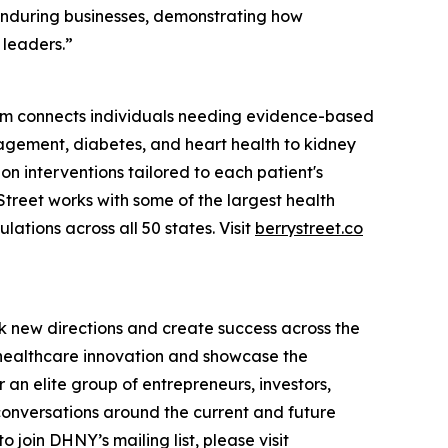
enduring businesses, demonstrating how
 leaders.”
tform connects individuals needing evidence-based
agement, diabetes, and heart health to kidney
ion interventions tailored to each patient's
treet works with some of the largest health
tions across all 50 states. Visit
berrystreet.co
k new directions and create success across the
n healthcare innovation and showcase the
an elite group of entrepreneurs, investors,
conversations around the current and future
 join DHNY’s mailing list, please visit