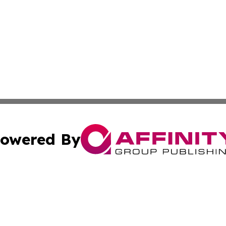
owered By
ubmit Press Release
Terms & Conditions
Copyright/DMCA
 Inc. dba Affinity Group Publishing & Djibouti Culture New
Cookie Settings / Your Privacy Choices