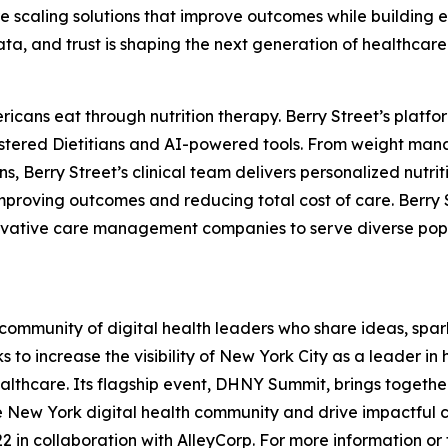
scaling solutions that improve outcomes while building 
data, and trust is shaping the next generation of healthcare
ericans eat through nutrition therapy. Berry Street’s pla
istered Dietitians and AI-powered tools. From weight man
, Berry Street’s clinical team delivers personalized nutrit
proving outcomes and reducing total cost of care. Berry S
ovative care management companies to serve diverse popula
ommunity of digital health leaders who share ideas, spar
 to increase the visibility of New York City as a leader i
lthcare. Its flagship event, DHNY Summit, brings together 
he New York digital health community and drive impactful 
 in collaboration with AlleyCorp. For more information or to