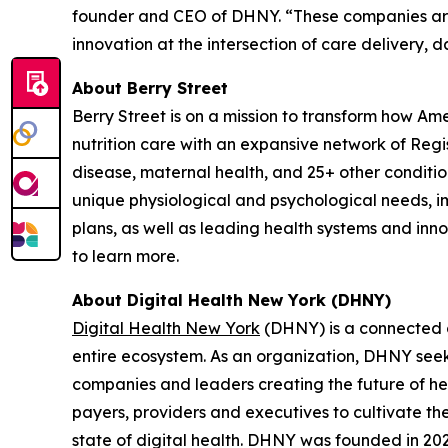
founder and CEO of DHNY. “These companies are 
innovation at the intersection of care delivery, 
About Berry Street
Berry Street is on a mission to transform how Am
nutrition care with an expansive network of Reg
disease, maternal health, and 25+ other conditions
unique physiological and psychological needs, im
plans, as well as leading health systems and inn
to learn more.
About Digital Health New York (DHNY)
Digital Health New York
(DHNY) is a connected c
entire ecosystem. As an organization, DHNY seeks
companies and leaders creating the future of hea
payers, providers and executives to cultivate t
state of digital health. DHNY was founded in 2022