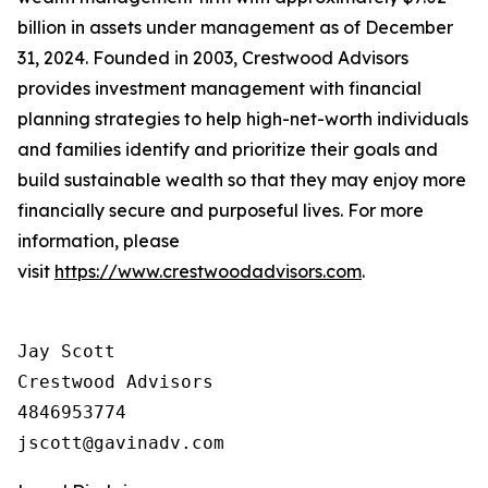
billion in assets under management as of December
31, 2024. Founded in 2003, Crestwood Advisors
provides investment management with financial
planning strategies to help high-net-worth individuals
and families identify and prioritize their goals and
build sustainable wealth so that they may enjoy more
financially secure and purposeful lives. For more
information, please
visit
https://www.crestwoodadvisors.com
.
Jay Scott

Crestwood Advisors

4846953774
