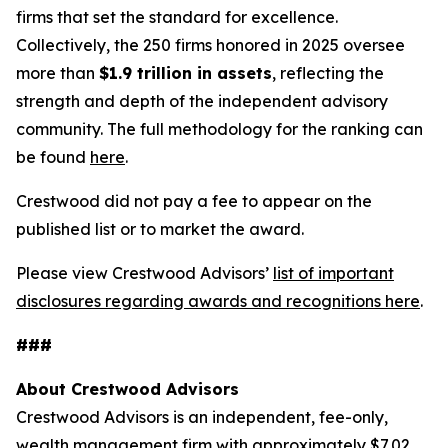
firms that set the standard for excellence.
Collectively, the 250 firms honored in 2025 oversee
more than
$1.9 trillion in assets
, reflecting the
strength and depth of the independent advisory
community. The full methodology for the ranking can
be found
here
.
Crestwood did not pay a fee to appear on the
published list or to market the award.
Please view Crestwood Advisors’
list of important
disclosures regarding awards and recognitions here
.
###
About Crestwood Advisors
Crestwood Advisors is an independent, fee-only,
wealth management firm with approximately $7.02