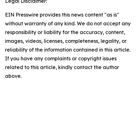
Legal Disclaimer:
EIN Presswire provides this news content "as is"
without warranty of any kind. We do not accept any
responsibility or liability for the accuracy, content,
images, videos, licenses, completeness, legality, or
reliability of the information contained in this article.
If you have any complaints or copyright issues
related to this article, kindly contact the author
above.