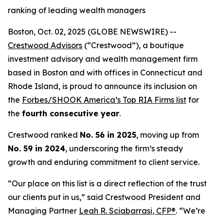
ranking of leading wealth managers
Boston, Oct. 02, 2025 (GLOBE NEWSWIRE) --
Crestwood Advisors
(“Crestwood”), a boutique
investment advisory and wealth management firm
based in Boston and with offices in Connecticut and
Rhode Island, is proud to announce its inclusion on
the
Forbes/SHOOK America’s Top RIA Firms list
for
the
fourth consecutive year
.
Crestwood ranked
No. 56 in 2025
, moving up from
No. 59 in 2024
, underscoring the firm’s steady
growth and enduring commitment to client service.
“Our place on this list is a direct reflection of the trust
our clients put in us,” said Crestwood President and
Managing Partner
Leah R. Sciabarrasi, CFP®
. “We’re