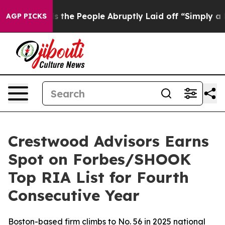
ner Calls the People Abruptly Laid off “Simply a Ma
AGP PICKS
Crestwood Advisors Earns
Spot on Forbes/SHOOK
Top RIA List for Fourth
Consecutive Year
Boston-based firm climbs to No. 56 in 2025 national