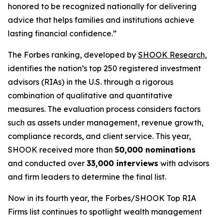
honored to be recognized nationally for delivering
advice that helps families and institutions achieve
lasting financial confidence.”
The Forbes ranking, developed by
SHOOK Research
,
identifies the nation’s top 250 registered investment
advisors (RIAs) in the U.S. through a rigorous
combination of qualitative and quantitative
measures. The evaluation process considers factors
such as assets under management, revenue growth,
compliance records, and client service. This year,
SHOOK received more than
50,000 nominations
and conducted over
33,000 interviews
with advisors
and firm leaders to determine the final list.
Now in its fourth year, the
Forbes/SHOOK Top RIA
Firms
list continues to spotlight wealth management