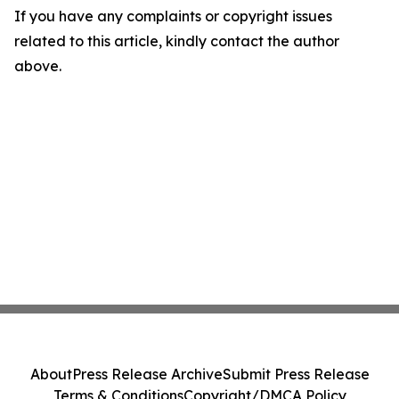
If you have any complaints or copyright issues
related to this article, kindly contact the author
above.
About
Press Release Archive
Submit Press Release
Terms & Conditions
Copyright/DMCA Policy