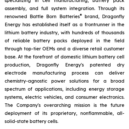
specializing in cell manufacturing, battery pack
assembly, and full system integration. Through its
®
renowned Battle Born Batteries
brand, Dragonfly
Energy has established itself as a frontrunner in the
lithium battery industry, with hundreds of thousands
of reliable battery packs deployed in the field
through top-tier OEMs and a diverse retail customer
base. At the forefront of domestic lithium battery cell
production, Dragonfly Energy's patented dry
electrode manufacturing process can deliver
chemistry-agnostic power solutions for a broad
spectrum of applications, including energy storage
systems, electric vehicles, and consumer electronics.
The Company's overarching mission is the future
deployment of its proprietary, nonflammable, all-
solid-state battery cells.