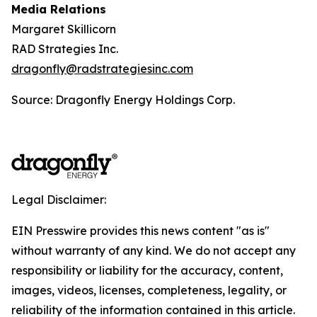
Media Relations
Margaret Skillicorn
RAD Strategies Inc.
dragonfly@radstrategiesinc.com
Source: Dragonfly Energy Holdings Corp.
Legal Disclaimer:
EIN Presswire provides this news content "as is"
without warranty of any kind. We do not accept any
responsibility or liability for the accuracy, content,
images, videos, licenses, completeness, legality, or
reliability of the information contained in this article.