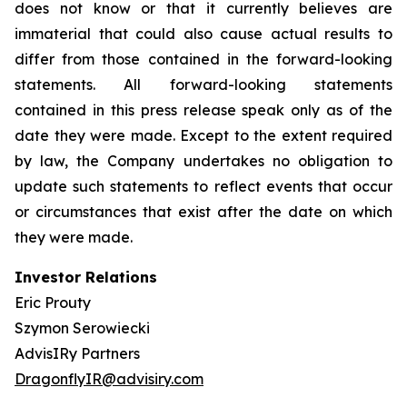
does not know or that it currently believes are
immaterial that could also cause actual results to
differ from those contained in the forward-looking
statements. All forward-looking statements
contained in this press release speak only as of the
date they were made. Except to the extent required
by law, the Company undertakes no obligation to
update such statements to reflect events that occur
or circumstances that exist after the date on which
they were made.
Investor Relations
Eric Prouty
Szymon Serowiecki
AdvisIRy Partners
DragonflyIR@advisiry.com