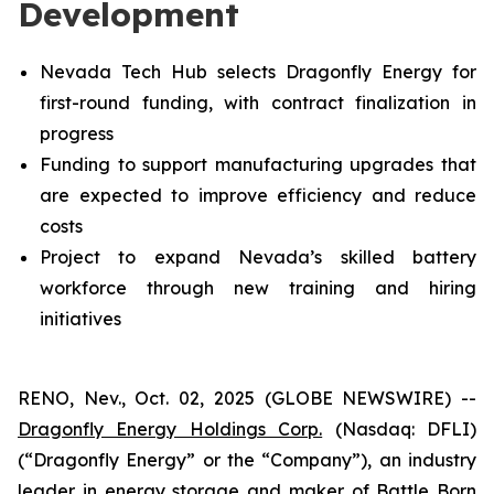
Development
Nevada Tech Hub selects Dragonfly Energy for
first-round funding, with contract finalization in
progress
Funding to support manufacturing upgrades that
are expected to improve efficiency and reduce
costs
Project to expand Nevada’s skilled battery
workforce through new training and hiring
initiatives
RENO, Nev., Oct. 02, 2025 (GLOBE NEWSWIRE) --
Dragonfly Energy Holdings Corp.
(Nasdaq: DFLI)
(“Dragonfly Energy” or the “Company”), an industry
leader in energy storage and maker of Battle Born