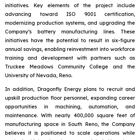
initiatives. Key elements of the project include
advancing toward ISO 9001 certification,
modernizing production systems, and upgrading the
Company’s battery manufacturing lines. These
initiatives have the potential to result in six-figure
annual savings, enabling reinvestment into workforce
training and development with partners such as
Truckee Meadows Community College and the
University of Nevada, Reno.
In addition, Dragonfly Energy plans to recruit and
upskill production floor personnel, expanding career
opportunities in machining, automation, and
maintenance. With nearly 400,000 square feet of
manufacturing space in South Reno, the Company
believes it is positioned to scale operations while