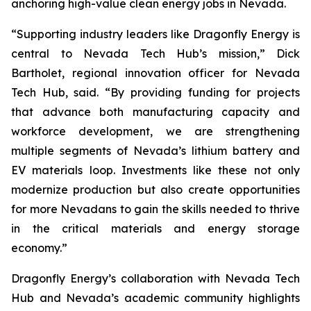
anchoring high-value clean energy jobs in Nevada.
“Supporting industry leaders like Dragonfly Energy is
central to Nevada Tech Hub’s mission,” Dick
Bartholet, regional innovation officer for Nevada
Tech Hub, said. “By providing funding for projects
that advance both manufacturing capacity and
workforce development, we are strengthening
multiple segments of Nevada’s lithium battery and
EV materials loop. Investments like these not only
modernize production but also create opportunities
for more Nevadans to gain the skills needed to thrive
in the critical materials and energy storage
economy.”
Dragonfly Energy’s collaboration with Nevada Tech
Hub and Nevada’s academic community highlights