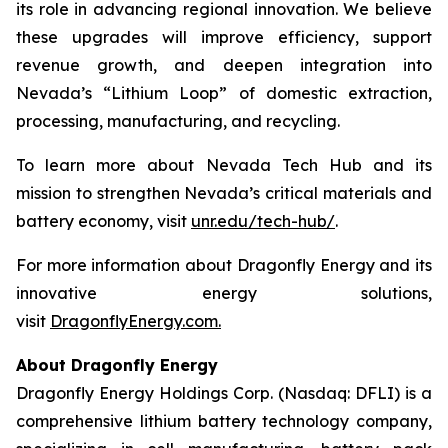
its role in advancing regional innovation. We believe
these upgrades will improve efficiency, support
revenue growth, and deepen integration into
Nevada’s “Lithium Loop” of domestic extraction,
processing, manufacturing, and recycling.
To learn more about Nevada Tech Hub and its
mission to strengthen Nevada’s critical materials and
battery economy, visit
unr.edu/tech-hub/
.
For more information about Dragonfly Energy and its
innovative energy solutions,
visit
DragonflyEnergy.com.
About Dragonfly Energy
Dragonfly Energy Holdings Corp. (Nasdaq: DFLI) is a
comprehensive lithium battery technology company,