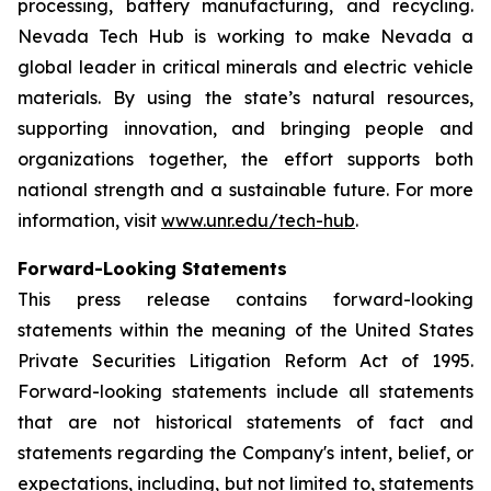
processing, battery manufacturing, and recycling.
Nevada Tech Hub is working to make Nevada a
global leader in critical minerals and electric vehicle
materials. By using the state’s natural resources,
supporting innovation, and bringing people and
organizations together, the effort supports both
national strength and a sustainable future. For more
information, visit
www.unr.edu/tech-hub
.
Forward-Looking Statements
This press release contains forward-looking
statements within the meaning of the United States
Private Securities Litigation Reform Act of 1995.
Forward-looking statements include all statements
that are not historical statements of fact and
statements regarding the Company's intent, belief, or
expectations, including, but not limited to, statements