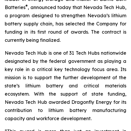
®
Batteries
, announced today that Nevada Tech Hub,
a program designed to strengthen Nevada’s lithium
battery supply chain, has selected the Company for
funding in its first round of awards. The contract is
currently being finalized.
Nevada Tech Hub is one of 31 Tech Hubs nationwide
designated by the federal government as playing a
key role in a critical key technology focus area. Its
mission is to support the further development of the
state’s lithium battery and critical materials
ecosystem. With the support of state funding,
Nevada Tech Hub awarded Dragonfly Energy for its
contribution to lithium battery manufacturing
capacity and workforce development.