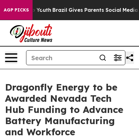
arms to Youth
Brazil Gives Parents Social Media Control
AGP PICKS
Dragonfly Energy to be
Awarded Nevada Tech
Hub Funding to Advance
Battery Manufacturing
and Workforce