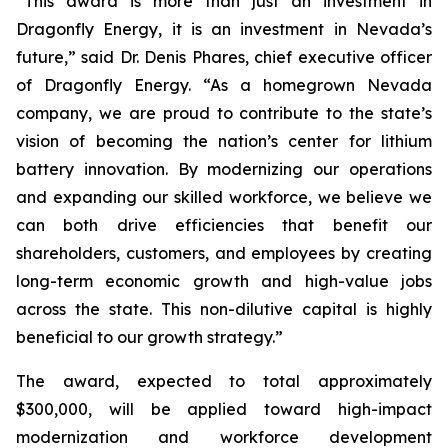
“This award is more than just an investment in
Dragonfly Energy, it is an investment in Nevada’s
future,” said Dr. Denis Phares, chief executive officer
of Dragonfly Energy. “As a homegrown Nevada
company, we are proud to contribute to the state’s
vision of becoming the nation’s center for lithium
battery innovation. By modernizing our operations
and expanding our skilled workforce, we believe we
can both drive efficiencies that benefit our
shareholders, customers, and employees by creating
long-term economic growth and high-value jobs
across the state. This non-dilutive capital is highly
beneficial to our growth strategy.”
The award, expected to total approximately
$300,000, will be applied toward high-impact
modernization and workforce development