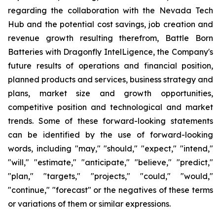
regarding the collaboration with the Nevada Tech
Hub and the potential cost savings, job creation and
revenue growth resulting therefrom, Battle Born
Batteries with Dragonfly IntelLigence, the Company's
future results of operations and financial position,
planned products and services, business strategy and
plans, market size and growth opportunities,
competitive position and technological and market
trends. Some of these forward-looking statements
can be identified by the use of forward-looking
words, including "may," "should," "expect," "intend,"
"will," "estimate," "anticipate," "believe," "predict,"
"plan," "targets," "projects," "could," "would,"
"continue," "forecast" or the negatives of these terms
or variations of them or similar expressions.