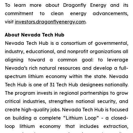
To learn more about Dragonfly Energy and its
commitment to clean energy advancements,
visit
investors.dragonflyenergy.com
.
About Nevada Tech Hub
Nevada Tech Hub is a consortium of governmental,
industry, educational, and nonprofit organizations all
aligning toward a common goal: to leverage
Nevada’s rich natural resources and develop a full-
spectrum lithium economy within the state. Nevada
Tech Hub is one of 31 Tech Hub designees nationally.
The program invests in regional partnerships to grow
critical industries, strengthen national security, and
create high-quality jobs. Nevada Tech Hub is focused
on building a complete “Lithium Loop” - a closed-
loop lithium economy that includes extraction,