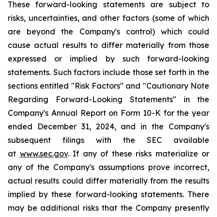
These forward-looking statements are subject to
risks, uncertainties, and other factors (some of which
are beyond the Company's control) which could
cause actual results to differ materially from those
expressed or implied by such forward-looking
statements. Such factors include those set forth in the
sections entitled "Risk Factors" and "Cautionary Note
Regarding Forward-Looking Statements" in the
Company's Annual Report on Form 10-K for the year
ended December 31, 2024, and in the Company's
subsequent filings with the SEC available
at
www.sec.gov
. If any of these risks materialize or
any of the Company's assumptions prove incorrect,
actual results could differ materially from the results
implied by these forward-looking statements. There
may be additional risks that the Company presently